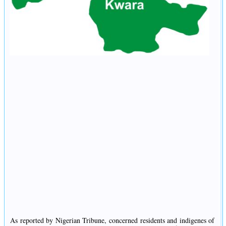
As reported by Nigerian Tribune, concerned residents and indigenes of