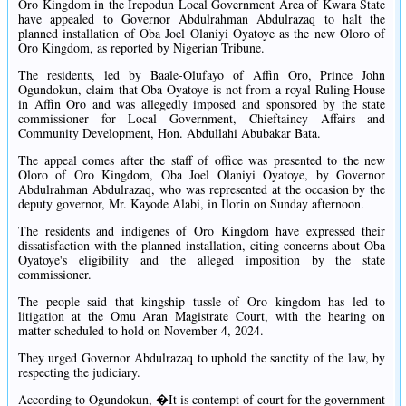
Oro Kingdom in the Irepodun Local Government Area of Kwara State
have appealed to Governor Abdulrahman Abdulrazaq to halt the
planned installation of Oba Joel Olaniyi Oyatoye as the new Oloro of
Oro Kingdom, as reported by Nigerian Tribune.
The residents, led by Baale-Olufayo of Affin Oro, Prince John
Ogundokun, claim that Oba Oyatoye is not from a royal Ruling House
in Affin Oro and was allegedly imposed and sponsored by the state
commissioner for Local Government, Chieftaincy Affairs and
Community Development, Hon. Abdullahi Abubakar Bata.
The appeal comes after the staff of office was presented to the new
Oloro of Oro Kingdom, Oba Joel Olaniyi Oyatoye, by Governor
Abdulrahman Abdulrazaq, who was represented at the occasion by the
deputy governor, Mr. Kayode Alabi, in Ilorin on Sunday afternoon.
The residents and indigenes of Oro Kingdom have expressed their
dissatisfaction with the planned installation, citing concerns about Oba
Oyatoye's eligibility and the alleged imposition by the state
commissioner.
The people said that kingship tussle of Oro kingdom has led to
litigation at the Omu Aran Magistrate Court, with the hearing on
matter scheduled to hold on November 4, 2024.
They urged Governor Abdulrazaq to uphold the sanctity of the law, by
respecting the judiciary.
According to Ogundokun, �It is contempt of court for the government