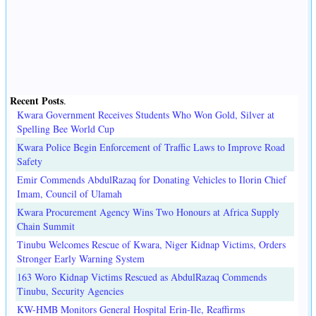
Recent Posts
.
Kwara Government Receives Students Who Won Gold, Silver at
Spelling Bee World Cup
Kwara Police Begin Enforcement of Traffic Laws to Improve Road
Safety
Emir Commends AbdulRazaq for Donating Vehicles to Ilorin Chief
Imam, Council of Ulamah
Kwara Procurement Agency Wins Two Honours at Africa Supply
Chain Summit
Tinubu Welcomes Rescue of Kwara, Niger Kidnap Victims, Orders
Stronger Early Warning System
163 Woro Kidnap Victims Rescued as AbdulRazaq Commends
Tinubu, Security Agencies
KW-HMB Monitors General Hospital Erin-Ile, Reaffirms