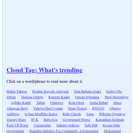
Cloud Tag: What's trending
Click on a word/phrase to read more about it.
Haliru Yahaya
Ibrahim Kayode Adeyemi
Sulu Babaita Isiaka
Erubu Oba
Zubair
Taofeeq Olateju
Kamoru Kadiri
Orisun Igbomina
Tunji Moronfoye
Ajibike Katibi
Tafida
Olatinwo
Kola Olota
Aisha Buhari
Musa
Alhassan Buge
Yahaya Jibril Usman
Share-Tsaragi
RTEAN
Gbenga
Adebayo
Is\'haq Modibbo Kawu
Rafiu Olasile
Isapa
Ibikunle Ogunleye
Tsaragi-Share
IF-K
Baba Issa
Government House
Kamaldeen Kehinde
Emir Of Ilorin
Coronavirus
Saheed Alakoso
Sobi Hill
Kwara State
Government
Haashim Initiative For Community Advancement
Mohammed