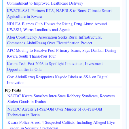
Commitment to Improved Healthcare Delivery
KWACReSAL Partners IITA, NAERLS to Boost Climate-Smart
Agriculture in Kwara
NDLEA Blames Club Houses for Rising Drug Abuse Around
KWASU, Warns Landlords and Agents
Afon Constituency Association Seeks Rural Infrastructure,
Commends AbdulRazaq Over Electrification Project
APC Moving to Resolve Post-Primary Issues, Says Danladi During
Kwara South Thank-You Tour
Kwara Tech Fest 2026 to Spotlight Innovation, Investment
Opportunities in Offa
Gov AbdulRazaq Reappoints Kayode Ishola as SSA on Digital
Innovation
Top Posts
NSCDC Kwara Smashes Inter-State Robbery Syndicate, Recovers
Stolen Goods in Ibadan
NSCDC Arrests 21-Year-Old Over Murder of 60-Year-Old
Technician in Ilorin
Kwara Police Arrest 4 Suspected Cultists, Including Alleged Eiye
Leader, in Security Crackdown