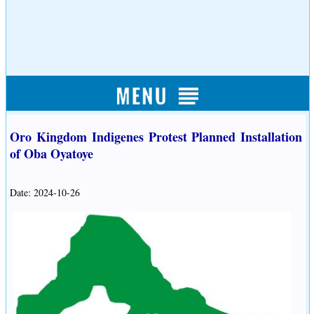
Oro Kingdom Indigenes Protest Planned Installation
of Oba Oyatoye
Date: 2024-10-26