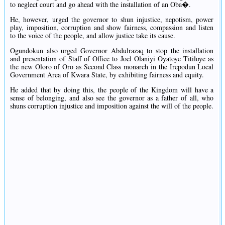
to neglect court and go ahead with the installation of an Oba�.
He, however, urged the governor to shun injustice, nepotism, power
play, imposition, corruption and show fairness, compassion and listen
to the voice of the people, and allow justice take its cause.
Ogundokun also urged Governor Abdulrazaq to stop the installation
and presentation of Staff of Office to Joel Olaniyi Oyatoye Titiloye as
the new Oloro of Oro as Second Class monarch in the Irepodun Local
Government Area of Kwara State, by exhibiting fairness and equity.
He added that by doing this, the people of the Kingdom will have a
sense of belonging, and also see the governor as a father of all, who
shuns corruption injustice and imposition against the will of the people.