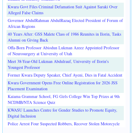
Kwara Govt Files Criminal Defamation Suit Against Saraki Over
Alleged False Claims
Governor AbdulRahman AbdulRazaq Elected President of Forum of
African Regions
40 Years After: GSS Malete Class of 1986 Reunites in Ilorin, Tasks
Alumni on Giving Back
Offa-Born Professor Abiodun Lukman Azeez Appointed Professor
of Neurosurgery at University of Utah
Meet 38-Year-Old Lukman Abdulrauf, University of Ilorin's
Youngest Professor
Former Kwara Deputy Speaker, Chief Ayeni, Dies in Fatal Accident
Kwara Government Opens Free Online Registration for 2026 JSS
Placement Examination
Kaiama Grammar School, FG Girls College Win Top Prizes at 9th
NCDMB/NTA Science Quiz
KWASU Launches Centre for Gender Studies to Promote Equity,
Digital Inclusion
Police Arrest Four Suspected Robbers, Recover Stolen Motorcycle