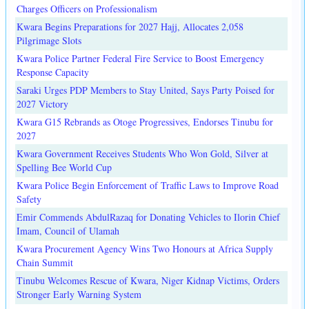
Charges Officers on Professionalism
Kwara Begins Preparations for 2027 Hajj, Allocates 2,058
Pilgrimage Slots
Kwara Police Partner Federal Fire Service to Boost Emergency
Response Capacity
Saraki Urges PDP Members to Stay United, Says Party Poised for
2027 Victory
Kwara G15 Rebrands as Otoge Progressives, Endorses Tinubu for
2027
Kwara Government Receives Students Who Won Gold, Silver at
Spelling Bee World Cup
Kwara Police Begin Enforcement of Traffic Laws to Improve Road
Safety
Emir Commends AbdulRazaq for Donating Vehicles to Ilorin Chief
Imam, Council of Ulamah
Kwara Procurement Agency Wins Two Honours at Africa Supply
Chain Summit
Tinubu Welcomes Rescue of Kwara, Niger Kidnap Victims, Orders
Stronger Early Warning System