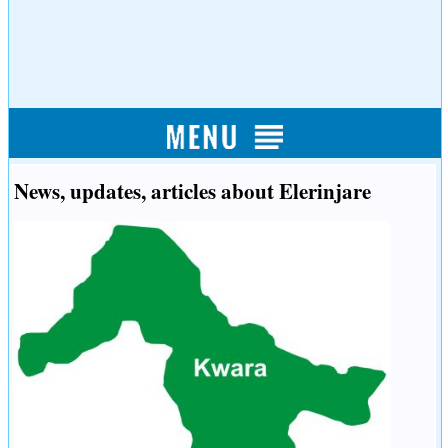
News, updates, articles about Elerinjare