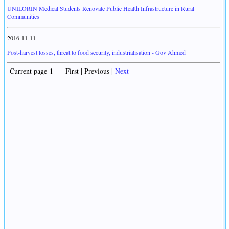
UNILORIN Medical Students Renovate Public Health Infrastructure in Rural
Communities
2016-11-11
Post-harvest losses, threat to food security, industrialisation - Gov Ahmed
Current page 1 First | Previous |
Next