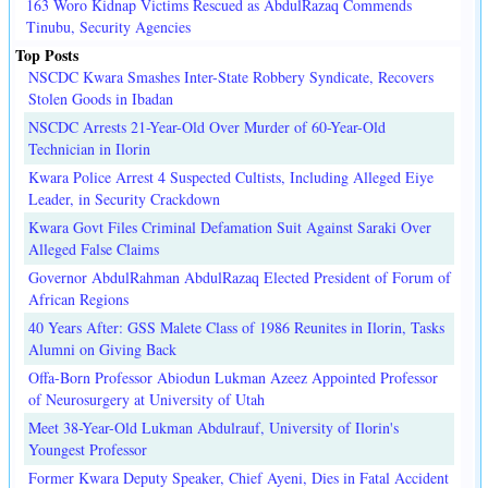
163 Woro Kidnap Victims Rescued as AbdulRazaq Commends
Tinubu, Security Agencies
Top Posts
NSCDC Kwara Smashes Inter-State Robbery Syndicate, Recovers
Stolen Goods in Ibadan
NSCDC Arrests 21-Year-Old Over Murder of 60-Year-Old
Technician in Ilorin
Kwara Police Arrest 4 Suspected Cultists, Including Alleged Eiye
Leader, in Security Crackdown
Kwara Govt Files Criminal Defamation Suit Against Saraki Over
Alleged False Claims
Governor AbdulRahman AbdulRazaq Elected President of Forum of
African Regions
40 Years After: GSS Malete Class of 1986 Reunites in Ilorin, Tasks
Alumni on Giving Back
Offa-Born Professor Abiodun Lukman Azeez Appointed Professor
of Neurosurgery at University of Utah
Meet 38-Year-Old Lukman Abdulrauf, University of Ilorin's
Youngest Professor
Former Kwara Deputy Speaker, Chief Ayeni, Dies in Fatal Accident