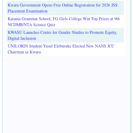
Kwara Government Opens Free Online Registration for 2026 JSS
Placement Examination
Kaiama Grammar School, FG Girls College Win Top Prizes at 9th
NCDMB/NTA Science Quiz
KWASU Launches Centre for Gender Studies to Promote Equity,
Digital Inclusion
UNILORIN Student Yusuf Eleburuke Elected New NANS JCC
Chairman in Kwara