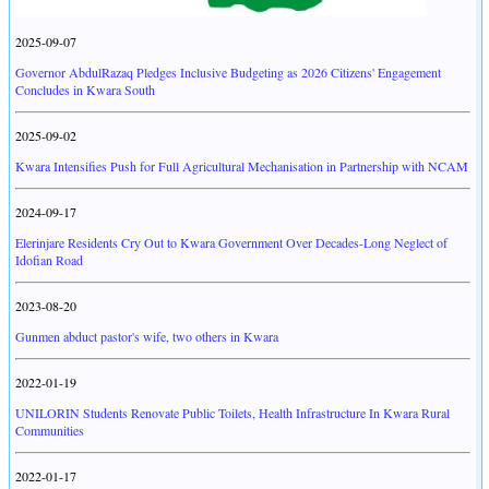
2025-09-07
Governor AbdulRazaq Pledges Inclusive Budgeting as 2026 Citizens' Engagement
Concludes in Kwara South
2025-09-02
Kwara Intensifies Push for Full Agricultural Mechanisation in Partnership with NCAM
2024-09-17
Elerinjare Residents Cry Out to Kwara Government Over Decades-Long Neglect of
Idofian Road
2023-08-20
Gunmen abduct pastor's wife, two others in Kwara
2022-01-19
UNILORIN Students Renovate Public Toilets, Health Infrastructure In Kwara Rural
Communities
2022-01-17