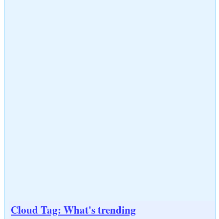
Cloud Tag: What's trending