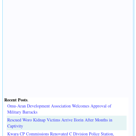
Recent Posts
.
Omu-Aran Development Association Welcomes Approval of
Military Barracks
Rescued Woro Kidnap Victims Arrive Ilorin After Months in
Captivity
Kwara CP Commissions Renovated C Division Police Station,