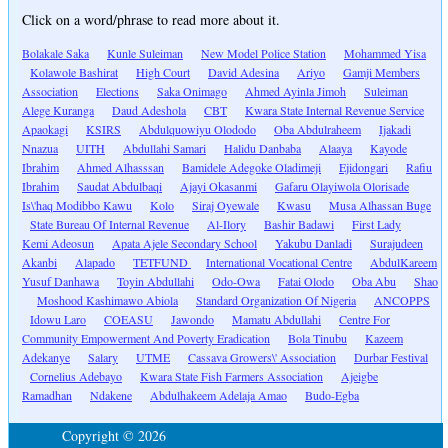
Click on a word/phrase to read more about it.
Bolakale Saka
Kunle Suleiman
New Model Police Station
Mohammed Yisa
Kolawole Bashirat
High Court
David Adesina
Ariyo
Gamji Members
Association
Elections
Saka Onimago
Ahmed Ayinla Jimoh
Suleiman
Alege Kuranga
Daud Adeshola
CBT
Kwara State Internal Revenue Service
Apaokagi
KSIRS
Abdulquowiyu Olododo
Oba Abdulraheem
Ijakadi
Nnazua
UITH
Abdullahi Samari
Halidu Danbaba
Alaaya
Kayode
Ibrahim
Ahmed Alhasssan
Bamidele Adegoke Oladimeji
Ejidongari
Rafiu
Ibrahim
Saudat Abdulbaqi
Ajayi Okasanmi
Gafaru Olayiwola Olorisade
Is\'haq Modibbo Kawu
Kolo
Siraj Oyewale
Kwasu
Musa Alhassan Buge
State Bureau Of Internal Revenue
Al-Ilory
Bashir Badawi
First Lady
Kemi Adeosun
Apata Ajele Secondary School
Yakubu Danladi
Surajudeen
Akanbi
Alapado
TETFUND
International Vocational Centre
AbdulKareem
Yusuf Danhawa
Toyin Abdullahi
Odo-Owa
Fatai Olodo
Oba Abu
Shao
Moshood Kashimawo Abiola
Standard Organization Of Nigeria
ANCOPPS
Idowu Laro
COEASU
Jawondo
Mamatu Abdullahi
Centre For
Community Empowerment And Poverty Eradication
Bola Tinubu
Kazeem
Adekanye
Salary
UTME
Cassava Growers\' Association
Durbar Festival
Cornelius Adebayo
Kwara State Fish Farmers Association
Ajeigbe
Ramadhan
Ndakene
Abdulhakeem Adelaja Amao
Budo-Egba
Copyright © 2026