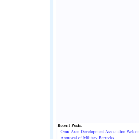
Recent Posts
.
Omu-Aran Development Association Welco
Approval of Military Barracks