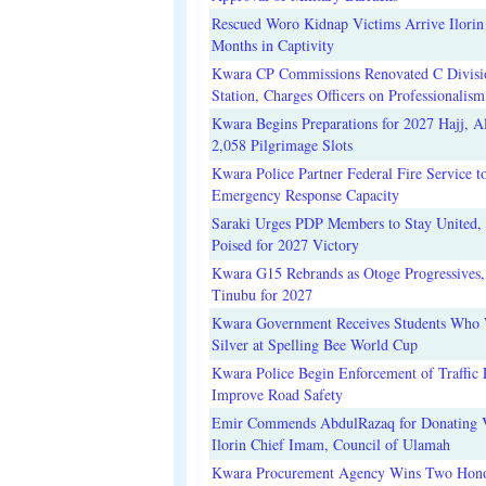
Rescued Woro Kidnap Victims Arrive Ilorin
Months in Captivity
Kwara CP Commissions Renovated C Divisi
Station, Charges Officers on Professionalism
Kwara Begins Preparations for 2027 Hajj, Al
2,058 Pilgrimage Slots
Kwara Police Partner Federal Fire Service t
Emergency Response Capacity
Saraki Urges PDP Members to Stay United, 
Poised for 2027 Victory
Kwara G15 Rebrands as Otoge Progressives,
Tinubu for 2027
Kwara Government Receives Students Who
Silver at Spelling Bee World Cup
Kwara Police Begin Enforcement of Traffic 
Improve Road Safety
Emir Commends AbdulRazaq for Donating V
Ilorin Chief Imam, Council of Ulamah
Kwara Procurement Agency Wins Two Hono