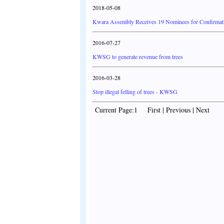
2018-05-08
Kwara Assembly Receives 19 Nominees for Confirmat
2016-07-27
KWSG to generate revenue from trees
2016-03-28
Stop illegal felling of trees - KWSG
Current Page:1 First | Previous | Next