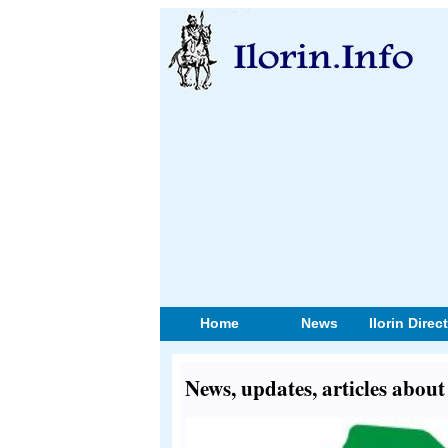
Home
News
Ilorin Direc
News, updates, articles abou