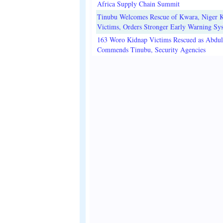
Africa Supply Chain Summit
Tinubu Welcomes Rescue of Kwara, Niger 
Victims, Orders Stronger Early Warning Sy
163 Woro Kidnap Victims Rescued as Abdu
Commends Tinubu, Security Agencies