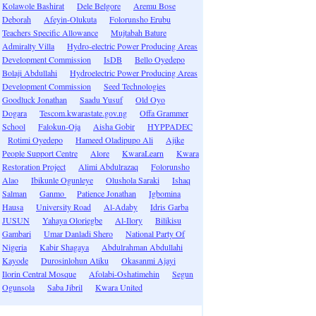
Kolawole Bashirat
Dele Belgore
Aremu Bose
Deborah
Afeyin-Olukuta
Folorunsho Erubu
Teachers Specific Allowance
Mujtabah Bature
Admiralty Villa
Hydro-electric Power Producing Areas
Development Commission
IsDB
Bello Oyedepo
Bolaji Abdullahi
Hydroelectric Power Producing Areas
Development Commission
Seed Technologies
Goodluck Jonathan
Saadu Yusuf
Old Oyo
Dogara
Tescom.kwarastate.gov.ng
Offa Grammer
School
Falokun-Oja
Aisha Gobir
HYPPADEC
Rotimi Oyedepo
Hameed Oladipupo Ali
Ajike
People Support Centre
Alore
KwaraLearn
Kwara
Restoration Project
Alimi Abdulrazaq
Folorunsho
Alao
Ibikunle Ogunleye
Olushola Saraki
Ishaq
Salman
Ganmo
Patience Jonathan
Igbomina
Hausa
University Road
Al-Adaby
Idris Garba
JUSUN
Yahaya Oloriegbe
Al-Ilory
Bilikisu
Gambari
Umar Danladi Shero
National Party Of
Nigeria
Kabir Shagaya
Abdulrahman Abdullahi
Kayode
Durosinlohun Atiku
Okasanmi Ajayi
Ilorin Central Mosque
Afolabi-Oshatimehin
Segun
Ogunsola
Saba Jibril
Kwara United