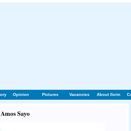
tory
Opinion
Pictures
Vacancies
About Ilorin
C
t Amos Sayo