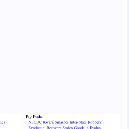
Top Posts
mes
NSCDC Kwara Smashes Inter-State Robbery
Syndicate, Recovers Stolen Goods in Ibadan