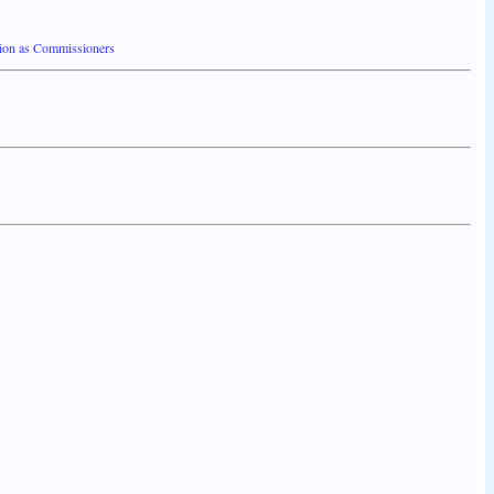
ion as Commissioners