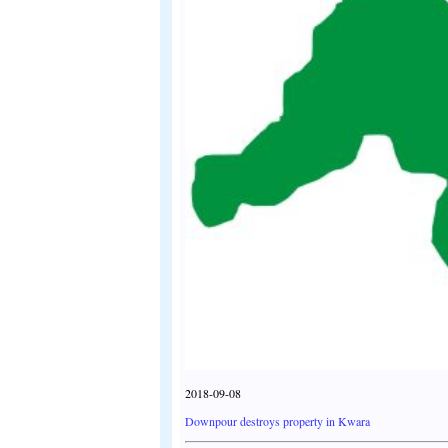
2018-09-08
Downpour destroys property in Kwara