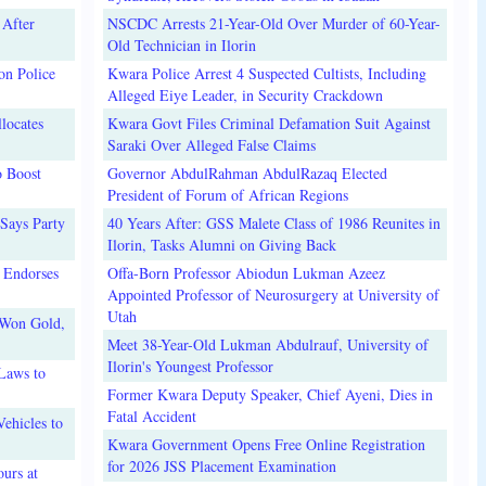
 After
NSCDC Arrests 21-Year-Old Over Murder of 60-Year-
Old Technician in Ilorin
on Police
Kwara Police Arrest 4 Suspected Cultists, Including
Alleged Eiye Leader, in Security Crackdown
locates
Kwara Govt Files Criminal Defamation Suit Against
Saraki Over Alleged False Claims
o Boost
Governor AbdulRahman AbdulRazaq Elected
President of Forum of African Regions
Says Party
40 Years After: GSS Malete Class of 1986 Reunites in
Ilorin, Tasks Alumni on Giving Back
 Endorses
Offa-Born Professor Abiodun Lukman Azeez
Appointed Professor of Neurosurgery at University of
Utah
 Won Gold,
Meet 38-Year-Old Lukman Abdulrauf, University of
Ilorin's Youngest Professor
Laws to
Former Kwara Deputy Speaker, Chief Ayeni, Dies in
Fatal Accident
ehicles to
Kwara Government Opens Free Online Registration
for 2026 JSS Placement Examination
urs at