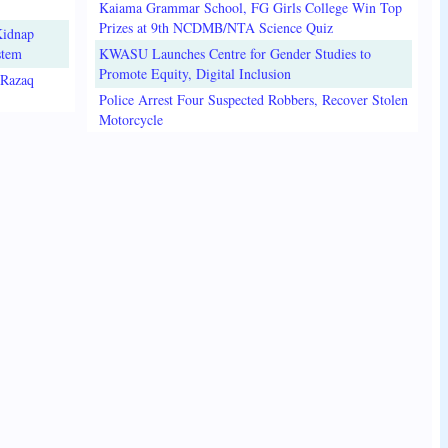
Kaiama Grammar School, FG Girls College Win Top
Prizes at 9th NCDMB/NTA Science Quiz
Kidnap
stem
KWASU Launches Centre for Gender Studies to
Promote Equity, Digital Inclusion
lRazaq
Police Arrest Four Suspected Robbers, Recover Stolen
Motorcycle