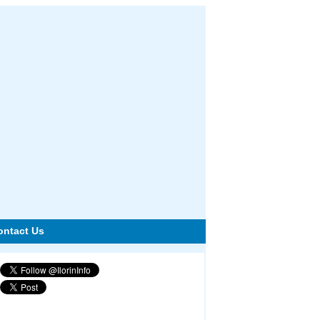
ontact Us