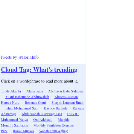
Tweets by @IlorinInfo
Cloud Tag: What's trending
Click on a word/phrase to read more about it.
Tunde Akanbi
Alapansapa
Abubakar Baba Sulaiman
Yusuf Babatunde Abdulwahab
Abatemi-Usman
Hauwa Nuru
Revenue Court
Shaykh Luqman Jimoh
Ishak Mohammed Sabi
Kayode Bankole
Raheem
Adaramaja
Abdulwahab Olarewaju Issa
COVID
Muhammad Yahya
Oni Adebayo
Maigida
Monthly Sanitation
Monthly Sanitation Exercise
Park
Razak Atunwa
Wahab Femi Agbaje