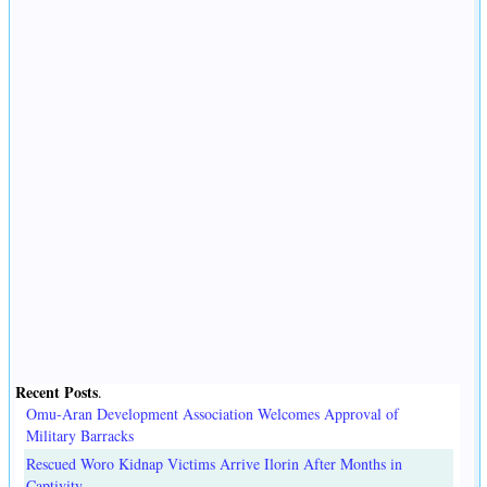
Recent Posts
.
Omu-Aran Development Association Welcomes Approval of
Military Barracks
Rescued Woro Kidnap Victims Arrive Ilorin After Months in
Captivity