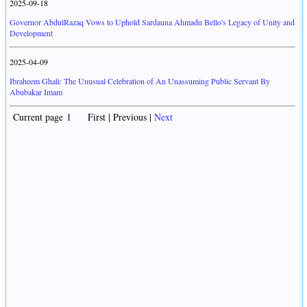
2025-09-18
Governor AbdulRazaq Vows to Uphold Sardauna Ahmadu Bello's Legacy of Unity and
Development
2025-04-09
Ibraheem Ghali: The Unusual Celebration of An Unassuming Public Servant By
Abubakar Imam
Current page 1 First | Previous |
Next