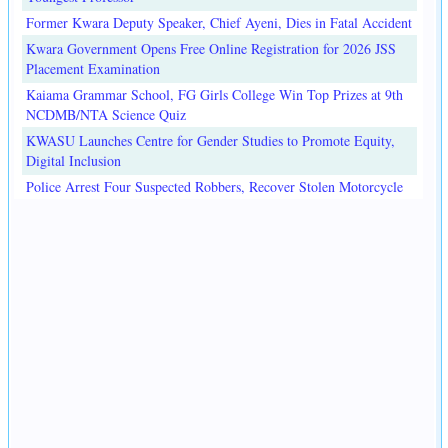
Former Kwara Deputy Speaker, Chief Ayeni, Dies in Fatal Accident
Kwara Government Opens Free Online Registration for 2026 JSS
Placement Examination
Kaiama Grammar School, FG Girls College Win Top Prizes at 9th
NCDMB/NTA Science Quiz
KWASU Launches Centre for Gender Studies to Promote Equity,
Digital Inclusion
Police Arrest Four Suspected Robbers, Recover Stolen Motorcycle