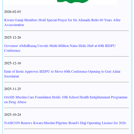
2026-02-03
Kwara Gamji Members Hold Special Prayer for Sir Ahmadu Bello 60 Years After
Assassination
2025-12-26
Governor AbdulRazaq Unveils Multi-Million Naira Skills Hub at 60th IEDPU
Conference
2025-12-16
Emir of Ilorin Approves IEDPU to Move 60th Conference Opening to Geri Alimi
Secretariat
2025-11-25
OASIS Muslim Care Foundation Holds 10th School Health Enlightenment Programme
on Drug Abuse
2025-10-24
NAHCON Renews Kwara Muslim Pilgrims Board's Hajj Operating License for 2026