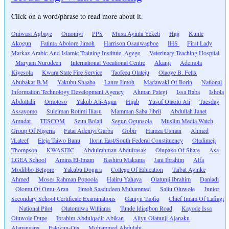
Click on a word/phrase to read more about it.
Oniwasi Agbaye
Omoniyi
PPS
Musa Ayinla Yeketi
Hajj
Kunle
Akogun
Fatima Abolore Jimoh
Harrison Osauwagboe
IHS
First Lady
Markaz Arabic And Islamic Training Institute, Agege
Veterinary Teaching Hospital
Maryam Nurudeen
International Vocational Centre
Akanji
Ademola
Kiyesola
Kwara State Fire Service
Taofeeq Olateju
Olaoye B. Felix
Abubakar B.M
Yakubu Shaaba
Lanre Jimoh
Madawaki Of Ilorin
National
Information Technology Development Agency
Ahman Pategi
Issa Baba
Ishola
Abdullahi
Omotoso
Yakub Ali-Agan
Hijab
Yusuf Olaolu Ali
Tuesday
Assayomo
Suleiman Rotimi Iliasu
Mamman Saba Jibril
Abdullah Janet
Amudat
TESCOM
Seun Bolaji
Segun Ogunsola
Muslim Media Watch
Group Of Nigeria
Fatai Adeniyi Garba
Gobir
Hamza Usman
Ahmed
\'Lateef
Eleja Taiwo Banu
Ilorin East/South Federal Constituency
Oladimeji
Thompson
KWASEIC
Abdulrahman Abdulrasak
Olupako Of Share
Asa
LGEA School
Amina El-Imam
Bashiru Makama
Jani Ibrahim
Alfa
Modibbo Belgore
Yakubu Dogara
College Of Education
Taibat Ayinke
Ahmed
Moses Rahman Popoola
Haliru Yahaya
Olatunji Ibrahim
Danladi
Olomu Of Omu-Aran
Jimoh Saadudeen Muhammed
Saliu Oluwole
Junior
Secondary School Certificate Examinations
Ganiyu Taofiq
Chief Imam Of Lafiagi
National Pilot
Olatomiwa Williams
Tunde Idiagbon Road
Kayode Issa
Oluwole Dupe
Ibrahim Abdulqadir Abikan
Aliyu Olatunji Ajanaku
Alapansapa
Falokun-Oja
Mohammed Abdulahi