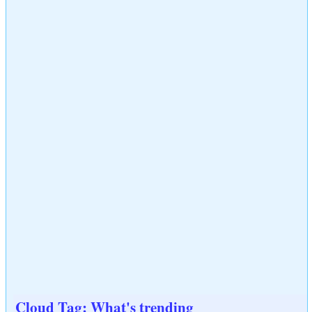
Cloud Tag: What's trending