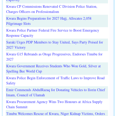
Kwara CP Commissions Renovated C Division Police Station,
Charges Officers on Professionalism
Kwara Begins Preparations for 2027 Hajj, Allocates 2,058
Pilgrimage Slots
Kwara Police Partner Federal Fire Service to Boost Emergency
Response Capacity
Saraki Urges PDP Members to Stay United, Says Party Poised for
2027 Victory
Kwara G15 Rebrands as Otoge Progressives, Endorses Tinubu for
2027
Kwara Government Receives Students Who Won Gold, Silver at
Spelling Bee World Cup
Kwara Police Begin Enforcement of Traffic Laws to Improve Road
Safety
Emir Commends AbdulRazaq for Donating Vehicles to Ilorin Chief
Imam, Council of Ulamah
Kwara Procurement Agency Wins Two Honours at Africa Supply
Chain Summit
Tinubu Welcomes Rescue of Kwara, Niger Kidnap Victims, Orders