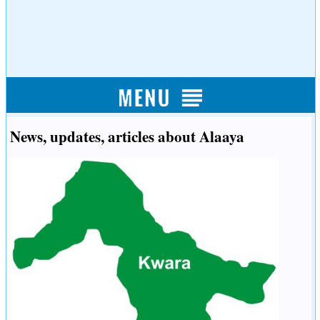
News, updates, articles about Alaaya