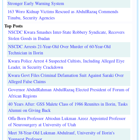
Stronger Early Warning System
163 Woro Kidnap Victims Rescued as AbdulRazaq Commends
Tinubu, Security Agencies
Top Posts
NSCDC Kwara Smashes Inter-State Robbery Syndicate, Recovers
Stolen Goods in Ibadan
NSCDC Arrests 21-Year-Old Over Murder of 60-Year-Old
Technician in Ilorin
Kwara Police Arrest 4 Suspected Cultists, Including Alleged Eiye
Leader, in Security Crackdown
Kwara Govt Files Criminal Defamation Suit Against Saraki Over
Alleged False Claims
Governor AbdulRahman AbdulRazaq Elected President of Forum of
African Regions
40 Years After: GSS Malete Class of 1986 Reunites in Ilorin, Tasks
Alumni on Giving Back
Offa-Born Professor Abiodun Lukman Azeez Appointed Professor
of Neurosurgery at University of Utah
Meet 38-Year-Old Lukman Abdulrauf, University of Ilorin's
Youngest Professor