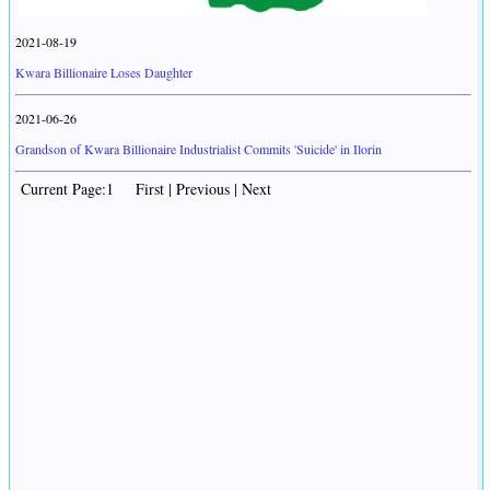
2021-08-19
Kwara Billionaire Loses Daughter
2021-06-26
Grandson of Kwara Billionaire Industrialist Commits 'Suicide' in Ilorin
Current Page:1 First | Previous | Next