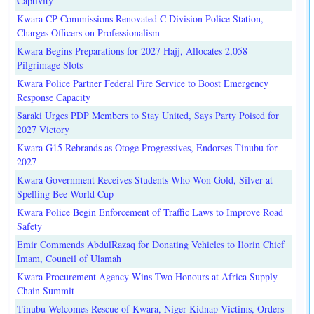
Captivity
Kwara CP Commissions Renovated C Division Police Station,
Charges Officers on Professionalism
Kwara Begins Preparations for 2027 Hajj, Allocates 2,058
Pilgrimage Slots
Kwara Police Partner Federal Fire Service to Boost Emergency
Response Capacity
Saraki Urges PDP Members to Stay United, Says Party Poised for
2027 Victory
Kwara G15 Rebrands as Otoge Progressives, Endorses Tinubu for
2027
Kwara Government Receives Students Who Won Gold, Silver at
Spelling Bee World Cup
Kwara Police Begin Enforcement of Traffic Laws to Improve Road
Safety
Emir Commends AbdulRazaq for Donating Vehicles to Ilorin Chief
Imam, Council of Ulamah
Kwara Procurement Agency Wins Two Honours at Africa Supply
Chain Summit
Tinubu Welcomes Rescue of Kwara, Niger Kidnap Victims, Orders