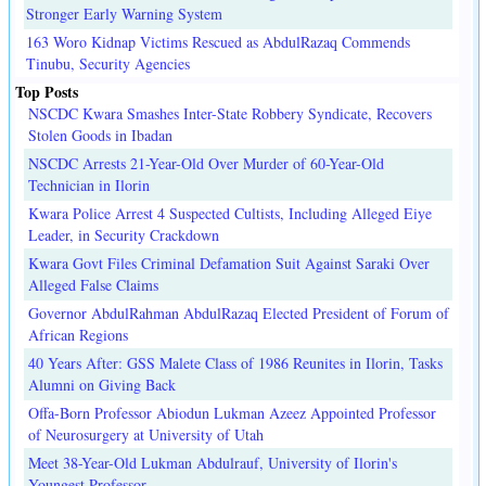
Stronger Early Warning System
163 Woro Kidnap Victims Rescued as AbdulRazaq Commends
Tinubu, Security Agencies
Top Posts
NSCDC Kwara Smashes Inter-State Robbery Syndicate, Recovers
Stolen Goods in Ibadan
NSCDC Arrests 21-Year-Old Over Murder of 60-Year-Old
Technician in Ilorin
Kwara Police Arrest 4 Suspected Cultists, Including Alleged Eiye
Leader, in Security Crackdown
Kwara Govt Files Criminal Defamation Suit Against Saraki Over
Alleged False Claims
Governor AbdulRahman AbdulRazaq Elected President of Forum of
African Regions
40 Years After: GSS Malete Class of 1986 Reunites in Ilorin, Tasks
Alumni on Giving Back
Offa-Born Professor Abiodun Lukman Azeez Appointed Professor
of Neurosurgery at University of Utah
Meet 38-Year-Old Lukman Abdulrauf, University of Ilorin's
Youngest Professor