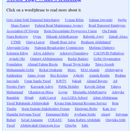
Click on a word/phrase to read more about it.
Geri-Alimi Split Diamond Interchange
Usman Rifun
Salman Jawondo
Ijagbo
Share-Tsaragi
Federal Road Maintenance Agency
Road Transport Employers
Association Of Nigeria
Ilorin Descendants Progressive Union
Ola Falade
Naira Redesign
Oyun
Hikmah AbdulKareem
Babajide Ajayi
Zainab Abass
UTME
Olaiya Lawal
Shuaib Boni Aliyu
Ibraheem Abdullateef
Abegunde Goke
National Broadcasting Commission
Mufutau Olatinwo
Solomon Edoja
Aliyu Adebayo
Adewuyi Funmilayo
CACOVID Palliatives
Ayinde Oki
Olatunji Abdulmumeen
Bashir Badawi
Gobir Organization
Foundation
Ahmad Fatima Bisola
Busari Toyin Isiaka
Taiwo Joseph
Muhammadu Gobir
Riskat Opakunle
Moro
MAI Akande
Abdulganiyu
Salahudeen
James Ayeni
Bisi Kristien
Ajikobi
Amuda Bembe
Ibrahim
Jawondo
Umar Sanda Yusuf
KWTV
Ijakadi
Ahmed Bayero
All
Peoples Party
Kaosarah Adeyi
Public Holiday
Kayode Zubair
Yahaya
Muhammad
Okanlawon Musa
Logun
Mustapha AbdulGaniyu
Adegoke
Bamidele
Hijaab
Alabi Lawal
Asa LGEA School
Alimi Abdulrazaq
Yusuf Babatunde Abdulwahab
Kwara State Internal Revenue Service
Bola
Tinubu
Ilorin Emirate Stakeholders Forum
Elerinjare-Ibobo
Kale Ayo
Hamidat Sulyman-Yusuf
Emmanuel Bello
Ayobami Seriki
Akanji
Sulyman
Buhari
Sa\'ad Alanamu
COEASU
Salau Kabiru Abdullahi
Olayinka Jelili
Yusuf
Abdulwahab Olarewaju Issa
Gbugbu
Sabi