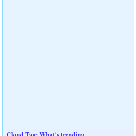
Cloud Tag: What's trending