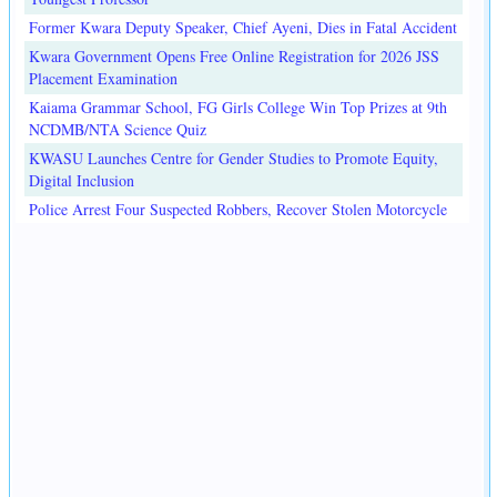
Former Kwara Deputy Speaker, Chief Ayeni, Dies in Fatal Accident
Kwara Government Opens Free Online Registration for 2026 JSS
Placement Examination
Kaiama Grammar School, FG Girls College Win Top Prizes at 9th
NCDMB/NTA Science Quiz
KWASU Launches Centre for Gender Studies to Promote Equity,
Digital Inclusion
Police Arrest Four Suspected Robbers, Recover Stolen Motorcycle