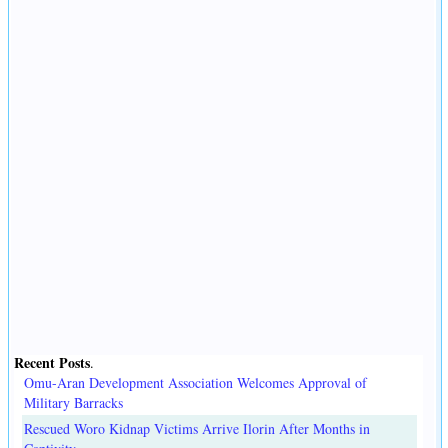
Recent Posts
.
Omu-Aran Development Association Welcomes Approval of
Military Barracks
Rescued Woro Kidnap Victims Arrive Ilorin After Months in