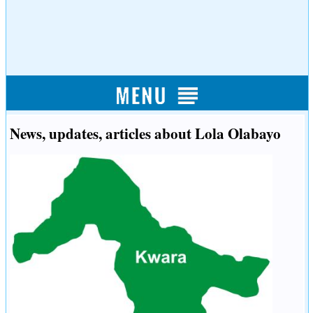
News, updates, articles about Lola Olabayo