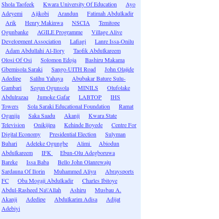
Shola Taofeek
Kwara University Of Education
Ayo
Adeyemi
Ajikobi
Arandun
Fatimah Abdulkadir
Arik
Henry Makinwa
NSCIA
Temitope
Ogunbanke
AGILE Programme
Village Alive
Development Association
Lafiagi
Lanre Issa-Onilu
Adam Abdullahi Al-Ilory
Taofik Abdulkareem
Olosi Of Osi
Solomon Edoja
Bashiru Makama
Gbemisola Saraki
Sango-UITH Road
John Olajide
Adedipe
Salihu Yahaya
Abubakar Bature Sulu-
Gambari
Segun Ogunsola
MINILS
Olufolake
Abdulrazaq
Jumoke Gafar
LABTOP
IHS
Towers
Sola Saraki Educational Foundation
Ramat
Oganija
Saka Saadu
Akanji
Kwara State
Television
Onikijipa
Kehinde Boyede
Centre For
Digital Economy
Presidential Election
Sulyman
Buhari
Adeleke Ogungbe
Alimi
Abiodun
Abdulkareem
IFK
Ebun-Olu Adegboruwa
Bareke
Issa Baba
Bello John Olanrewaju
Sardauna Of Ilorin
Muhammed Aliyu
Abraysports
FC
Oba Mogaji Abdulkadir
Charles Ibitoye
Abdul-Rasheed Na\'Allah
Ashiru
Musbau A.
Akanji
Adedipe
Abdulkarim Adisa
Adijat
Adebiyi