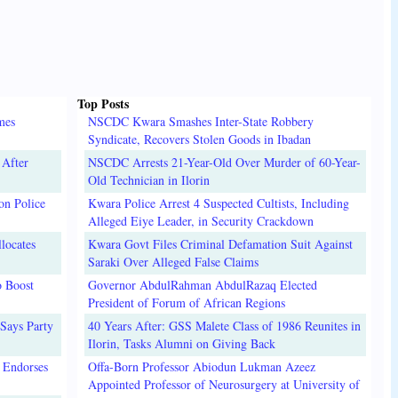
Top Posts
mes
NSCDC Kwara Smashes Inter-State Robbery
Syndicate, Recovers Stolen Goods in Ibadan
 After
NSCDC Arrests 21-Year-Old Over Murder of 60-Year-
Old Technician in Ilorin
on Police
Kwara Police Arrest 4 Suspected Cultists, Including
Alleged Eiye Leader, in Security Crackdown
locates
Kwara Govt Files Criminal Defamation Suit Against
Saraki Over Alleged False Claims
o Boost
Governor AbdulRahman AbdulRazaq Elected
President of Forum of African Regions
Says Party
40 Years After: GSS Malete Class of 1986 Reunites in
Ilorin, Tasks Alumni on Giving Back
 Endorses
Offa-Born Professor Abiodun Lukman Azeez
Appointed Professor of Neurosurgery at University of