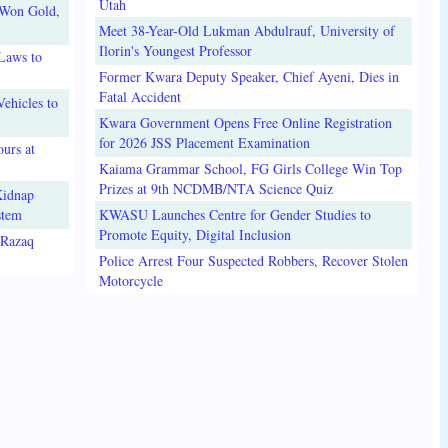
Utah
 Won Gold,
Meet 38-Year-Old Lukman Abdulrauf, University of
Ilorin's Youngest Professor
Laws to
Former Kwara Deputy Speaker, Chief Ayeni, Dies in
Fatal Accident
ehicles to
Kwara Government Opens Free Online Registration
for 2026 JSS Placement Examination
urs at
Kaiama Grammar School, FG Girls College Win Top
Prizes at 9th NCDMB/NTA Science Quiz
Kidnap
stem
KWASU Launches Centre for Gender Studies to
Promote Equity, Digital Inclusion
lRazaq
Police Arrest Four Suspected Robbers, Recover Stolen
Motorcycle