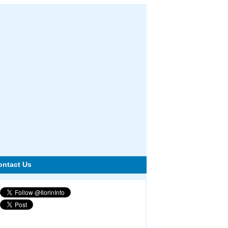
ontact Us