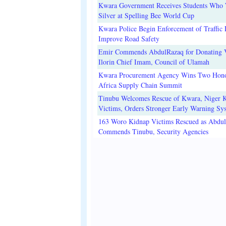
Kwara Government Receives Students Who
Silver at Spelling Bee World Cup
Kwara Police Begin Enforcement of Traffic 
Improve Road Safety
Emir Commends AbdulRazaq for Donating V
Ilorin Chief Imam, Council of Ulamah
Kwara Procurement Agency Wins Two Hono
Africa Supply Chain Summit
Tinubu Welcomes Rescue of Kwara, Niger 
Victims, Orders Stronger Early Warning Sy
163 Woro Kidnap Victims Rescued as Abdu
Commends Tinubu, Security Agencies