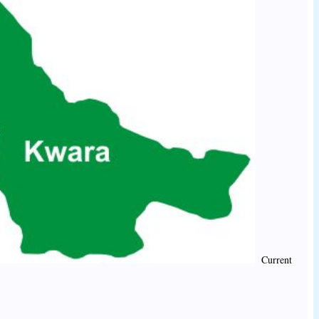
Current