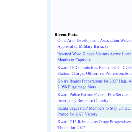
Recent Posts
.
Omu-Aran Development Association Welco
Approval of Military Barracks
Rescued Woro Kidnap Victims Arrive Ilorin
Months in Captivity
Kwara CP Commissions Renovated C Divisi
Station, Charges Officers on Professionalism
Kwara Begins Preparations for 2027 Hajj, Al
2,058 Pilgrimage Slots
Kwara Police Partner Federal Fire Service t
Emergency Response Capacity
Saraki Urges PDP Members to Stay United, 
Poised for 2027 Victory
Kwara G15 Rebrands as Otoge Progressives,
Tinubu for 2027