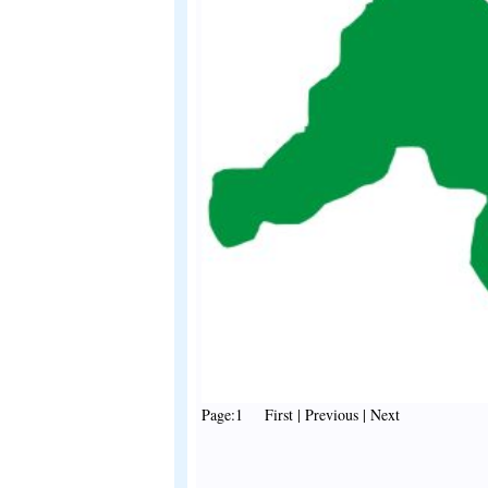
Page:1 First | Previous | Next