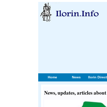
Home
News
Ilorin Direc
News, updates, articles abou