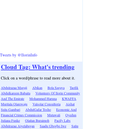
Tweets by @IlorinInfo
Cloud Tag: What's trending
Click on a word/phrase to read more about it.
Abdulrazaq Magaji
Abikan
Bola Sagaya
Taofik
Abdulkareem Babaita
Volunteers Of Ilorin Community
And The Emirate
Mohammed Haruna
KWAFFA
Muritala Olarewaju
Valsolar Consultoria
Aishat
Sulu-Gambari
AbdulGafar Tosho
Economic And
Financial Crimes Commission
Mutawali
Oyedun
Juliana Funke
Olaitan Buraimoh
Pacify Labs
Abdulrazaq Aiyelabegan
Saadu Gbogbo Iwe
Saliu