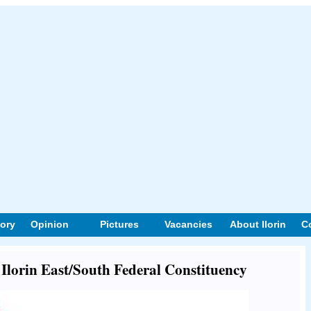
tory
Opinion
Pictures
Vacancies
About Ilorin
C
t Ilorin East/South Federal Constituency