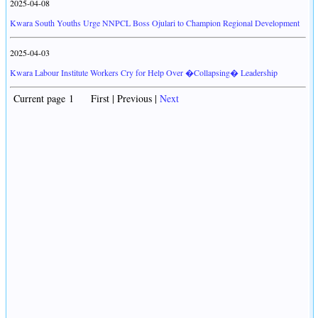
2025-04-08
Kwara South Youths Urge NNPCL Boss Ojulari to Champion Regional Development
2025-04-03
Kwara Labour Institute Workers Cry for Help Over �Collapsing� Leadership
Current page 1 First | Previous |
Next