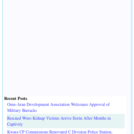
Recent Posts
.
Omu-Aran Development Association Welcomes Approval of
Military Barracks
Rescued Woro Kidnap Victims Arrive Ilorin After Months in
Captivity
Kwara CP Commissions Renovated C Division Police Station,