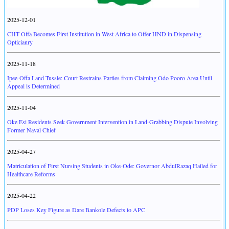
2025-12-01
CHT Offa Becomes First Institution in West Africa to Offer HND in Dispensing
Opticianry
2025-11-18
Ipee-Offa Land Tussle: Court Restrains Parties from Claiming Odo Pooro Area Until
Appeal is Determined
2025-11-04
Oke Esi Residents Seek Government Intervention in Land-Grabbing Dispute Involving
Former Naval Chief
2025-04-27
Matriculation of First Nursing Students in Oke-Ode: Governor AbdulRazaq Hailed for
Healthcare Reforms
2025-04-22
PDP Loses Key Figure as Dare Bankole Defects to APC