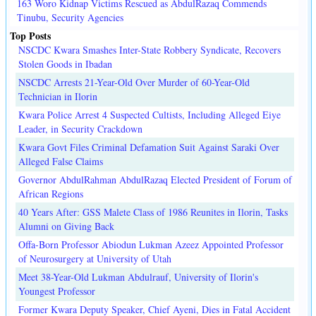
163 Woro Kidnap Victims Rescued as AbdulRazaq Commends
Tinubu, Security Agencies
Top Posts
NSCDC Kwara Smashes Inter-State Robbery Syndicate, Recovers
Stolen Goods in Ibadan
NSCDC Arrests 21-Year-Old Over Murder of 60-Year-Old
Technician in Ilorin
Kwara Police Arrest 4 Suspected Cultists, Including Alleged Eiye
Leader, in Security Crackdown
Kwara Govt Files Criminal Defamation Suit Against Saraki Over
Alleged False Claims
Governor AbdulRahman AbdulRazaq Elected President of Forum of
African Regions
40 Years After: GSS Malete Class of 1986 Reunites in Ilorin, Tasks
Alumni on Giving Back
Offa-Born Professor Abiodun Lukman Azeez Appointed Professor
of Neurosurgery at University of Utah
Meet 38-Year-Old Lukman Abdulrauf, University of Ilorin's
Youngest Professor
Former Kwara Deputy Speaker, Chief Ayeni, Dies in Fatal Accident