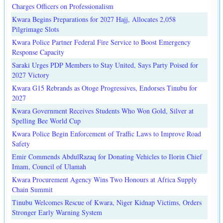
Charges Officers on Professionalism
Kwara Begins Preparations for 2027 Hajj, Allocates 2,058
Pilgrimage Slots
Kwara Police Partner Federal Fire Service to Boost Emergency
Response Capacity
Saraki Urges PDP Members to Stay United, Says Party Poised for
2027 Victory
Kwara G15 Rebrands as Otoge Progressives, Endorses Tinubu for
2027
Kwara Government Receives Students Who Won Gold, Silver at
Spelling Bee World Cup
Kwara Police Begin Enforcement of Traffic Laws to Improve Road
Safety
Emir Commends AbdulRazaq for Donating Vehicles to Ilorin Chief
Imam, Council of Ulamah
Kwara Procurement Agency Wins Two Honours at Africa Supply
Chain Summit
Tinubu Welcomes Rescue of Kwara, Niger Kidnap Victims, Orders
Stronger Early Warning System