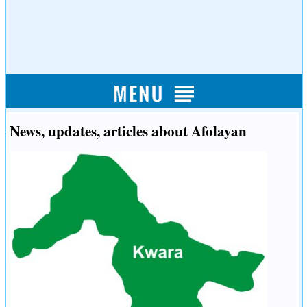
News, updates, articles about Afolayan