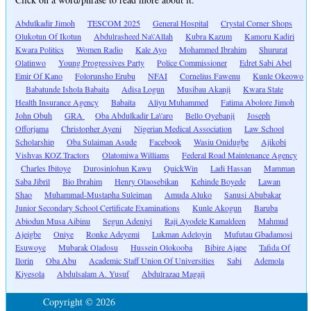
Abdulkadir Jimoh
TESCOM 2025
General Hospital
Crystal Corner Shops
Olukotun Of Ikotun
Abdulrasheed Na\'Allah
Kubra Kazum
Kamoru Kadiri
Kwara Politics
Women Radio
Kale Ayo
Mohammed Ibrahim
Shururat
Olatinwo
Young Progressives Party
Police Commissioner
Edret Sabi Abel
Emir Of Kano
Folorunsho Erubu
NFAI
Cornelius Fawenu
Kunle Okeowo
Babatunde Ishola Babaita
Adisa Logun
Musibau Akanji
Kwara State
Health Insurance Agency
Babaita
Aliyu Muhammed
Fatima Abolore Jimoh
John Obuh
GRA
Oba Abdulkadir La\'aro
Bello Oyebanji
Joseph
Offorjama
Christopher Ayeni
Nigerian Medical Association
Law School
Scholarship
Oba Sulaiman Asude
Facebook
Wasiu Onidugbe
Ajikobi
Vishvas KOZ Tractors
Olatomiwa Williams
Federal Road Maintenance Agency
Charles Ibitoye
Durosinlohun Kawu
QuickWin
Ladi Hassan
Mamman
Saba Jibril
Bio Ibrahim
Henry Olaosebikan
Kehinde Boyede
Lawan
Shao
Muhammad-Mustapha Suleiman
Amuda Aluko
Sanusi Abubakar
Junior Secondary School Certificate Examinations
Kunle Akogun
Baruba
Abiodun Musa Aibinu
Segun Adeniyi
Raji Ayodele Kamaldeen
Mahmud
Ajeigbe
Oniye
Ronke Adeyemi
Lukman Adeloyin
Mufutau Gbadamosi
Esuwoye
Mubarak Oladosu
Hussein Olokooba
Bibire Ajape
Tafida Of
Ilorin
Oba Abu
Academic Staff Union Of Universities
Sabi
Ademola
Kiyesola
Abdulsalam A. Yusuf
Abdulrazaq Magaji
Copyright © 2026