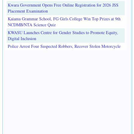
Kwara Government Opens Free Online Registration for 2026 JSS
Placement Examination
Kaiama Grammar School, FG Girls College Win Top Prizes at 9th
NCDMB/NTA Science Quiz
KWASU Launches Centre for Gender Studies to Promote Equity,
Digital Inclusion
Police Arrest Four Suspected Robbers, Recover Stolen Motorcycle