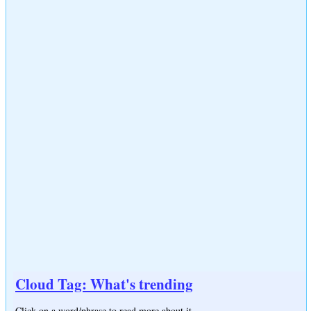
Cloud Tag: What's trending
Click on a word/phrase to read more about it.