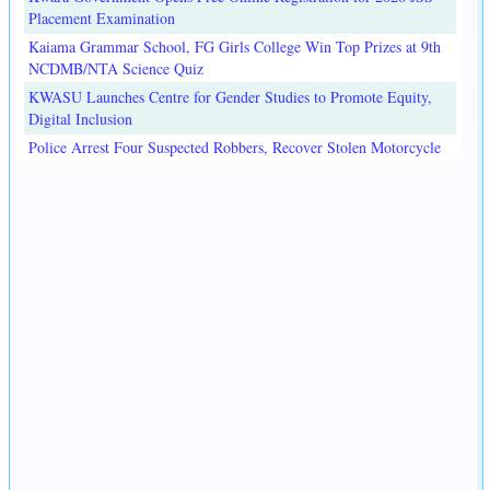
Placement Examination
Kaiama Grammar School, FG Girls College Win Top Prizes at 9th
NCDMB/NTA Science Quiz
KWASU Launches Centre for Gender Studies to Promote Equity,
Digital Inclusion
Police Arrest Four Suspected Robbers, Recover Stolen Motorcycle