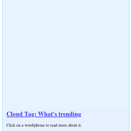
Cloud Tag: What's trending
Click on a word/phrase to read more about it.