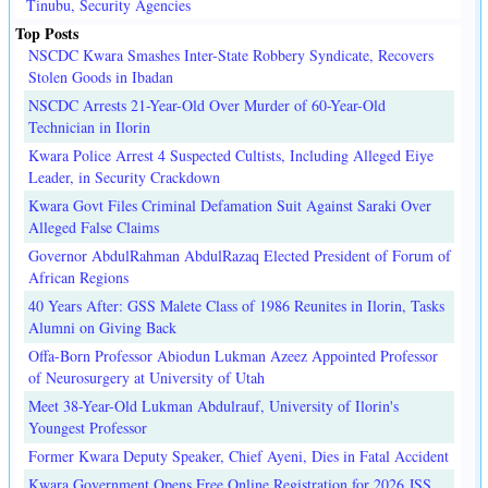
Tinubu, Security Agencies
Top Posts
NSCDC Kwara Smashes Inter-State Robbery Syndicate, Recovers
Stolen Goods in Ibadan
NSCDC Arrests 21-Year-Old Over Murder of 60-Year-Old
Technician in Ilorin
Kwara Police Arrest 4 Suspected Cultists, Including Alleged Eiye
Leader, in Security Crackdown
Kwara Govt Files Criminal Defamation Suit Against Saraki Over
Alleged False Claims
Governor AbdulRahman AbdulRazaq Elected President of Forum of
African Regions
40 Years After: GSS Malete Class of 1986 Reunites in Ilorin, Tasks
Alumni on Giving Back
Offa-Born Professor Abiodun Lukman Azeez Appointed Professor
of Neurosurgery at University of Utah
Meet 38-Year-Old Lukman Abdulrauf, University of Ilorin's
Youngest Professor
Former Kwara Deputy Speaker, Chief Ayeni, Dies in Fatal Accident
Kwara Government Opens Free Online Registration for 2026 JSS