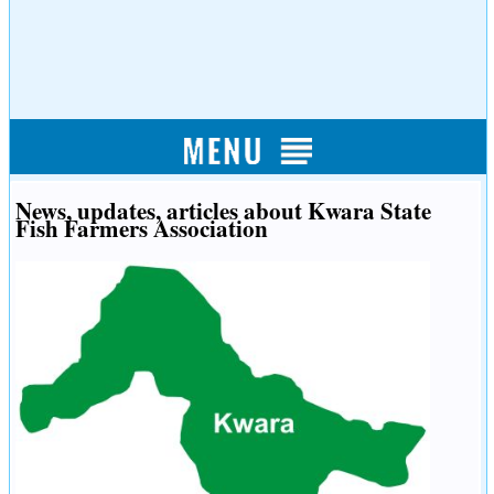
News, updates, articles about Kwara State
Fish Farmers Association