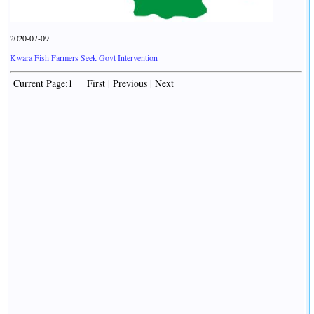
2020-07-09
Kwara Fish Farmers Seek Govt Intervention
Current Page:1 First | Previous | Next