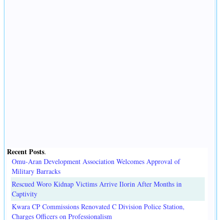
Recent Posts
.
Omu-Aran Development Association Welcomes Approval of
Military Barracks
Rescued Woro Kidnap Victims Arrive Ilorin After Months in
Captivity
Kwara CP Commissions Renovated C Division Police Station,
Charges Officers on Professionalism