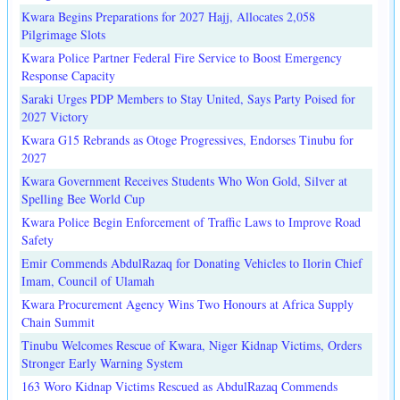
Kwara Begins Preparations for 2027 Hajj, Allocates 2,058
Pilgrimage Slots
Kwara Police Partner Federal Fire Service to Boost Emergency
Response Capacity
Saraki Urges PDP Members to Stay United, Says Party Poised for
2027 Victory
Kwara G15 Rebrands as Otoge Progressives, Endorses Tinubu for
2027
Kwara Government Receives Students Who Won Gold, Silver at
Spelling Bee World Cup
Kwara Police Begin Enforcement of Traffic Laws to Improve Road
Safety
Emir Commends AbdulRazaq for Donating Vehicles to Ilorin Chief
Imam, Council of Ulamah
Kwara Procurement Agency Wins Two Honours at Africa Supply
Chain Summit
Tinubu Welcomes Rescue of Kwara, Niger Kidnap Victims, Orders
Stronger Early Warning System
163 Woro Kidnap Victims Rescued as AbdulRazaq Commends