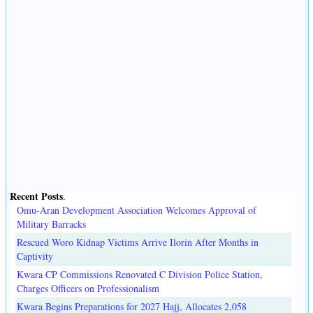
Recent Posts
.
Omu-Aran Development Association Welcomes Approval of
Military Barracks
Rescued Woro Kidnap Victims Arrive Ilorin After Months in
Captivity
Kwara CP Commissions Renovated C Division Police Station,
Charges Officers on Professionalism
Kwara Begins Preparations for 2027 Hajj, Allocates 2,058