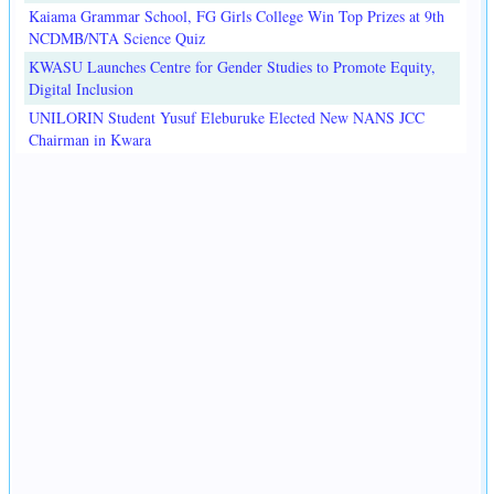
Kaiama Grammar School, FG Girls College Win Top Prizes at 9th
NCDMB/NTA Science Quiz
KWASU Launches Centre for Gender Studies to Promote Equity,
Digital Inclusion
UNILORIN Student Yusuf Eleburuke Elected New NANS JCC
Chairman in Kwara