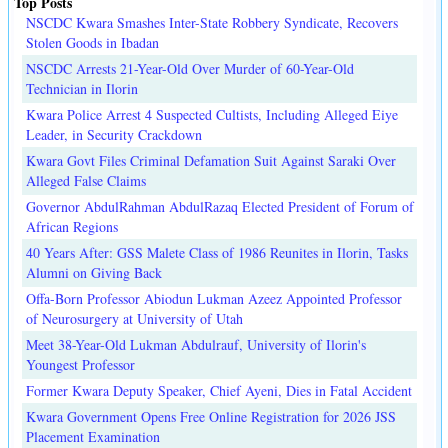
Top Posts
NSCDC Kwara Smashes Inter-State Robbery Syndicate, Recovers
Stolen Goods in Ibadan
NSCDC Arrests 21-Year-Old Over Murder of 60-Year-Old
Technician in Ilorin
Kwara Police Arrest 4 Suspected Cultists, Including Alleged Eiye
Leader, in Security Crackdown
Kwara Govt Files Criminal Defamation Suit Against Saraki Over
Alleged False Claims
Governor AbdulRahman AbdulRazaq Elected President of Forum of
African Regions
40 Years After: GSS Malete Class of 1986 Reunites in Ilorin, Tasks
Alumni on Giving Back
Offa-Born Professor Abiodun Lukman Azeez Appointed Professor
of Neurosurgery at University of Utah
Meet 38-Year-Old Lukman Abdulrauf, University of Ilorin's
Youngest Professor
Former Kwara Deputy Speaker, Chief Ayeni, Dies in Fatal Accident
Kwara Government Opens Free Online Registration for 2026 JSS
Placement Examination