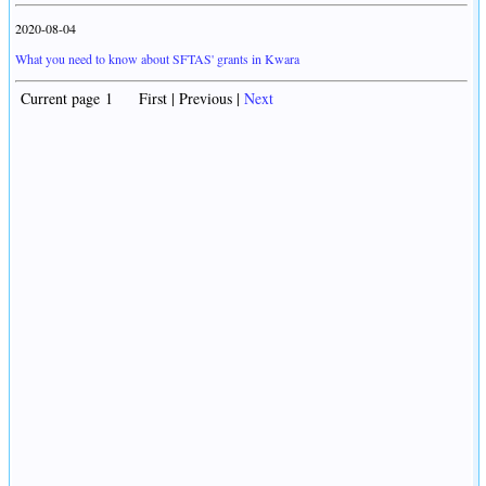
2020-08-04
What you need to know about SFTAS' grants in Kwara
Current page 1 First | Previous |
Next