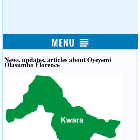
News, updates, articles about Oyeyemi
Olasumbo Florence