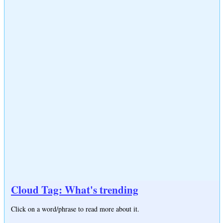
Cloud Tag: What's trending
Click on a word/phrase to read more about it.