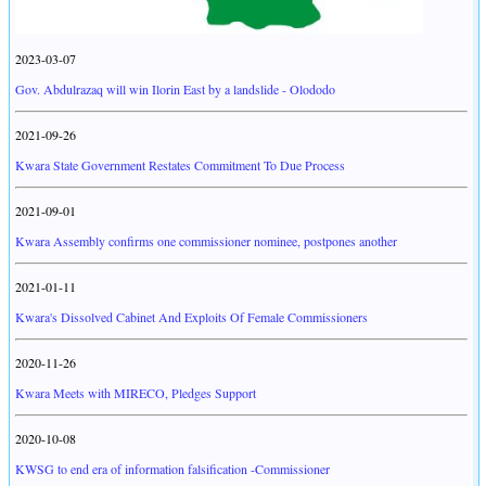
2023-03-07
Gov. Abdulrazaq will win Ilorin East by a landslide - Olododo
2021-09-26
Kwara State Government Restates Commitment To Due Process
2021-09-01
Kwara Assembly confirms one commissioner nominee, postpones another
2021-01-11
Kwara's Dissolved Cabinet And Exploits Of Female Commissioners
2020-11-26
Kwara Meets with MIRECO, Pledges Support
2020-10-08
KWSG to end era of information falsification -Commissioner