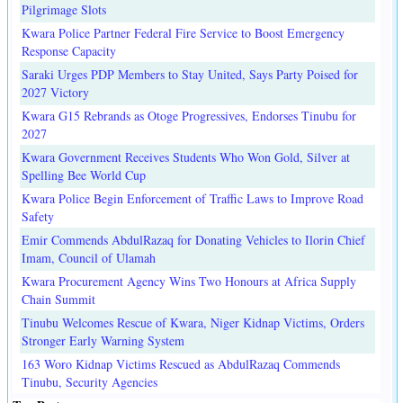
Pilgrimage Slots
Kwara Police Partner Federal Fire Service to Boost Emergency
Response Capacity
Saraki Urges PDP Members to Stay United, Says Party Poised for
2027 Victory
Kwara G15 Rebrands as Otoge Progressives, Endorses Tinubu for
2027
Kwara Government Receives Students Who Won Gold, Silver at
Spelling Bee World Cup
Kwara Police Begin Enforcement of Traffic Laws to Improve Road
Safety
Emir Commends AbdulRazaq for Donating Vehicles to Ilorin Chief
Imam, Council of Ulamah
Kwara Procurement Agency Wins Two Honours at Africa Supply
Chain Summit
Tinubu Welcomes Rescue of Kwara, Niger Kidnap Victims, Orders
Stronger Early Warning System
163 Woro Kidnap Victims Rescued as AbdulRazaq Commends
Tinubu, Security Agencies