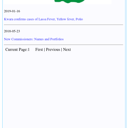
2019-01-16
Kwara confirms cases of Lassa Fever, Yellow fever, Polio
2018-05-23
New Commissioners: Names and Portfolios
Current Page:1 First | Previous | Next