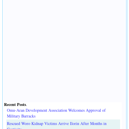
Recent Posts
.
Omu-Aran Development Association Welcomes Approval of
Military Barracks
Rescued Woro Kidnap Victims Arrive Ilorin After Months in