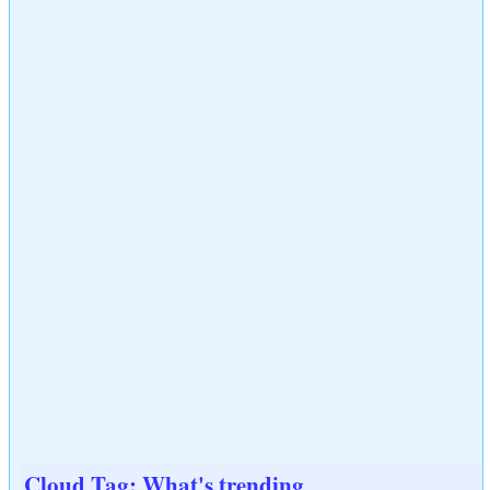
Cloud Tag: What's trending