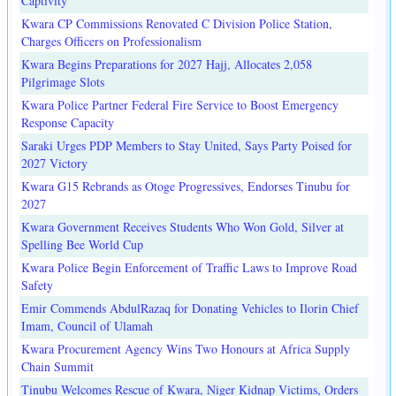
Captivity
Kwara CP Commissions Renovated C Division Police Station,
Charges Officers on Professionalism
Kwara Begins Preparations for 2027 Hajj, Allocates 2,058
Pilgrimage Slots
Kwara Police Partner Federal Fire Service to Boost Emergency
Response Capacity
Saraki Urges PDP Members to Stay United, Says Party Poised for
2027 Victory
Kwara G15 Rebrands as Otoge Progressives, Endorses Tinubu for
2027
Kwara Government Receives Students Who Won Gold, Silver at
Spelling Bee World Cup
Kwara Police Begin Enforcement of Traffic Laws to Improve Road
Safety
Emir Commends AbdulRazaq for Donating Vehicles to Ilorin Chief
Imam, Council of Ulamah
Kwara Procurement Agency Wins Two Honours at Africa Supply
Chain Summit
Tinubu Welcomes Rescue of Kwara, Niger Kidnap Victims, Orders