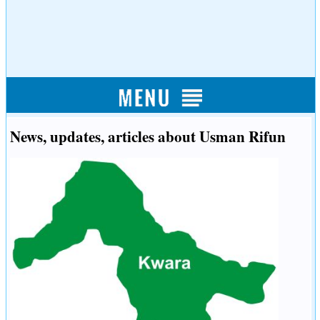
News, updates, articles about Usman Rifun