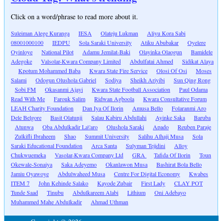
Click on a word/phrase to read more about it.
Suleiman Alege Kuranga
IESA
Olateju Lukman
Aliyu Kora Sabi
08001000100
IEDPU
Sola Saraki University
Atiku Abubakar
Oyelere
Oyinloye
National Pilot
Adamu Jemilat-Baki
Olayinka Olaogun
Bamidele
Adegoke
Valsolar-Kwara Company Limited
Abdulfatai Ahmed
Sidikat Alaya
Kpotum Mohammed Baba
Kwara State Fire Service
Olosi Of Osi
Moses
Salami
Odogun Olushola Gabriel
Sodiya
Sheikh Ariyibi
Sun Qing Rong
Sobi FM
Okasanmi Ajayi
Kwara State Football Association
Paul Odama
Read With Me
Farouk Salim
Ridwan Agboola
Kwara Consultative Forum
LEAH Charity Foundation
Dan Iya Of Ilorin
Amusa Bello
Folaranmi Aro
Dele Belgore
Basit Olatunji
Salau Kabiru Abdullahi
Ayinke Saka
Baruba
Atunwa
Oba Abdulkadir La\'aro
Olushola Saraki
Apado
Reuben Paraje
Zulkifli Ibraheem
Shao
Summit University
Salihu Alhaji Musa
Sola
Saraki Educational Foundation
Arca Santa
Sulyman Tejidini
Alloy
Chukwuemeka
Vasolar-Kwara Company Ltd
GRA
Tafida Of Ilorin
Toun
Okewale-Sonaiya
Saka Adeyemo
Okanlawon Musa
Bashirat Bola Bello
Jamiu Oyawoye
Abdulwaheed Musa
Centre For Digital Economy
Kwabes
ITEM 7
John Kehinde Salako
Kayode Zubair
First Lady
CLAY POT
Tunde Saad
Tinubu
Abdulkareem Alabi
Lithium
Oni Adebayo
Muhammed Mahe Abdulkadir
Ahmad Uthman