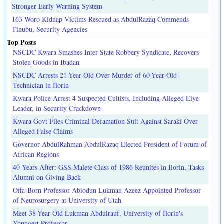
Stronger Early Warning System
163 Woro Kidnap Victims Rescued as AbdulRazaq Commends
Tinubu, Security Agencies
Top Posts
NSCDC Kwara Smashes Inter-State Robbery Syndicate, Recovers
Stolen Goods in Ibadan
NSCDC Arrests 21-Year-Old Over Murder of 60-Year-Old
Technician in Ilorin
Kwara Police Arrest 4 Suspected Cultists, Including Alleged Eiye
Leader, in Security Crackdown
Kwara Govt Files Criminal Defamation Suit Against Saraki Over
Alleged False Claims
Governor AbdulRahman AbdulRazaq Elected President of Forum of
African Regions
40 Years After: GSS Malete Class of 1986 Reunites in Ilorin, Tasks
Alumni on Giving Back
Offa-Born Professor Abiodun Lukman Azeez Appointed Professor
of Neurosurgery at University of Utah
Meet 38-Year-Old Lukman Abdulrauf, University of Ilorin's
Youngest Professor