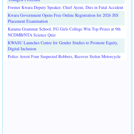
Former Kwara Deputy Speaker, Chief Ayeni, Dies in Fatal Accident
Kwara Government Opens Free Online Registration for 2026 JSS
Placement Examination
Kaiama Grammar School, FG Girls College Win Top Prizes at 9th
NCDMB/NTA Science Quiz
KWASU Launches Centre for Gender Studies to Promote Equity,
Digital Inclusion
Police Arrest Four Suspected Robbers, Recover Stolen Motorcycle