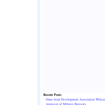
Recent Posts
.
Omu-Aran Development Association Welco
Approval of Military Barracks