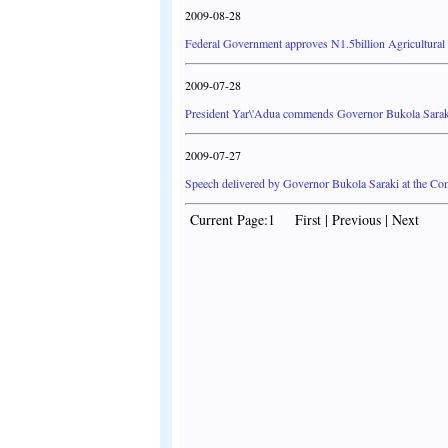
2009-08-28
Federal Government approves N1.5billion Agricultural
2009-07-28
President Yar\'Adua commends Governor Bukola Sara
2009-07-27
Speech delivered by Governor Bukola Saraki at the C
Current Page:1 First | Previous | Next