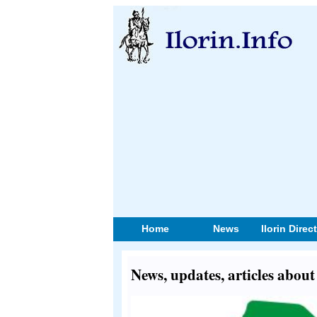
Home
News
Ilorin Direc
News, updates, articles abo