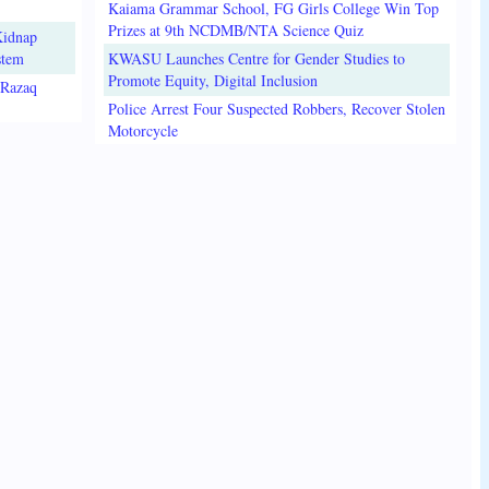
Kaiama Grammar School, FG Girls College Win Top
Prizes at 9th NCDMB/NTA Science Quiz
Kidnap
stem
KWASU Launches Centre for Gender Studies to
Promote Equity, Digital Inclusion
lRazaq
Police Arrest Four Suspected Robbers, Recover Stolen
Motorcycle