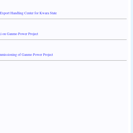
 Export Handling Center for Kwara State
ki on Ganmo Power Project
ommissioning of Ganmo Power Project