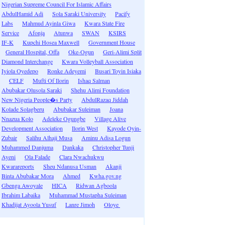
Nigerian Supreme Council For Islamic Affairs
AbdulHamid Adi
Sola Saraki University
Pacify
Labs
Mahmud Ayinla Giwa
Kwara State Fire
Service
Afonja
Atunwa
SWAN
KSIRS
IF-K
Kupchi Hosea Maxwell
Government House
General Hospital, Offa
Oke-Ogun
Geri-Alimi Split
Diamond Interchange
Kwara Volleyball Association
Iyiola Oyedepo
Ronke Adeyemi
Busari Toyin Isiaka
CELF
Mufti Of Ilorin
Ishaq Salman
Abubakar Olusola Saraki
Shehu Alimi Foundation
New Nigeria People�s Party
AbdulRazaq Jiddah
Kolade Solagberu
Abubakar Suleiman
Joana
Nnazua Kolo
Adeleke Ogungbe
Village Alive
Development Association
Ilorin West
Kayode Oyin-
Zubair
Salihu Alhaji Musa
Aminu Adisa Logun
Muhammed Danjuma
Dankaka
Christopher Tunji
Ayeni
Ola Falade
Clara Nwachukwu
Kwarareports
Sheu Ndanusa Usman
Akanji
Binta Abubakar Mora
Ahmed
Kwha.gov.ng
Gbenga Awoyale
HICA
Ridwan Agboola
Ibrahim Labaika
Muhammad Mustapha Suleiman
Khadijat Ayoola Yusuf
Lanre Jimoh
Oloye