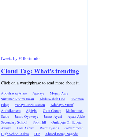
Tweets by @IlorinInfo
Cloud Tag: What's trending
Click on a word/phrase to read more about it.
Abdulrasaq Alaro
Ajakaye
Mogaji Aare
Suleiman Rotimi Iliasu
Abdulwahab Oba
Solomon
Edoja
Yahaya Jibril Usman
Adedayo Yusuf
Abdulkareem
Ajeigbe
Okin Group
Mohammed
Saidu
Jamiu Oyawoye
James Ayeni
Apata Ajele
Secondary School
Sobi Hill
Onilupeju Of Ilupeju
Awoye
Lola Ashiru
Raimi Iyanda
Government
High School Adeta
ITP
Ahmed Bolaji Nagode