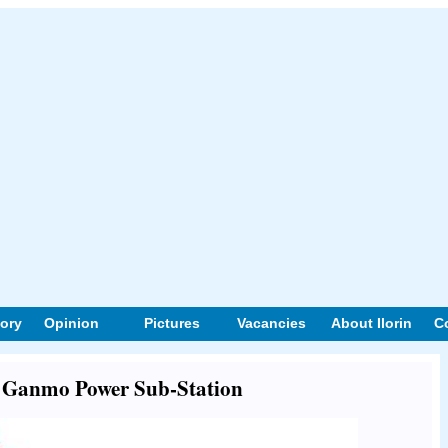
tory
Opinion
Pictures
Vacancies
About Ilorin
C
ut Ganmo Power Sub-Station