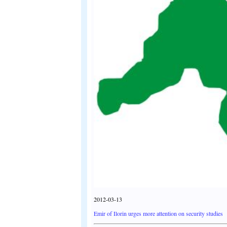
2012-03-13
Emir of Ilorin urges more attention on security studies