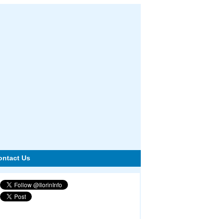
ontact Us