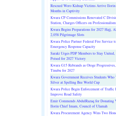
Rescued Woro Kidnap Victims Arrive Ilorin
Months in Captivity
Kwara CP Commissions Renovated C Divisi
Station, Charges Officers on Professionalism
Kwara Begins Preparations for 2027 Hajj, Al
2,058 Pilgrimage Slots
Kwara Police Partner Federal Fire Service t
Emergency Response Capacity
Saraki Urges PDP Members to Stay United, 
Poised for 2027 Victory
Kwara G15 Rebrands as Otoge Progressives,
Tinubu for 2027
Kwara Government Receives Students Who
Silver at Spelling Bee World Cup
Kwara Police Begin Enforcement of Traffic 
Improve Road Safety
Emir Commends AbdulRazaq for Donating V
Ilorin Chief Imam, Council of Ulamah
Kwara Procurement Agency Wins Two Hono