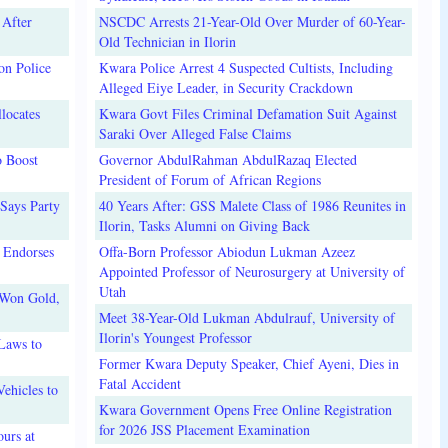
 After
NSCDC Arrests 21-Year-Old Over Murder of 60-Year-
Old Technician in Ilorin
on Police
Kwara Police Arrest 4 Suspected Cultists, Including
Alleged Eiye Leader, in Security Crackdown
locates
Kwara Govt Files Criminal Defamation Suit Against
Saraki Over Alleged False Claims
o Boost
Governor AbdulRahman AbdulRazaq Elected
President of Forum of African Regions
Says Party
40 Years After: GSS Malete Class of 1986 Reunites in
Ilorin, Tasks Alumni on Giving Back
 Endorses
Offa-Born Professor Abiodun Lukman Azeez
Appointed Professor of Neurosurgery at University of
Utah
 Won Gold,
Meet 38-Year-Old Lukman Abdulrauf, University of
Ilorin's Youngest Professor
Laws to
Former Kwara Deputy Speaker, Chief Ayeni, Dies in
Fatal Accident
ehicles to
Kwara Government Opens Free Online Registration
for 2026 JSS Placement Examination
urs at