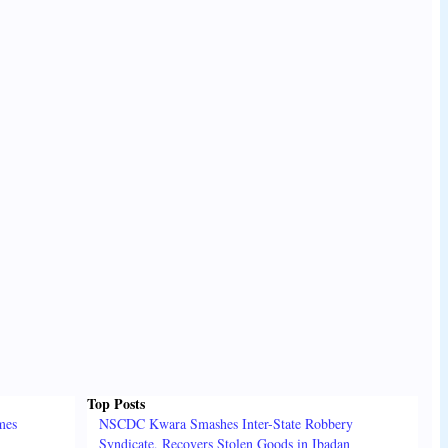
Top Posts
mes
NSCDC Kwara Smashes Inter-State Robbery
Syndicate, Recovers Stolen Goods in Ibadan