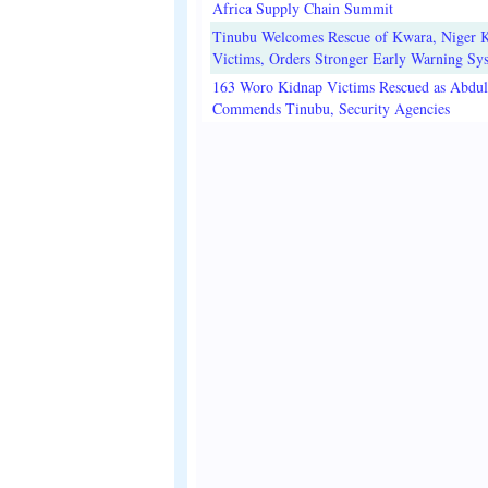
Africa Supply Chain Summit
Tinubu Welcomes Rescue of Kwara, Niger 
Victims, Orders Stronger Early Warning Sy
163 Woro Kidnap Victims Rescued as Abdu
Commends Tinubu, Security Agencies