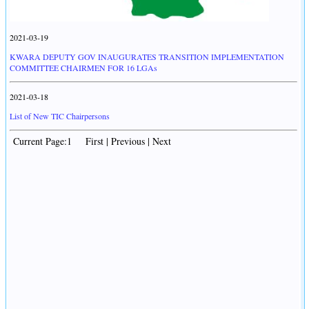
2021-03-19
KWARA DEPUTY GOV INAUGURATES TRANSITION IMPLEMENTATION
COMMITTEE CHAIRMEN FOR 16 LGAs
2021-03-18
List of New TIC Chairpersons
Current Page:1 First | Previous | Next