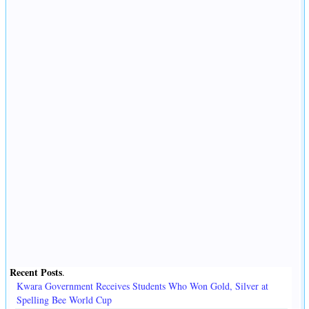
Recent Posts
.
Kwara Government Receives Students Who Won Gold, Silver at
Spelling Bee World Cup