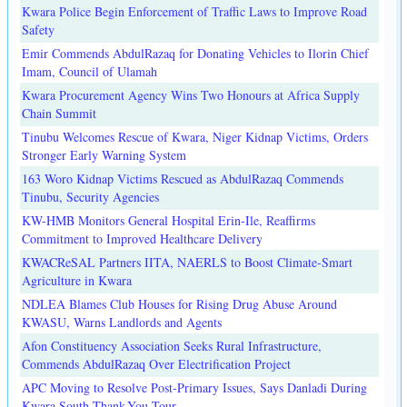
Kwara Police Begin Enforcement of Traffic Laws to Improve Road
Safety
Emir Commends AbdulRazaq for Donating Vehicles to Ilorin Chief
Imam, Council of Ulamah
Kwara Procurement Agency Wins Two Honours at Africa Supply
Chain Summit
Tinubu Welcomes Rescue of Kwara, Niger Kidnap Victims, Orders
Stronger Early Warning System
163 Woro Kidnap Victims Rescued as AbdulRazaq Commends
Tinubu, Security Agencies
KW-HMB Monitors General Hospital Erin-Ile, Reaffirms
Commitment to Improved Healthcare Delivery
KWACReSAL Partners IITA, NAERLS to Boost Climate-Smart
Agriculture in Kwara
NDLEA Blames Club Houses for Rising Drug Abuse Around
KWASU, Warns Landlords and Agents
Afon Constituency Association Seeks Rural Infrastructure,
Commends AbdulRazaq Over Electrification Project
APC Moving to Resolve Post-Primary Issues, Says Danladi During
Kwara South Thank-You Tour