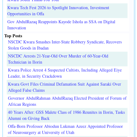
Kwara Tech Fest 2026 to Spotlight Innovation, Investment
Opportunities in Offa
Gov AbdulRazaq Reappoints Kayode Ishola as SSA on Digital
Innovation
Top Posts
NSCDC Kwara Smashes Inter-State Robbery Syndicate, Recovers
Stolen Goods in Ibadan
NSCDC Arrests 21-Year-Old Over Murder of 60-Year-Old
Technician in Ilorin
Kwara Police Arrest 4 Suspected Cultists, Including Alleged Eiye
Leader, in Security Crackdown
Kwara Govt Files Criminal Defamation Suit Against Saraki Over
Alleged False Claims
Governor AbdulRahman AbdulRazaq Elected President of Forum of
African Regions
40 Years After: GSS Malete Class of 1986 Reunites in Ilorin, Tasks
Alumni on Giving Back
Offa-Born Professor Abiodun Lukman Azeez Appointed Professor
of Neurosurgery at University of Utah