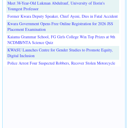
Meet 38-Year-Old Lukman Abdulrauf, University of Ilorin's
Youngest Professor
Former Kwara Deputy Speaker, Chief Ayeni, Dies in Fatal Accident
Kwara Government Opens Free Online Registration for 2026 JSS
Placement Examination
Kaiama Grammar School, FG Girls College Win Top Prizes at 9th
NCDMB/NTA Science Quiz
KWASU Launches Centre for Gender Studies to Promote Equity,
Digital Inclusion
Police Arrest Four Suspected Robbers, Recover Stolen Motorcycle