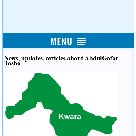
News, updates, articles about AbdulGafar
Tosho