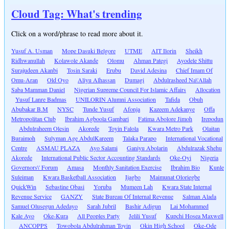
Cloud Tag: What's trending
Click on a word/phrase to read more about it.
Yusuf A. Usman
Mope Dasuki Belgore
UTME
AIT Ilorin
Sheikh
Ridhwanullah
Kolawole Akande
Olomu
Ahman Pategi
Ayodele Shittu
Surajudeen Akanbi
Tosin Saraki
Erubu
David Adesina
Chief Imam Of
Omu-Aran
Old Oyo
Aliyu Alhassan
Dumagi
Abdulrasheed Na\'Allah
Saba Mamman Daniel
Nigerian Supreme Council For Islamic Affairs
Allocation
Yusuf Lanre Badmas
UNILORIN Alumni Association
Tafida
Obuh
Abubakar B.M
NYSC
Tunde Yusuf
Afonja
Kazeem Adekanye
Offa
Metropolitan Club
Ibrahim Agboola Gambari
Fatima Abolore Jimoh
Irepodun
Abdulraheem Olesin
Akorede
Toyin Falola
Kwara Metro Park
Olaitan
Buraimoh
Sulyman Age AbdulKareem
Talaka Parapo
International Vocational
Centre
ASMAU PLAZA
Ayo Salami
Ganiyu Abolarin
Abdulrazak Shehu
Akorede
International Public Sector Accounting Standards
Oke-Oyi
Nigeria
Governors\' Forum
Amasa
Monthly Sanitation Exercise
Ibrahim Bio
Kunle
Suleiman
Kwara Basketball Association
Ijagbo
Maimunat Oloriegbe
QuickWin
Sebastine Obasi
Yoruba
Mumeen Lah
Kwara State Internal
Revenue Service
GANZY
State Bureau Of Internal Revenue
Salman Alada
Samuel Olusegun Adedayo
Sarah Jubril
Bashir Adigun
Lai Mohammed
Kale Ayo
Oke-Kura
All Peoples Party
Jelili Yusuf
Kupchi Hosea Maxwell
ANCOPPS
Towobola Abdulrahman Toyin
Okin High School
Oke-Ode