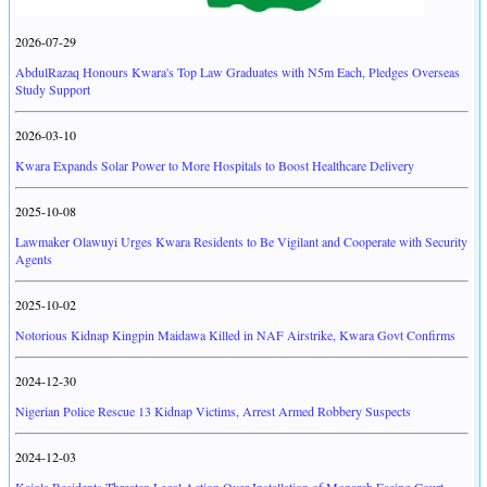
2026-07-29
AbdulRazaq Honours Kwara's Top Law Graduates with N5m Each, Pledges Overseas
Study Support
2026-03-10
Kwara Expands Solar Power to More Hospitals to Boost Healthcare Delivery
2025-10-08
Lawmaker Olawuyi Urges Kwara Residents to Be Vigilant and Cooperate with Security
Agents
2025-10-02
Notorious Kidnap Kingpin Maidawa Killed in NAF Airstrike, Kwara Govt Confirms
2024-12-30
Nigerian Police Rescue 13 Kidnap Victims, Arrest Armed Robbery Suspects
2024-12-03