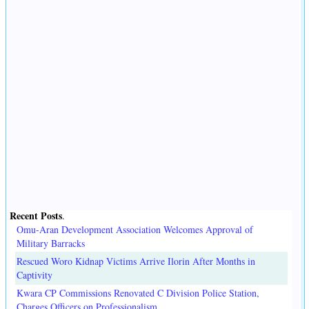
Recent Posts
.
Omu-Aran Development Association Welcomes Approval of
Military Barracks
Rescued Woro Kidnap Victims Arrive Ilorin After Months in
Captivity
Kwara CP Commissions Renovated C Division Police Station,
Charges Officers on Professionalism