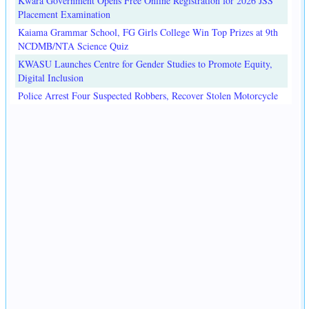
Kwara Government Opens Free Online Registration for 2026 JSS
Placement Examination
Kaiama Grammar School, FG Girls College Win Top Prizes at 9th
NCDMB/NTA Science Quiz
KWASU Launches Centre for Gender Studies to Promote Equity,
Digital Inclusion
Police Arrest Four Suspected Robbers, Recover Stolen Motorcycle