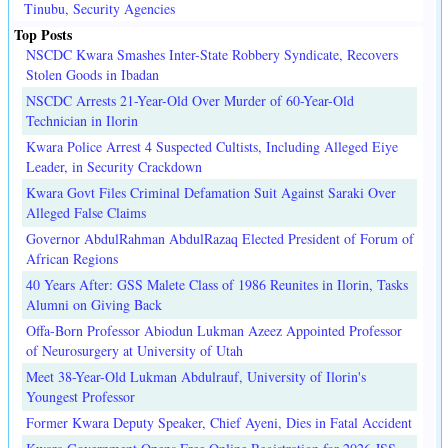
Tinubu, Security Agencies
Top Posts
NSCDC Kwara Smashes Inter-State Robbery Syndicate, Recovers
Stolen Goods in Ibadan
NSCDC Arrests 21-Year-Old Over Murder of 60-Year-Old
Technician in Ilorin
Kwara Police Arrest 4 Suspected Cultists, Including Alleged Eiye
Leader, in Security Crackdown
Kwara Govt Files Criminal Defamation Suit Against Saraki Over
Alleged False Claims
Governor AbdulRahman AbdulRazaq Elected President of Forum of
African Regions
40 Years After: GSS Malete Class of 1986 Reunites in Ilorin, Tasks
Alumni on Giving Back
Offa-Born Professor Abiodun Lukman Azeez Appointed Professor
of Neurosurgery at University of Utah
Meet 38-Year-Old Lukman Abdulrauf, University of Ilorin's
Youngest Professor
Former Kwara Deputy Speaker, Chief Ayeni, Dies in Fatal Accident