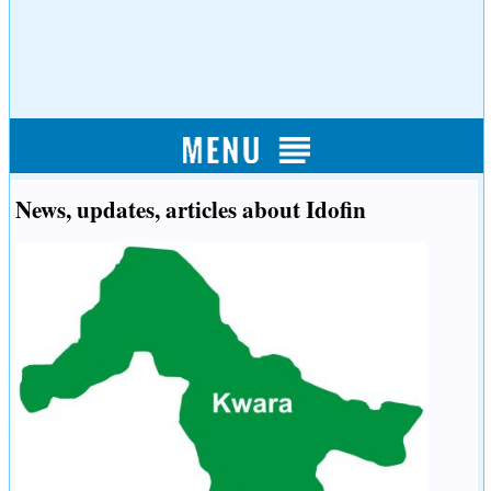
News, updates, articles about Idofin