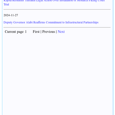
Kajola Residents Threaten Legal Action Over Installation of Monarch Facing Court
Trial
2024-11-27
Deputy Governor Alabi Reaffirms Commitment to Infrastructural Partnerships
Current page 1 First | Previous |
Next