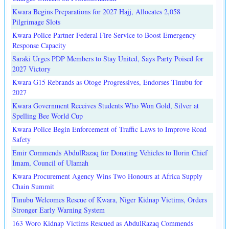
Kwara Begins Preparations for 2027 Hajj, Allocates 2,058
Pilgrimage Slots
Kwara Police Partner Federal Fire Service to Boost Emergency
Response Capacity
Saraki Urges PDP Members to Stay United, Says Party Poised for
2027 Victory
Kwara G15 Rebrands as Otoge Progressives, Endorses Tinubu for
2027
Kwara Government Receives Students Who Won Gold, Silver at
Spelling Bee World Cup
Kwara Police Begin Enforcement of Traffic Laws to Improve Road
Safety
Emir Commends AbdulRazaq for Donating Vehicles to Ilorin Chief
Imam, Council of Ulamah
Kwara Procurement Agency Wins Two Honours at Africa Supply
Chain Summit
Tinubu Welcomes Rescue of Kwara, Niger Kidnap Victims, Orders
Stronger Early Warning System
163 Woro Kidnap Victims Rescued as AbdulRazaq Commends