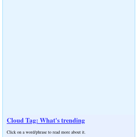
Cloud Tag: What's trending
Click on a word/phrase to read more about it.