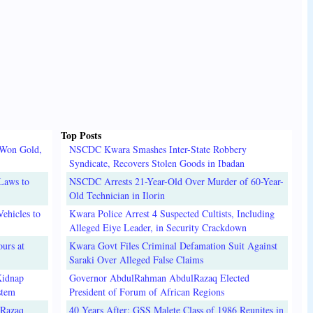
Top Posts
 Won Gold,
NSCDC Kwara Smashes Inter-State Robbery
Syndicate, Recovers Stolen Goods in Ibadan
Laws to
NSCDC Arrests 21-Year-Old Over Murder of 60-Year-
Old Technician in Ilorin
ehicles to
Kwara Police Arrest 4 Suspected Cultists, Including
Alleged Eiye Leader, in Security Crackdown
urs at
Kwara Govt Files Criminal Defamation Suit Against
Saraki Over Alleged False Claims
Kidnap
Governor AbdulRahman AbdulRazaq Elected
stem
President of Forum of African Regions
lRazaq
40 Years After: GSS Malete Class of 1986 Reunites in