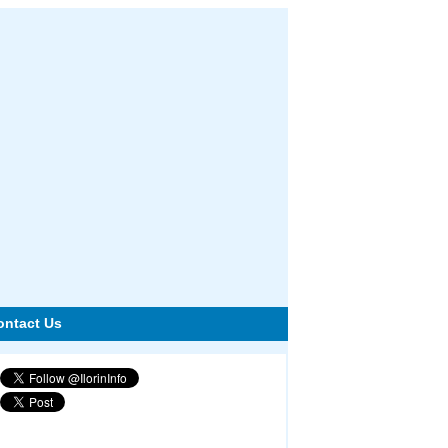
ontact Us