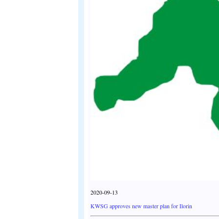
2020-09-13
KWSG approves new master plan for Ilorin