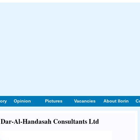
tory
Opinion
Pictures
Vacancies
About Ilorin
C
ut Dar-Al-Handasah Consultants Ltd