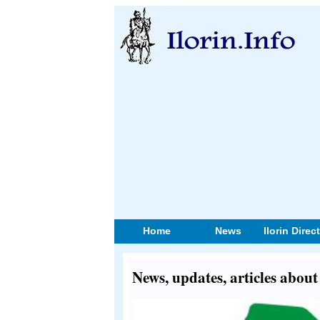
Home
News
Ilorin Direc
News, updates, articles abo