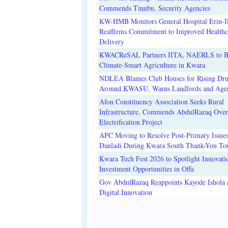
Commends Tinubu, Security Agencies
KW-HMB Monitors General Hospital Erin-Il
Reaffirms Commitment to Improved Healthc
Delivery
KWACReSAL Partners IITA, NAERLS to B
Climate-Smart Agriculture in Kwara
NDLEA Blames Club Houses for Rising Dr
Around KWASU, Warns Landlords and Age
Afon Constituency Association Seeks Rural
Infrastructure, Commends AbdulRazaq Over
Electrification Project
APC Moving to Resolve Post-Primary Issues
Danladi During Kwara South Thank-You To
Kwara Tech Fest 2026 to Spotlight Innovati
Investment Opportunities in Offa
Gov AbdulRazaq Reappoints Kayode Ishola
Digital Innovation