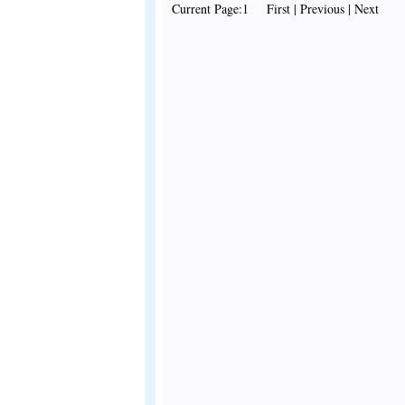
Current Page:1 First | Previous | Next