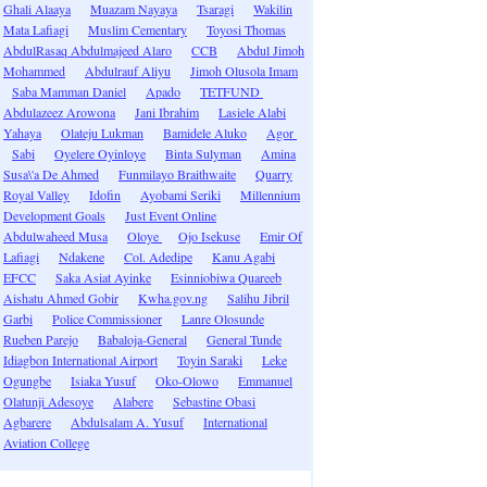
Ghali Alaaya
Muazam Nayaya
Tsaragi
Wakilin
Mata Lafiagi
Muslim Cementary
Toyosi Thomas
AbdulRasaq Abdulmajeed Alaro
CCB
Abdul Jimoh
Mohammed
Abdulrauf Aliyu
Jimoh Olusola Imam
Saba Mamman Daniel
Apado
TETFUND
Abdulazeez Arowona
Jani Ibrahim
Lasiele Alabi
Yahaya
Olateju Lukman
Bamidele Aluko
Agor
Sabi
Oyelere Oyinloye
Binta Sulyman
Amina
Susa\'a De Ahmed
Funmilayo Braithwaite
Quarry
Royal Valley
Idofin
Ayobami Seriki
Millennium
Development Goals
Just Event Online
Abdulwaheed Musa
Oloye
Ojo Isekuse
Emir Of
Lafiagi
Ndakene
Col. Adedipe
Kanu Agabi
EFCC
Saka Asiat Ayinke
Esinniobiwa Quareeb
Aishatu Ahmed Gobir
Kwha.gov.ng
Salihu Jibril
Garbi
Police Commissioner
Lanre Olosunde
Rueben Parejo
Babaloja-General
General Tunde
Idiagbon International Airport
Toyin Saraki
Leke
Ogungbe
Isiaka Yusuf
Oko-Olowo
Emmanuel
Olatunji Adesoye
Alabere
Sebastine Obasi
Agbarere
Abdulsalam A. Yusuf
International
Aviation College