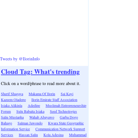
Tweets by @IlorinInfo
Cloud Tag: What's trending
Click on a word/phrase to read more about it.
Sherif Shagaya
Makama Of Ilorin
Sai Kayi
Kazeem Oladepo
Ilorin Emirate Staff Association
Isiaka Alikinla
Adedipe
Muslimah Entrepreneurship
Forum
Sulu Babaita Isiaka
Seed Technologies
Saliu Mustapha
Wahab Abayawo
Garba Dogo
Bahago
Salman Jawondo
Kwara State Geographic
Information Service
Communication Network Support
Services
Hassan Saliu
Kola Adesina
Muhammad