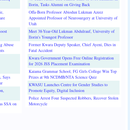
Ilorin, Tasks Alumni on Giving Back
e,
Offa-Born Professor Abiodun Lukman Azeez
are
Appointed Professor of Neurosurgery at University of
Utah
oost
Meet 38-Year-Old Lukman Abdulrauf, University of
Ilorin's Youngest Professor
ug Abuse
Former Kwara Deputy Speaker, Chief Ayeni, Dies in
nts
Fatal Accident
Kwara Government Opens Free Online Registration
for 2026 JSS Placement Examination
Kaiama Grammar School, FG Girls College Win Top
, Says
Prizes at 9th NCDMB/NTA Science Quiz
ur
KWASU Launches Centre for Gender Studies to
on,
Promote Equity, Digital Inclusion
Police Arrest Four Suspected Robbers, Recover Stolen
 as SSA on
Motorcycle