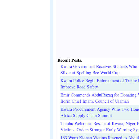
Recent Posts
.
Kwara Government Receives Students Who
Silver at Spelling Bee World Cup
Kwara Police Begin Enforcement of Traffic 
Improve Road Safety
Emir Commends AbdulRazaq for Donating V
Ilorin Chief Imam, Council of Ulamah
Kwara Procurement Agency Wins Two Hono
Africa Supply Chain Summit
Tinubu Welcomes Rescue of Kwara, Niger 
Victims, Orders Stronger Early Warning Sy
163 Woro Kidnap Victims Rescued as Abdu