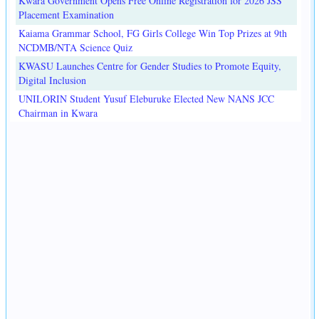
Kwara Government Opens Free Online Registration for 2026 JSS
Placement Examination
Kaiama Grammar School, FG Girls College Win Top Prizes at 9th
NCDMB/NTA Science Quiz
KWASU Launches Centre for Gender Studies to Promote Equity,
Digital Inclusion
UNILORIN Student Yusuf Eleburuke Elected New NANS JCC
Chairman in Kwara