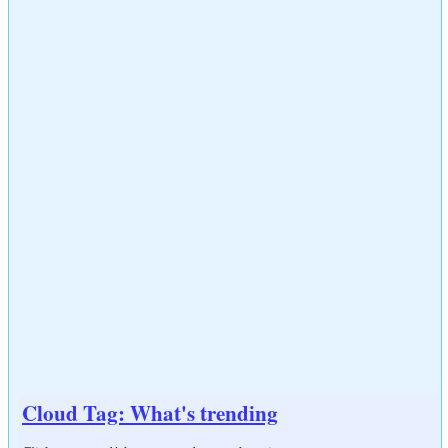
Cloud Tag: What's trending