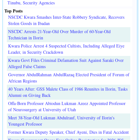
Tinubu, Security Agencies
Top Posts
NSCDC Kwara Smashes Inter-State Robbery Syndicate, Recovers
Stolen Goods in Ibadan
NSCDC Arrests 21-Year-Old Over Murder of 60-Year-Old
Technician in Ilorin
Kwara Police Arrest 4 Suspected Cultists, Including Alleged Eiye
Leader, in Security Crackdown
Kwara Govt Files Criminal Defamation Suit Against Saraki Over
Alleged False Claims
Governor AbdulRahman AbdulRazaq Elected President of Forum of
African Regions
40 Years After: GSS Malete Class of 1986 Reunites in Ilorin, Tasks
Alumni on Giving Back
Offa-Born Professor Abiodun Lukman Azeez Appointed Professor
of Neurosurgery at University of Utah
Meet 38-Year-Old Lukman Abdulrauf, University of Ilorin's
Youngest Professor
Former Kwara Deputy Speaker, Chief Ayeni, Dies in Fatal Accident