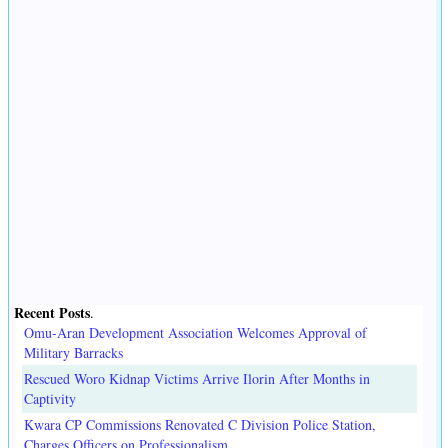
Recent Posts
.
Omu-Aran Development Association Welcomes Approval of
Military Barracks
Rescued Woro Kidnap Victims Arrive Ilorin After Months in
Captivity
Kwara CP Commissions Renovated C Division Police Station,
Charges Officers on Professionalism