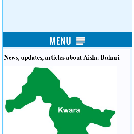
News, updates, articles about Aisha Buhari