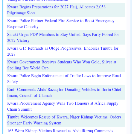
Kwara Begins Preparations for 2027 Hajj, Allocates 2,058
Pilgrimage Slots
Kwara Police Partner Federal Fire Service to Boost Emergency
Response Capacity
Saraki Urges PDP Members to Stay United, Says Party Poised for
2027 Victory
Kwara G15 Rebrands as Otoge Progressives, Endorses Tinubu for
2027
Kwara Government Receives Students Who Won Gold, Silver at
Spelling Bee World Cup
Kwara Police Begin Enforcement of Traffic Laws to Improve Road
Safety
Emir Commends AbdulRazaq for Donating Vehicles to Ilorin Chief
Imam, Council of Ulamah
Kwara Procurement Agency Wins Two Honours at Africa Supply
Chain Summit
Tinubu Welcomes Rescue of Kwara, Niger Kidnap Victims, Orders
Stronger Early Warning System
163 Woro Kidnap Victims Rescued as AbdulRazaq Commends