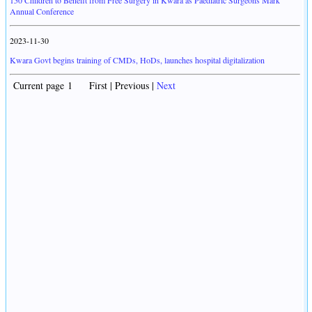
150 Children to Benefit from Free Surgery in Kwara as Paediatric Surgeons Mark
Annual Conference
2023-11-30
Kwara Govt begins training of CMDs, HoDs, launches hospital digitalization
Current page 1 First | Previous |
Next