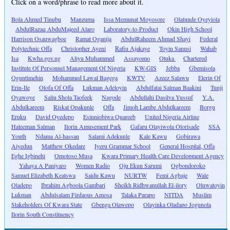
Click on a word/phrase to read more about it.
Bola Ahmed Tinubu
Manzuma
Issa Memunat Moyosore
Olatunde Oyeyiola
AbdulRazaq AbduMajeed Alaro
Laboratory-to-Product
Okin High School
Harrison Osauwagboe
Ramat Oganija
AbdulRaheem Ahmad Shayi
Federal
Polytechnic Offa
Christopher Ayeni
Rafiu Ajakaye
Toyin Sanusi
Wahab
Isa
Kwha.gov.ng
Aliyu Muhammed
Assayomo
Otuka
Chartered
Institute Of Personnel Management Of Nigeria
KW-GIS
Jebba
Gbemisola
Oguntimehin
Mohammed Lawal Bagega
KWTV
Azeez Salawu
Elerin Of
Erin-Ile
Olofa Of Offa
Lukman Adeloyin
Abdulfatai Salman Baakini
Tunji
Oyawoye
Saliu Shola Taofeek
Nagode
Abdullahi Dasilva Yussuf
Y.A.
Abdulkareem
Riskat Opakunle
Offa
Jimoh Lambe Abdulkareem
Borgu
Eruku
David Oyedepo
Esinniobiwa Quareeb
United Nigeria Airline
Haleeman Salman
Ilorin Amusement Park
Gafaru Olayiwola Olorisade
SSA
Youth
Ndama Al-hassan
Salami Adekunle
Kale Kawu
Gobirawa
Aiyedun
Matthew Okedare
Iyeru Grammar School
General Hospital, Offa
Eghe Igbinehi
Omotoso Musa
Kwara Primary Health Care Development Agency
Yahaya A Paniyaro
Women Radio
Oju Ekun Sarumi
Ogbondoroko
Samuel Elizabeth Keatswa
Saidu Kawu
NURTW
Femi Agbaje
Wale
Oladepo
Ibrahim Agboola Gambari
Sheikh Ridhwanullah El-ilory
Oluwatoyin
Lukman
Abdulsalam Firdaous Amosa
Talaka Parapo
NITDA
Muslim
Stakeholders Of Kwara State
Gbenga Olawepo
Olayinka Oladapo Jogunola
Ilorin South Constituency