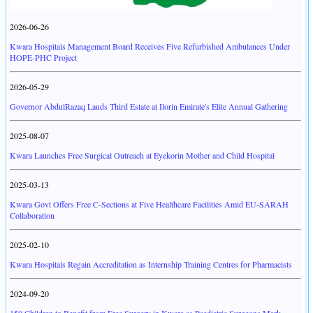
2026-06-26
Kwara Hospitals Management Board Receives Five Refurbished Ambulances Under
HOPE-PHC Project
2026-05-29
Governor AbdulRazaq Lauds Third Estate at Ilorin Emirate's Elite Annual Gathering
2025-08-07
Kwara Launches Free Surgical Outreach at Eyekorin Mother and Child Hospital
2025-03-13
Kwara Govt Offers Free C-Sections at Five Healthcare Facilities Amid EU-SARAH
Collaboration
2025-02-10
Kwara Hospitals Regain Accreditation as Internship Training Centres for Pharmacists
2024-09-20