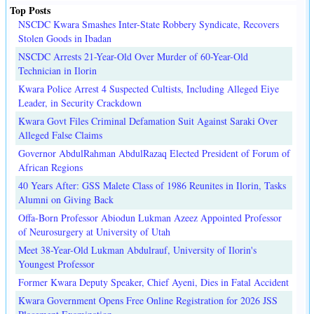
Top Posts
NSCDC Kwara Smashes Inter-State Robbery Syndicate, Recovers
Stolen Goods in Ibadan
NSCDC Arrests 21-Year-Old Over Murder of 60-Year-Old
Technician in Ilorin
Kwara Police Arrest 4 Suspected Cultists, Including Alleged Eiye
Leader, in Security Crackdown
Kwara Govt Files Criminal Defamation Suit Against Saraki Over
Alleged False Claims
Governor AbdulRahman AbdulRazaq Elected President of Forum of
African Regions
40 Years After: GSS Malete Class of 1986 Reunites in Ilorin, Tasks
Alumni on Giving Back
Offa-Born Professor Abiodun Lukman Azeez Appointed Professor
of Neurosurgery at University of Utah
Meet 38-Year-Old Lukman Abdulrauf, University of Ilorin's
Youngest Professor
Former Kwara Deputy Speaker, Chief Ayeni, Dies in Fatal Accident
Kwara Government Opens Free Online Registration for 2026 JSS