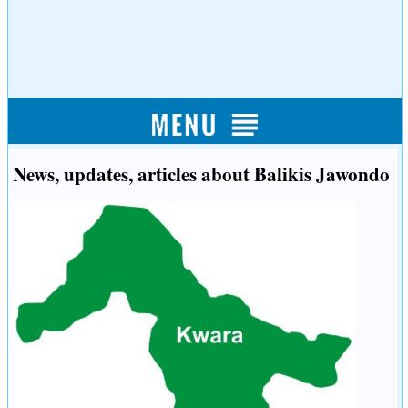
News, updates, articles about Balikis Jawondo