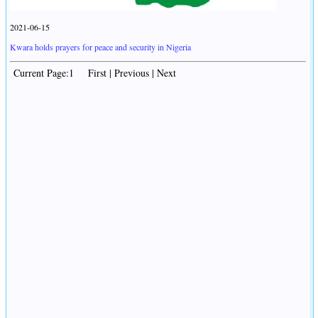
2021-06-15
Kwara holds prayers for peace and security in Nigeria
Current Page:1 First | Previous | Next