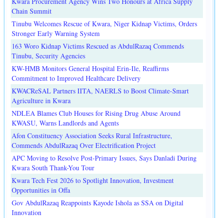
Kwara Procurement Agency Wins Two Honours at Africa Supply
Chain Summit
Tinubu Welcomes Rescue of Kwara, Niger Kidnap Victims, Orders
Stronger Early Warning System
163 Woro Kidnap Victims Rescued as AbdulRazaq Commends
Tinubu, Security Agencies
KW-HMB Monitors General Hospital Erin-Ile, Reaffirms
Commitment to Improved Healthcare Delivery
KWACReSAL Partners IITA, NAERLS to Boost Climate-Smart
Agriculture in Kwara
NDLEA Blames Club Houses for Rising Drug Abuse Around
KWASU, Warns Landlords and Agents
Afon Constituency Association Seeks Rural Infrastructure,
Commends AbdulRazaq Over Electrification Project
APC Moving to Resolve Post-Primary Issues, Says Danladi During
Kwara South Thank-You Tour
Kwara Tech Fest 2026 to Spotlight Innovation, Investment
Opportunities in Offa
Gov AbdulRazaq Reappoints Kayode Ishola as SSA on Digital
Innovation