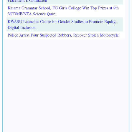
Placement Examination
Kaiama Grammar School, FG Girls College Win Top Prizes at 9th
NCDMB/NTA Science Quiz
KWASU Launches Centre for Gender Studies to Promote Equity,
Digital Inclusion
Police Arrest Four Suspected Robbers, Recover Stolen Motorcycle