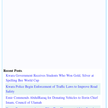
Recent Posts
.
Kwara Government Receives Students Who Won Gold, Silver at
Spelling Bee World Cup
Kwara Police Begin Enforcement of Traffic Laws to Improve Road
Safety
Emir Commends AbdulRazaq for Donating Vehicles to Ilorin Chief
Imam, Council of Ulamah