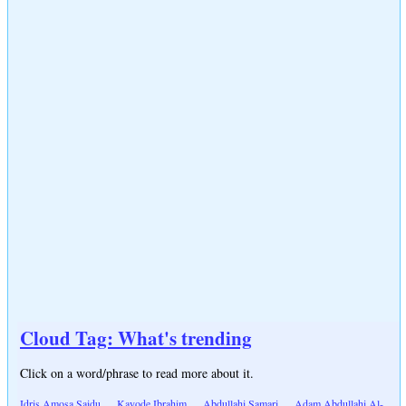
Cloud Tag: What's trending
Click on a word/phrase to read more about it.
Idris Amosa Saidu
Kayode Ibrahim
Abdullahi Samari
Adam Abdullahi Al-