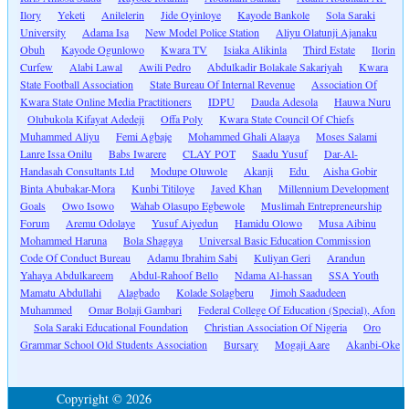
Ilory
Yeketi
Anilelerin
Jide Oyinloye
Kayode Bankole
Sola Saraki
University
Adama Isa
New Model Police Station
Aliyu Olatunji Ajanaku
Obuh
Kayode Ogunlowo
Kwara TV
Isiaka Alikinla
Third Estate
Ilorin
Curfew
Alabi Lawal
Awili Pedro
Abdulkadir Bolakale Sakariyah
Kwara
State Football Association
State Bureau Of Internal Revenue
Association Of
Kwara State Online Media Practitioners
IDPU
Dauda Adesola
Hauwa Nuru
Olubukola Kifayat Adedeji
Offa Poly
Kwara State Council Of Chiefs
Muhammed Aliyu
Femi Agbaje
Mohammed Ghali Alaaya
Moses Salami
Lanre Issa Onilu
Babs Iwarere
CLAY POT
Saadu Yusuf
Dar-Al-
Handasah Consultants Ltd
Modupe Oluwole
Akanji
Edu
Aisha Gobir
Binta Abubakar-Mora
Kunbi Titiloye
Javed Khan
Millennium Development
Goals
Owo Isowo
Wahab Olasupo Egbewole
Muslimah Entrepreneurship
Forum
Aremu Odolaye
Yusuf Aiyedun
Hamidu Olowo
Musa Aibinu
Mohammed Haruna
Bola Shagaya
Universal Basic Education Commission
Code Of Conduct Bureau
Adamu Ibrahim Sabi
Kuliyan Geri
Arandun
Yahaya Abdulkareem
Abdul-Rahoof Bello
Ndama Al-hassan
SSA Youth
Mamatu Abdullahi
Alagbado
Kolade Solagberu
Jimoh Saadudeen
Muhammed
Omar Bolaji Gambari
Federal College Of Education (Special), Afon
Sola Saraki Educational Foundation
Christian Association Of Nigeria
Oro
Grammar School Old Students Association
Bursary
Mogaji Aare
Akanbi-Oke
Copyright © 2026