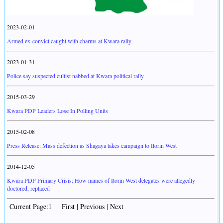
2023-02-01
Armed ex-convict caught with charms at Kwara rally
2023-01-31
Police say suspected cultist nabbed at Kwara political rally
2015-03-29
Kwara PDP Leaders Lose In Polling Units
2015-02-08
Press Release: Mass defection as Shagaya takes campaign to Ilorin West
2014-12-05
Kwara PDP Primary Crisis: How names of Ilorin West delegates were allegedly
doctored, replaced
Current Page:1 First | Previous | Next