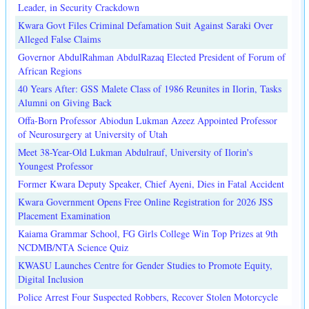
Leader, in Security Crackdown
Kwara Govt Files Criminal Defamation Suit Against Saraki Over
Alleged False Claims
Governor AbdulRahman AbdulRazaq Elected President of Forum of
African Regions
40 Years After: GSS Malete Class of 1986 Reunites in Ilorin, Tasks
Alumni on Giving Back
Offa-Born Professor Abiodun Lukman Azeez Appointed Professor
of Neurosurgery at University of Utah
Meet 38-Year-Old Lukman Abdulrauf, University of Ilorin's
Youngest Professor
Former Kwara Deputy Speaker, Chief Ayeni, Dies in Fatal Accident
Kwara Government Opens Free Online Registration for 2026 JSS
Placement Examination
Kaiama Grammar School, FG Girls College Win Top Prizes at 9th
NCDMB/NTA Science Quiz
KWASU Launches Centre for Gender Studies to Promote Equity,
Digital Inclusion
Police Arrest Four Suspected Robbers, Recover Stolen Motorcycle