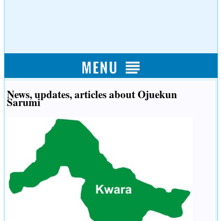
News, updates, articles about Ojuekun
Sarumi