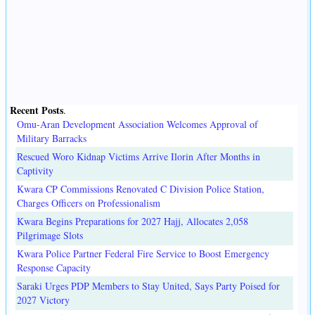
Recent Posts
.
Omu-Aran Development Association Welcomes Approval of
Military Barracks
Rescued Woro Kidnap Victims Arrive Ilorin After Months in
Captivity
Kwara CP Commissions Renovated C Division Police Station,
Charges Officers on Professionalism
Kwara Begins Preparations for 2027 Hajj, Allocates 2,058
Pilgrimage Slots
Kwara Police Partner Federal Fire Service to Boost Emergency
Response Capacity
Saraki Urges PDP Members to Stay United, Says Party Poised for
2027 Victory