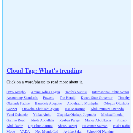
Cloud Tag: What's trending
Click on a word/phrase to read more about it.
Owo Arugbo
Aminu Adisa Logun
Taofeek Sanusi
International Public Sector
Accounting Standards
Fawenu
The Herald
Kwara State Governor
Timothy
Olatunde Fadipe
Bamidele Adegoke
Abdulraufu Mustapha
Odogun Olushola
Gabriel
Olokoba Abdullahi Ayinla
Issa Manzuma
Abdulmumini Jawondo
Yemi Osinbajo
Yinka Aluko
Olayinka Oladapo Jogunola
Micheal Imodu-
Ganmo Road
Ishola Abdullahi
Reuben Paraje
Mahee Abdulkadir
Shuaib
Abdulkadir
Oju Ekun Sarumi
Share-Tsaragi
Haleeman Salman
Isiaka Rafiu
Mope
VADA
Neo Mundo Ltd
Ayinke Saka
School Of Nursing