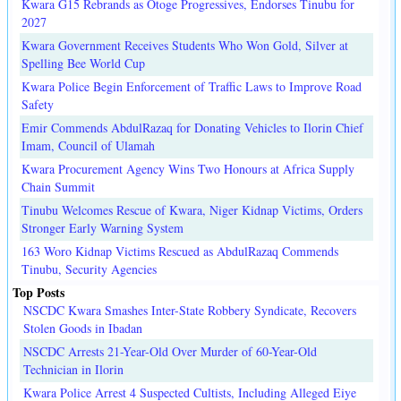
Kwara G15 Rebrands as Otoge Progressives, Endorses Tinubu for
2027
Kwara Government Receives Students Who Won Gold, Silver at
Spelling Bee World Cup
Kwara Police Begin Enforcement of Traffic Laws to Improve Road
Safety
Emir Commends AbdulRazaq for Donating Vehicles to Ilorin Chief
Imam, Council of Ulamah
Kwara Procurement Agency Wins Two Honours at Africa Supply
Chain Summit
Tinubu Welcomes Rescue of Kwara, Niger Kidnap Victims, Orders
Stronger Early Warning System
163 Woro Kidnap Victims Rescued as AbdulRazaq Commends
Tinubu, Security Agencies
Top Posts
NSCDC Kwara Smashes Inter-State Robbery Syndicate, Recovers
Stolen Goods in Ibadan
NSCDC Arrests 21-Year-Old Over Murder of 60-Year-Old
Technician in Ilorin
Kwara Police Arrest 4 Suspected Cultists, Including Alleged Eiye