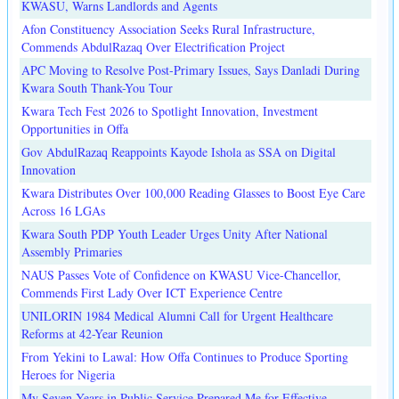
KWASU, Warns Landlords and Agents
Afon Constituency Association Seeks Rural Infrastructure,
Commends AbdulRazaq Over Electrification Project
APC Moving to Resolve Post-Primary Issues, Says Danladi During
Kwara South Thank-You Tour
Kwara Tech Fest 2026 to Spotlight Innovation, Investment
Opportunities in Offa
Gov AbdulRazaq Reappoints Kayode Ishola as SSA on Digital
Innovation
Kwara Distributes Over 100,000 Reading Glasses to Boost Eye Care
Across 16 LGAs
Kwara South PDP Youth Leader Urges Unity After National
Assembly Primaries
NAUS Passes Vote of Confidence on KWASU Vice-Chancellor,
Commends First Lady Over ICT Experience Centre
UNILORIN 1984 Medical Alumni Call for Urgent Healthcare
Reforms at 42-Year Reunion
From Yekini to Lawal: How Offa Continues to Produce Sporting
Heroes for Nigeria
My Seven Years in Public Service Prepared Me for Effective