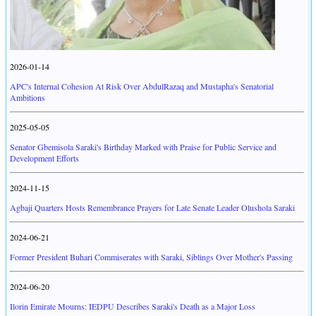
2026-01-14
APC's Internal Cohesion At Risk Over AbdulRazaq and Mustapha's Senatorial
Ambitions
2025-05-05
Senator Gbemisola Saraki's Birthday Marked with Praise for Public Service and
Development Efforts
2024-11-15
Agbaji Quarters Hosts Remembrance Prayers for Late Senate Leader Olushola Saraki
2024-06-21
Former President Buhari Commiserates with Saraki, Siblings Over Mother's Passing
2024-06-20
Ilorin Emirate Mourns: IEDPU Describes Saraki's Death as a Major Loss