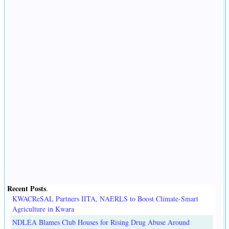
Recent Posts
.
KWACReSAL Partners IITA, NAERLS to Boost Climate-Smart
Agriculture in Kwara
NDLEA Blames Club Houses for Rising Drug Abuse Around