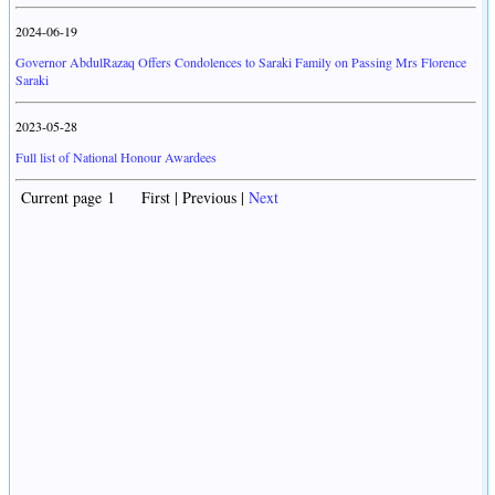
2024-06-19
Governor AbdulRazaq Offers Condolences to Saraki Family on Passing Mrs Florence
Saraki
2023-05-28
Full list of National Honour Awardees
Current page 1 First | Previous |
Next