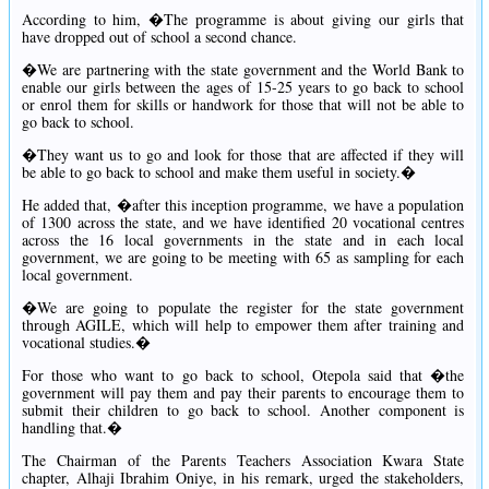
According to him, �The programme is about giving our girls that
have dropped out of school a second chance.
�We are partnering with the state government and the World Bank to
enable our girls between the ages of 15-25 years to go back to school
or enrol them for skills or handwork for those that will not be able to
go back to school.
�They want us to go and look for those that are affected if they will
be able to go back to school and make them useful in society.�
He added that, �after this inception programme, we have a population
of 1300 across the state, and we have identified 20 vocational centres
across the 16 local governments in the state and in each local
government, we are going to be meeting with 65 as sampling for each
local government.
�We are going to populate the register for the state government
through AGILE, which will help to empower them after training and
vocational studies.�
For those who want to go back to school, Otepola said that �the
government will pay them and pay their parents to encourage them to
submit their children to go back to school. Another component is
handling that.�
The Chairman of the Parents Teachers Association Kwara State
chapter, Alhaji Ibrahim Oniye, in his remark, urged the stakeholders,