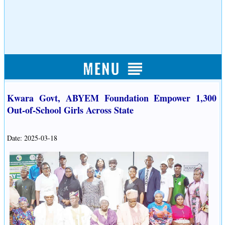
Kwara Govt, ABYEM Foundation Empower 1,300
Out-of-School Girls Across State
Date: 2025-03-18