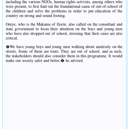
including the various NGOs, human rights activists, among others who
were present, to first find out the foundational cause of out-of-school of
the children and solve the problems in order to put education of the
country on strong and sound footing.
Oniye, who is the Makama of Ilorin, also called on the consultant and
state government to focus their attention on the boys and young men
who have also dropped out of school, stressing that their cases are also
critical.
�We have young boys and young men walking about aimlessly on the
streets. Some of them are touts. They are out of school, and as such,
the stakeholders should also consider them in this programme. It would
make our society safer and better,� he advised.