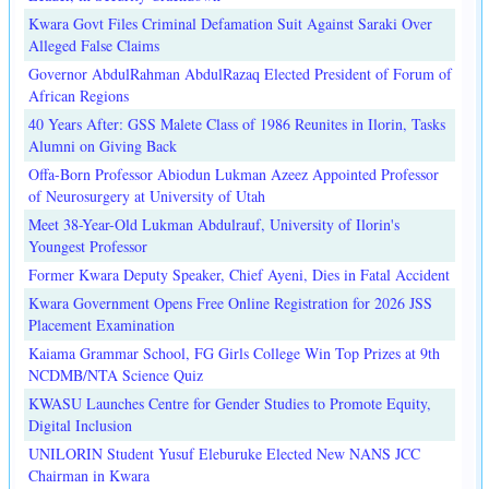
Kwara Govt Files Criminal Defamation Suit Against Saraki Over
Alleged False Claims
Governor AbdulRahman AbdulRazaq Elected President of Forum of
African Regions
40 Years After: GSS Malete Class of 1986 Reunites in Ilorin, Tasks
Alumni on Giving Back
Offa-Born Professor Abiodun Lukman Azeez Appointed Professor
of Neurosurgery at University of Utah
Meet 38-Year-Old Lukman Abdulrauf, University of Ilorin's
Youngest Professor
Former Kwara Deputy Speaker, Chief Ayeni, Dies in Fatal Accident
Kwara Government Opens Free Online Registration for 2026 JSS
Placement Examination
Kaiama Grammar School, FG Girls College Win Top Prizes at 9th
NCDMB/NTA Science Quiz
KWASU Launches Centre for Gender Studies to Promote Equity,
Digital Inclusion
UNILORIN Student Yusuf Eleburuke Elected New NANS JCC
Chairman in Kwara