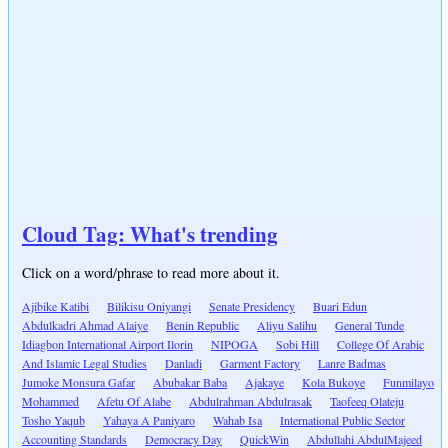
Cloud Tag: What's trending
Click on a word/phrase to read more about it.
Ajibike Katibi
Bilikisu Oniyangi
Senate Presidency
Buari Edun
Abdulkadri Ahmad Alaiye
Benin Republic
Aliyu Salihu
General Tunde
Idiagbon International Airport Ilorin
NIPOGA
Sobi Hill
College Of Arabic
And Islamic Legal Studies
Danladi
Garment Factory
Lanre Badmas
Jumoke Monsura Gafar
Abubakar Baba
Ajakaye
Kola Bukoye
Funmilayo
Mohammed
Afetu Of Alabe
Abdulrahman Abdulrasak
Taofeeq Olateju
Tosho Yaqub
Yahaya A Paniyaro
Wahab Isa
International Public Sector
Accounting Standards
Democracy Day
QuickWin
Abdullahi AbdulMajeed