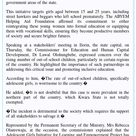
government areas of the state.
This initiative targets girls aged between 15 and 25 years, including
street hawkers and beggars who left school prematurely. The ABYEM
Helping Aid Foundation affirmed its commitment to either
reintegrating these young women into formal education or equipping
them with vocational skills, ensuring they become productive members
of society and secure brighter futures.
Speaking at a stakeholders' meeting in Ilorin, the state capital, on
Thursday, the Commissioner for Education and Human Capital
Development, Dr Lawal Olohungbebe, expressed concern over the
rising number of out-of-school children, particularly in certain regions
of the country. He highlighted the importance of such partnerships in
addressing this critical issue and promoting inclusive education.
According to him, �The rate of out-of-school children, specifically
adolescent girls, is worrisome to the country.�
He added, �It is not doubtful that this case is more prevalent in the
northern part of the country, which Kwara State is not totally
exempted.
�The incident is detrimental to the society which requires the support
of all stakeholders to salvage it.�
Represented by the Permanent Secretary of the Ministry, Mrs Rebecca
Olanrewaju, at the occasion, the commissioner explained that the
Adolescent Girls Initiative for Learning and Empowerment Project has