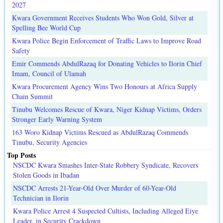
2027
Kwara Government Receives Students Who Won Gold, Silver at
Spelling Bee World Cup
Kwara Police Begin Enforcement of Traffic Laws to Improve Road
Safety
Emir Commends AbdulRazaq for Donating Vehicles to Ilorin Chief
Imam, Council of Ulamah
Kwara Procurement Agency Wins Two Honours at Africa Supply
Chain Summit
Tinubu Welcomes Rescue of Kwara, Niger Kidnap Victims, Orders
Stronger Early Warning System
163 Woro Kidnap Victims Rescued as AbdulRazaq Commends
Tinubu, Security Agencies
Top Posts
NSCDC Kwara Smashes Inter-State Robbery Syndicate, Recovers
Stolen Goods in Ibadan
NSCDC Arrests 21-Year-Old Over Murder of 60-Year-Old
Technician in Ilorin
Kwara Police Arrest 4 Suspected Cultists, Including Alleged Eiye
Leader, in Security Crackdown