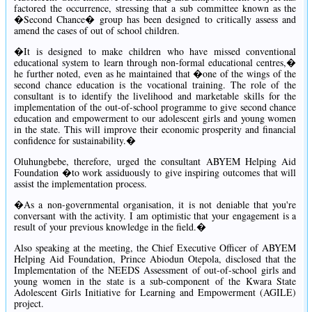
factored the occurrence, stressing that a sub committee known as the
�Second Chance� group has been designed to critically assess and
amend the cases of out of school children.
�It is designed to make children who have missed conventional
educational system to learn through non-formal educational centres,�
he further noted, even as he maintained that �one of the wings of the
second chance education is the vocational training. The role of the
consultant is to identify the livelihood and marketable skills for the
implementation of the out-of-school programme to give second chance
education and empowerment to our adolescent girls and young women
in the state. This will improve their economic prosperity and financial
confidence for sustainability.�
Oluhungbebe, therefore, urged the consultant ABYEM Helping Aid
Foundation �to work assiduously to give inspiring outcomes that will
assist the implementation process.
�As a non-governmental organisation, it is not deniable that you're
conversant with the activity. I am optimistic that your engagement is a
result of your previous knowledge in the field.�
Also speaking at the meeting, the Chief Executive Officer of ABYEM
Helping Aid Foundation, Prince Abiodun Otepola, disclosed that the
Implementation of the NEEDS Assessment of out-of-school girls and
young women in the state is a sub-component of the Kwara State
Adolescent Girls Initiative for Learning and Empowerment (AGILE)
project.