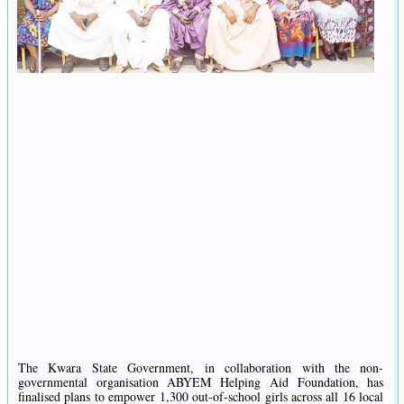
The Kwara State Government, in collaboration with the non-
governmental organisation ABYEM Helping Aid Foundation, has
finalised plans to empower 1,300 out-of-school girls across all 16 local