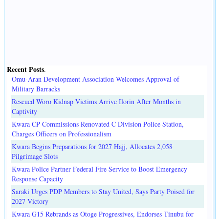
Recent Posts
.
Omu-Aran Development Association Welcomes Approval of
Military Barracks
Rescued Woro Kidnap Victims Arrive Ilorin After Months in
Captivity
Kwara CP Commissions Renovated C Division Police Station,
Charges Officers on Professionalism
Kwara Begins Preparations for 2027 Hajj, Allocates 2,058
Pilgrimage Slots
Kwara Police Partner Federal Fire Service to Boost Emergency
Response Capacity
Saraki Urges PDP Members to Stay United, Says Party Poised for
2027 Victory
Kwara G15 Rebrands as Otoge Progressives, Endorses Tinubu for