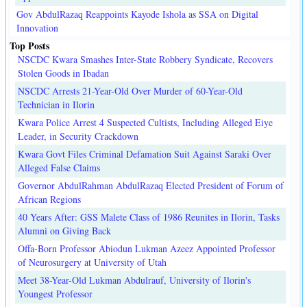
Gov AbdulRazaq Reappoints Kayode Ishola as SSA on Digital
Innovation
Top Posts
NSCDC Kwara Smashes Inter-State Robbery Syndicate, Recovers
Stolen Goods in Ibadan
NSCDC Arrests 21-Year-Old Over Murder of 60-Year-Old
Technician in Ilorin
Kwara Police Arrest 4 Suspected Cultists, Including Alleged Eiye
Leader, in Security Crackdown
Kwara Govt Files Criminal Defamation Suit Against Saraki Over
Alleged False Claims
Governor AbdulRahman AbdulRazaq Elected President of Forum of
African Regions
40 Years After: GSS Malete Class of 1986 Reunites in Ilorin, Tasks
Alumni on Giving Back
Offa-Born Professor Abiodun Lukman Azeez Appointed Professor
of Neurosurgery at University of Utah
Meet 38-Year-Old Lukman Abdulrauf, University of Ilorin's
Youngest Professor