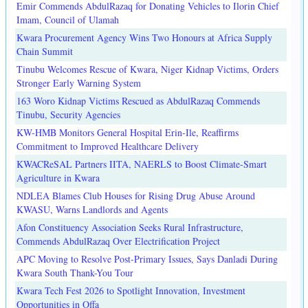
Emir Commends AbdulRazaq for Donating Vehicles to Ilorin Chief
Imam, Council of Ulamah
Kwara Procurement Agency Wins Two Honours at Africa Supply
Chain Summit
Tinubu Welcomes Rescue of Kwara, Niger Kidnap Victims, Orders
Stronger Early Warning System
163 Woro Kidnap Victims Rescued as AbdulRazaq Commends
Tinubu, Security Agencies
KW-HMB Monitors General Hospital Erin-Ile, Reaffirms
Commitment to Improved Healthcare Delivery
KWACReSAL Partners IITA, NAERLS to Boost Climate-Smart
Agriculture in Kwara
NDLEA Blames Club Houses for Rising Drug Abuse Around
KWASU, Warns Landlords and Agents
Afon Constituency Association Seeks Rural Infrastructure,
Commends AbdulRazaq Over Electrification Project
APC Moving to Resolve Post-Primary Issues, Says Danladi During
Kwara South Thank-You Tour
Kwara Tech Fest 2026 to Spotlight Innovation, Investment
Opportunities in Offa