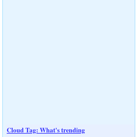
Cloud Tag: What's trending