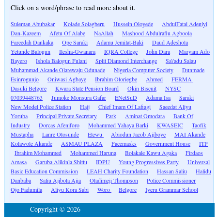
Click on a word/phrase to read more about it.
Suleman Abubakar
Kolade Solagberu
Hussein Oloyede
AbdulFatai Adeniyi
Dan-Kazeem
Afetu Of Alabe
NaAllah
Mashood Abdulrafiu Agboola
Fareedah Dankaka
Ope Saraki
Adamu Jemilat-Baki
Daud Adeshola
Yetunde Balogun
Ilesha-Gwanara
IQRA College
John Dara
Maryam Ado
Bayero
Ishola Balogun Fulani
Split Diamond Interchange
Sa\'adu Salau
Muhammad Akande Olarewaju Odunade
Nigeria Computer Society
Dunmade
Esinrogunjo
Oniwasi Agbaye
Ibrahim Oloriegbe
Ahmed
FERMA
Dasuki Belgore
Kwara State Pension Board
Okin Biscuit
NYSC
07039448763
Jumoke Monsura Gafar
ENetSuD
Adama Isa
Saraki
New Model Police Station
Hajj
Chief Imam Of Lafiagi
Saeedat Aliyu
Yoruba
Principal Private Secretary
Park
Aminat Omodara
Bank Of
Industry
Dorcas Afeniforo
Mohammed Yahaya Barki
KWASEIC
Taofik
Mustapha
Lanre Olosunde
Elewu
Abiodun Jacob Ajiboye
MAI Akande
Kolawole Akande
ASMAU PLAZA
Facemasks
Government House
ITP
Ibrahim Mohammed
Mohammed Haruna
Bolakale Kawu Agaka
Firdaos
Amasa
Garuba Alikinla Shittu
IDPU
Young Progressives Party
Universal
Basic Education Commission
LEAH Charity Foundation
Hassan Saliu
Halidu
Danbaba
Saliu Ajibola Ajia
Oladimeji Thompson
Police Commissioner
Ojo Fadumila
Aliyu Kora Sabi
Woro
Belgore
Iyeru Grammar School
Copyright © 2026