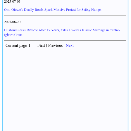
2025-07-03
Oko-Olowo's Deadly Roads Spark Massive Protest for Safety Humps
2025-06-20
Husband Seeks Divorce After 17 Years, Cites Loveless Islamic Marriage in Centre-
Igboro Court
Current page 1 First | Previous |
Next