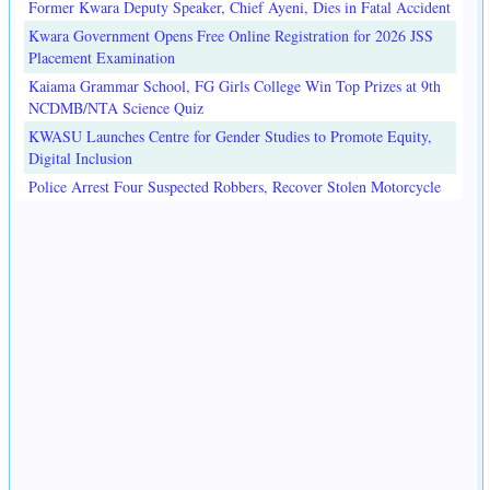
Former Kwara Deputy Speaker, Chief Ayeni, Dies in Fatal Accident
Kwara Government Opens Free Online Registration for 2026 JSS
Placement Examination
Kaiama Grammar School, FG Girls College Win Top Prizes at 9th
NCDMB/NTA Science Quiz
KWASU Launches Centre for Gender Studies to Promote Equity,
Digital Inclusion
Police Arrest Four Suspected Robbers, Recover Stolen Motorcycle