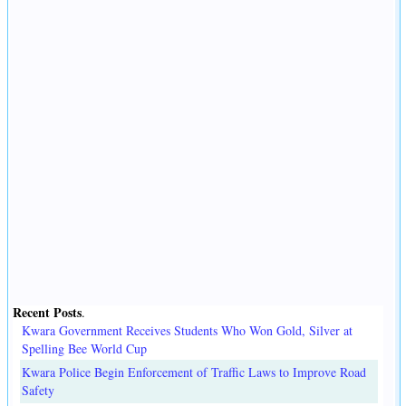
Recent Posts
.
Kwara Government Receives Students Who Won Gold, Silver at
Spelling Bee World Cup
Kwara Police Begin Enforcement of Traffic Laws to Improve Road
Safety