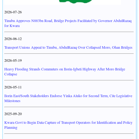
2026-07-26
Tinubu Approves N883bn Road, Bridge Projects Facilitated by Governor AbdulRazaq
for Kwara
2026-06-12
Transport Unions Appeal to Tinubu, AbdulRazaq Over Collapsed Moro, Ohan Bridges
2026-05-19
Heavy Flooding Strands Commuters on Ilorin-Igbeti Highway After Moro Bridge
Collapse
2026-05-11
Ilorin East/South Stakeholders Endorse Yinka Aluko for Second Term, Cite Legislative
Milestones
2025-09-20
Kwara Govt to Begin Data Capture of Transport Operators for Identification and Policy
Planning