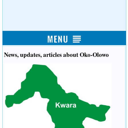
News, updates, articles about Oko-Olowo