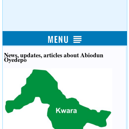
News, updates, articles about Abiodun
Oyedepo