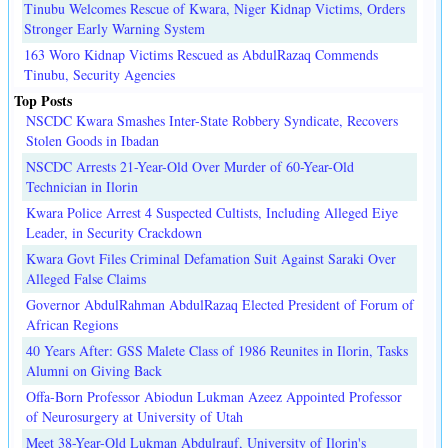
Tinubu Welcomes Rescue of Kwara, Niger Kidnap Victims, Orders
Stronger Early Warning System
163 Woro Kidnap Victims Rescued as AbdulRazaq Commends
Tinubu, Security Agencies
Top Posts
NSCDC Kwara Smashes Inter-State Robbery Syndicate, Recovers
Stolen Goods in Ibadan
NSCDC Arrests 21-Year-Old Over Murder of 60-Year-Old
Technician in Ilorin
Kwara Police Arrest 4 Suspected Cultists, Including Alleged Eiye
Leader, in Security Crackdown
Kwara Govt Files Criminal Defamation Suit Against Saraki Over
Alleged False Claims
Governor AbdulRahman AbdulRazaq Elected President of Forum of
African Regions
40 Years After: GSS Malete Class of 1986 Reunites in Ilorin, Tasks
Alumni on Giving Back
Offa-Born Professor Abiodun Lukman Azeez Appointed Professor
of Neurosurgery at University of Utah
Meet 38-Year-Old Lukman Abdulrauf, University of Ilorin's