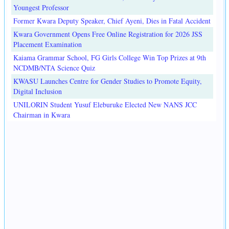
Youngest Professor
Former Kwara Deputy Speaker, Chief Ayeni, Dies in Fatal Accident
Kwara Government Opens Free Online Registration for 2026 JSS
Placement Examination
Kaiama Grammar School, FG Girls College Win Top Prizes at 9th
NCDMB/NTA Science Quiz
KWASU Launches Centre for Gender Studies to Promote Equity,
Digital Inclusion
UNILORIN Student Yusuf Eleburuke Elected New NANS JCC
Chairman in Kwara