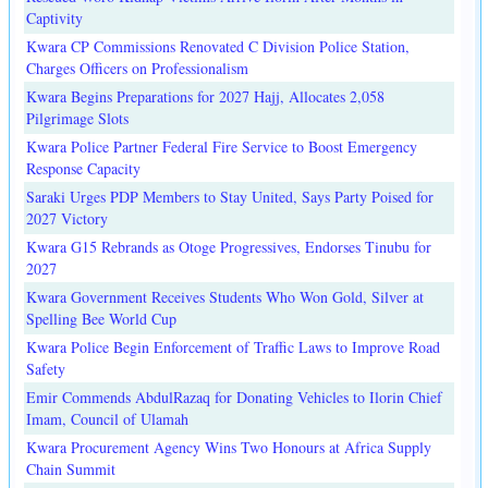
Captivity
Kwara CP Commissions Renovated C Division Police Station,
Charges Officers on Professionalism
Kwara Begins Preparations for 2027 Hajj, Allocates 2,058
Pilgrimage Slots
Kwara Police Partner Federal Fire Service to Boost Emergency
Response Capacity
Saraki Urges PDP Members to Stay United, Says Party Poised for
2027 Victory
Kwara G15 Rebrands as Otoge Progressives, Endorses Tinubu for
2027
Kwara Government Receives Students Who Won Gold, Silver at
Spelling Bee World Cup
Kwara Police Begin Enforcement of Traffic Laws to Improve Road
Safety
Emir Commends AbdulRazaq for Donating Vehicles to Ilorin Chief
Imam, Council of Ulamah
Kwara Procurement Agency Wins Two Honours at Africa Supply
Chain Summit