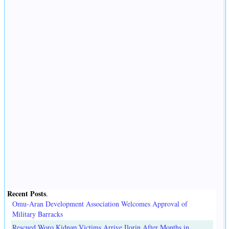
Recent Posts
.
Omu-Aran Development Association Welcomes Approval of
Military Barracks
Rescued Woro Kidnap Victims Arrive Ilorin After Months in