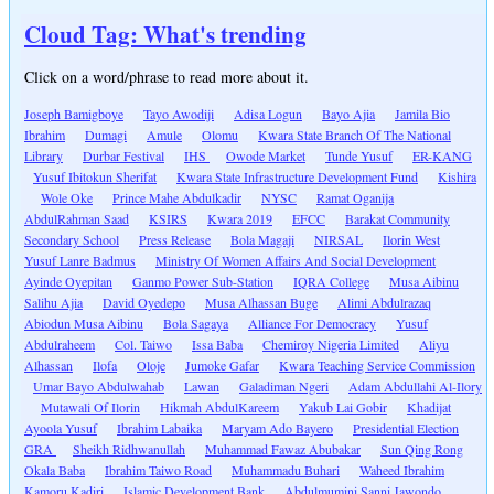
Cloud Tag: What's trending
Click on a word/phrase to read more about it.
Joseph Bamigboye
Tayo Awodiji
Adisa Logun
Bayo Ajia
Jamila Bio
Ibrahim
Dumagi
Amule
Olomu
Kwara State Branch Of The National
Library
Durbar Festival
IHS
Owode Market
Tunde Yusuf
ER-KANG
Yusuf Ibitokun Sherifat
Kwara State Infrastructure Development Fund
Kishira
Wole Oke
Prince Mahe Abdulkadir
NYSC
Ramat Oganija
AbdulRahman Saad
KSIRS
Kwara 2019
EFCC
Barakat Community
Secondary School
Press Release
Bola Magaji
NIRSAL
Ilorin West
Yusuf Lanre Badmus
Ministry Of Women Affairs And Social Development
Ayinde Oyepitan
Ganmo Power Sub-Station
IQRA College
Musa Aibinu
Salihu Ajia
David Oyedepo
Musa Alhassan Buge
Alimi Abdulrazaq
Abiodun Musa Aibinu
Bola Sagaya
Alliance For Democracy
Yusuf
Abdulraheem
Col. Taiwo
Issa Baba
Chemiroy Nigeria Limited
Aliyu
Alhassan
Ilofa
Oloje
Jumoke Gafar
Kwara Teaching Service Commission
Umar Bayo Abdulwahab
Lawan
Galadiman Ngeri
Adam Abdullahi Al-Ilory
Mutawali Of Ilorin
Hikmah AbdulKareem
Yakub Lai Gobir
Khadijat
Ayoola Yusuf
Ibrahim Labaika
Maryam Ado Bayero
Presidential Election
GRA
Sheikh Ridhwanullah
Muhammad Fawaz Abubakar
Sun Qing Rong
Okala Baba
Ibrahim Taiwo Road
Muhammadu Buhari
Waheed Ibrahim
Kamoru Kadiri
Islamic Development Bank
Abdulmumini Sanni Jawondo