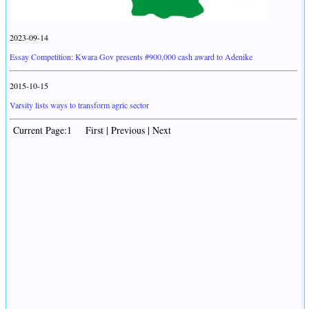
2023-09-14
Essay Competition: Kwara Gov presents #900,000 cash award to Adenike
2015-10-15
Varsity lists ways to transform agric sector
Current Page:1 First | Previous | Next