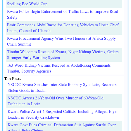
Spelling Bee World Cup
Kwara Police Begin Enforcement of Traffic Laws to Improve Road
Safety
Emir Commends AbdulRazaq for Donating Vehicles to Ilorin Chief
Imam, Council of Ulamah
Kwara Procurement Agency Wins Two Honours at Africa Supply
Chain Summit
Tinubu Welcomes Rescue of Kwara, Niger Kidnap Victims, Orders
Stronger Early Warning System
163 Woro Kidnap Victims Rescued as AbdulRazaq Commends
Tinubu, Security Agencies
Top Posts
NSCDC Kwara Smashes Inter-State Robbery Syndicate, Recovers
Stolen Goods in Ibadan
NSCDC Arrests 21-Year-Old Over Murder of 60-Year-Old
Technician in Ilorin
Kwara Police Arrest 4 Suspected Cultists, Including Alleged Eiye
Leader, in Security Crackdown
Kwara Govt Files Criminal Defamation Suit Against Saraki Over
Alleged False Claims