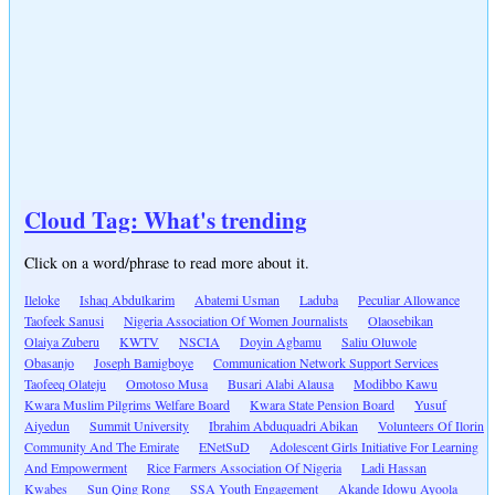
Cloud Tag: What's trending
Click on a word/phrase to read more about it.
Ileloke
Ishaq Abdulkarim
Abatemi Usman
Laduba
Peculiar Allowance
Taofeek Sanusi
Nigeria Association Of Women Journalists
Olaosebikan
Olaiya Zuberu
KWTV
NSCIA
Doyin Agbamu
Saliu Oluwole
Obasanjo
Joseph Bamigboye
Communication Network Support Services
Taofeeq Olateju
Omotoso Musa
Busari Alabi Alausa
Modibbo Kawu
Kwara Muslim Pilgrims Welfare Board
Kwara State Pension Board
Yusuf
Aiyedun
Summit University
Ibrahim Abduquadri Abikan
Volunteers Of Ilorin
Community And The Emirate
ENetSuD
Adolescent Girls Initiative For Learning
And Empowerment
Rice Farmers Association Of Nigeria
Ladi Hassan
Kwabes
Sun Qing Rong
SSA Youth Engagement
Akande Idowu Ayoola