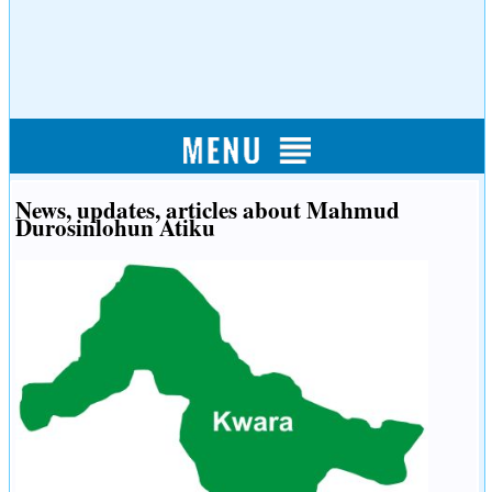
News, updates, articles about Mahmud
Durosinlohun Atiku