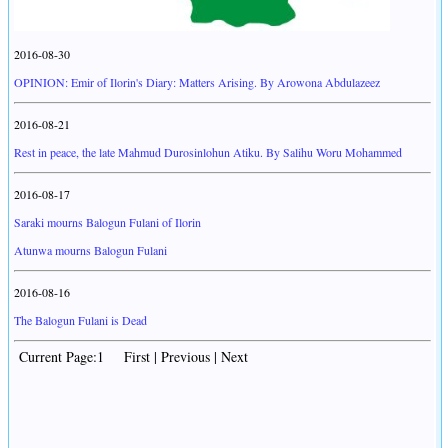
2016-08-30
OPINION: Emir of Ilorin's Diary: Matters Arising. By Arowona Abdulazeez
2016-08-21
Rest in peace, the late Mahmud Durosinlohun Atiku. By Salihu Woru Mohammed
2016-08-17
Saraki mourns Balogun Fulani of Ilorin
Atunwa mourns Balogun Fulani
2016-08-16
The Balogun Fulani is Dead
Current Page:1 First | Previous | Next