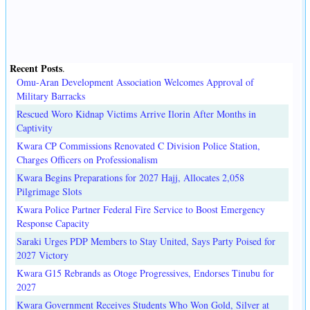
Recent Posts
.
Omu-Aran Development Association Welcomes Approval of
Military Barracks
Rescued Woro Kidnap Victims Arrive Ilorin After Months in
Captivity
Kwara CP Commissions Renovated C Division Police Station,
Charges Officers on Professionalism
Kwara Begins Preparations for 2027 Hajj, Allocates 2,058
Pilgrimage Slots
Kwara Police Partner Federal Fire Service to Boost Emergency
Response Capacity
Saraki Urges PDP Members to Stay United, Says Party Poised for
2027 Victory
Kwara G15 Rebrands as Otoge Progressives, Endorses Tinubu for
2027
Kwara Government Receives Students Who Won Gold, Silver at