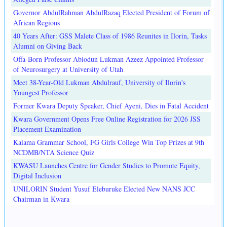
Governor AbdulRahman AbdulRazaq Elected President of Forum of
African Regions
40 Years After: GSS Malete Class of 1986 Reunites in Ilorin, Tasks
Alumni on Giving Back
Offa-Born Professor Abiodun Lukman Azeez Appointed Professor
of Neurosurgery at University of Utah
Meet 38-Year-Old Lukman Abdulrauf, University of Ilorin's
Youngest Professor
Former Kwara Deputy Speaker, Chief Ayeni, Dies in Fatal Accident
Kwara Government Opens Free Online Registration for 2026 JSS
Placement Examination
Kaiama Grammar School, FG Girls College Win Top Prizes at 9th
NCDMB/NTA Science Quiz
KWASU Launches Centre for Gender Studies to Promote Equity,
Digital Inclusion
UNILORIN Student Yusuf Eleburuke Elected New NANS JCC
Chairman in Kwara