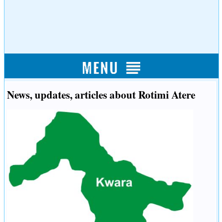
News, updates, articles about Rotimi Atere