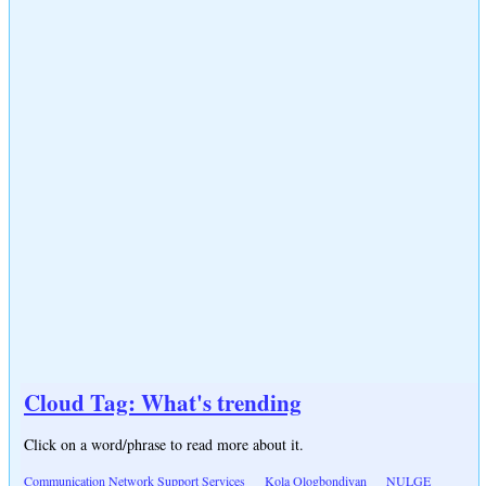
Cloud Tag: What's trending
Click on a word/phrase to read more about it.
Communication Network Support Services
Kola Ologbondiyan
NULGE