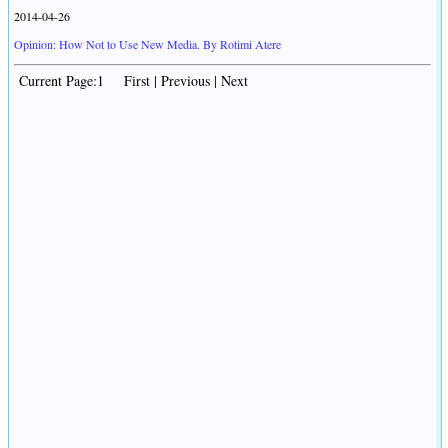
2014-04-26
Opinion: How Not to Use New Media. By Rotimi Atere
Current Page:1 First | Previous | Next