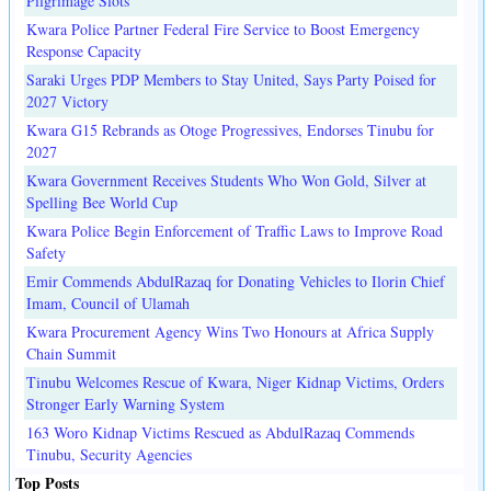
Pilgrimage Slots
Kwara Police Partner Federal Fire Service to Boost Emergency
Response Capacity
Saraki Urges PDP Members to Stay United, Says Party Poised for
2027 Victory
Kwara G15 Rebrands as Otoge Progressives, Endorses Tinubu for
2027
Kwara Government Receives Students Who Won Gold, Silver at
Spelling Bee World Cup
Kwara Police Begin Enforcement of Traffic Laws to Improve Road
Safety
Emir Commends AbdulRazaq for Donating Vehicles to Ilorin Chief
Imam, Council of Ulamah
Kwara Procurement Agency Wins Two Honours at Africa Supply
Chain Summit
Tinubu Welcomes Rescue of Kwara, Niger Kidnap Victims, Orders
Stronger Early Warning System
163 Woro Kidnap Victims Rescued as AbdulRazaq Commends
Tinubu, Security Agencies
Top Posts