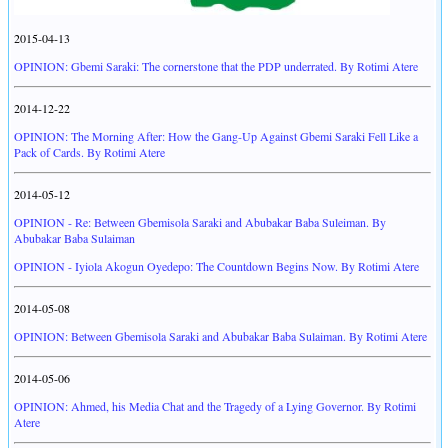
2015-04-13
OPINION: Gbemi Saraki: The cornerstone that the PDP underrated. By Rotimi Atere
2014-12-22
OPINION: The Morning After: How the Gang-Up Against Gbemi Saraki Fell Like a
Pack of Cards. By Rotimi Atere
2014-05-12
OPINION - Re: Between Gbemisola Saraki and Abubakar Baba Suleiman. By
Abubakar Baba Sulaiman
OPINION - Iyiola Akogun Oyedepo: The Countdown Begins Now. By Rotimi Atere
2014-05-08
OPINION: Between Gbemisola Saraki and Abubakar Baba Sulaiman. By Rotimi Atere
2014-05-06
OPINION: Ahmed, his Media Chat and the Tragedy of a Lying Governor. By Rotimi
Atere