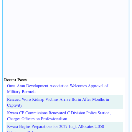
Recent Posts
.
Omu-Aran Development Association Welcomes Approval of
Military Barracks
Rescued Woro Kidnap Victims Arrive Ilorin After Months in
Captivity
Kwara CP Commissions Renovated C Division Police Station,
Charges Officers on Professionalism
Kwara Begins Preparations for 2027 Hajj, Allocates 2,058