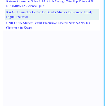
Kaiama Grammar School, FG Girls College Win Top Prizes at 9th
NCDMB/NTA Science Quiz
KWASU Launches Centre for Gender Studies to Promote Equity,
Digital Inclusion
UNILORIN Student Yusuf Eleburuke Elected New NANS JCC
Chairman in Kwara