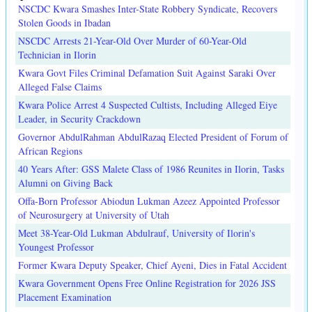
NSCDC Kwara Smashes Inter-State Robbery Syndicate, Recovers
Stolen Goods in Ibadan
NSCDC Arrests 21-Year-Old Over Murder of 60-Year-Old
Technician in Ilorin
Kwara Govt Files Criminal Defamation Suit Against Saraki Over
Alleged False Claims
Kwara Police Arrest 4 Suspected Cultists, Including Alleged Eiye
Leader, in Security Crackdown
Governor AbdulRahman AbdulRazaq Elected President of Forum of
African Regions
40 Years After: GSS Malete Class of 1986 Reunites in Ilorin, Tasks
Alumni on Giving Back
Offa-Born Professor Abiodun Lukman Azeez Appointed Professor
of Neurosurgery at University of Utah
Meet 38-Year-Old Lukman Abdulrauf, University of Ilorin's
Youngest Professor
Former Kwara Deputy Speaker, Chief Ayeni, Dies in Fatal Accident
Kwara Government Opens Free Online Registration for 2026 JSS
Placement Examination