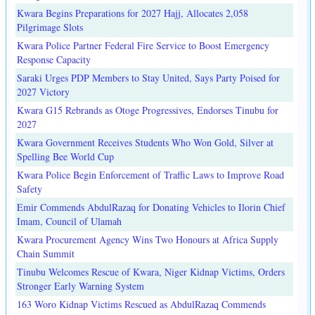
Kwara Begins Preparations for 2027 Hajj, Allocates 2,058
Pilgrimage Slots
Kwara Police Partner Federal Fire Service to Boost Emergency
Response Capacity
Saraki Urges PDP Members to Stay United, Says Party Poised for
2027 Victory
Kwara G15 Rebrands as Otoge Progressives, Endorses Tinubu for
2027
Kwara Government Receives Students Who Won Gold, Silver at
Spelling Bee World Cup
Kwara Police Begin Enforcement of Traffic Laws to Improve Road
Safety
Emir Commends AbdulRazaq for Donating Vehicles to Ilorin Chief
Imam, Council of Ulamah
Kwara Procurement Agency Wins Two Honours at Africa Supply
Chain Summit
Tinubu Welcomes Rescue of Kwara, Niger Kidnap Victims, Orders
Stronger Early Warning System
163 Woro Kidnap Victims Rescued as AbdulRazaq Commends