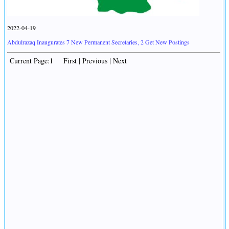
2022-04-19
Abdulrazaq Inaugurates 7 New Permanent Secretaries, 2 Get New Postings
Current Page:1 First | Previous | Next