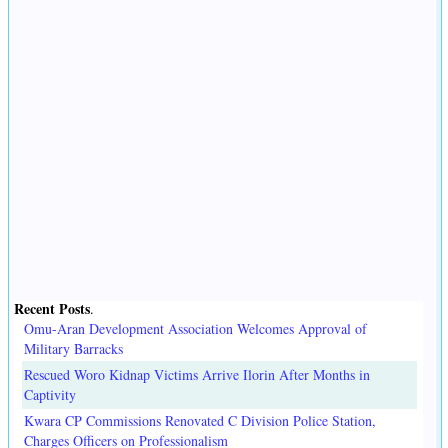
Recent Posts
.
Omu-Aran Development Association Welcomes Approval of
Military Barracks
Rescued Woro Kidnap Victims Arrive Ilorin After Months in
Captivity
Kwara CP Commissions Renovated C Division Police Station,
Charges Officers on Professionalism