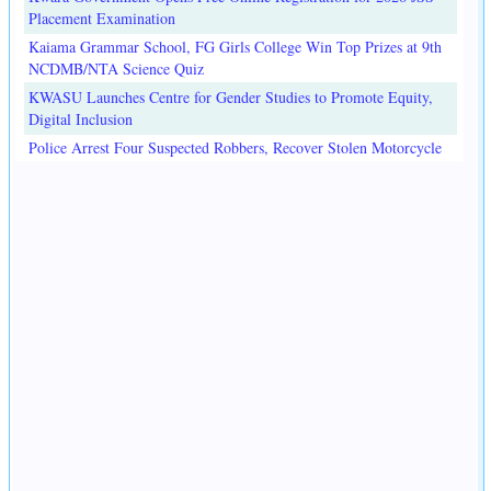
Placement Examination
Kaiama Grammar School, FG Girls College Win Top Prizes at 9th
NCDMB/NTA Science Quiz
KWASU Launches Centre for Gender Studies to Promote Equity,
Digital Inclusion
Police Arrest Four Suspected Robbers, Recover Stolen Motorcycle