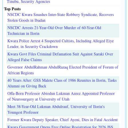
Tinubu, Security Agencies
Top Posts
NSCDC Kwara Smashes Inter-State Robbery Syndicate, Recovers
Stolen Goods in Ibadan
NSCDC Arrests 21-Year-Old Over Murder of 60-Year-Old
Technician in Ilorin
Kwara Police Arrest 4 Suspected Cultists, Including Alleged Eiye
Leader, in Security Crackdown
Kwara Govt Files Criminal Defamation Suit Against Saraki Over
Alleged False Claims
Governor AbdulRahman AbdulRazaq Elected President of Forum of
African Regions
40 Years After: GSS Malete Class of 1986 Reunites in Ilorin, Tasks
Alumni on Giving Back
Offa-Born Professor Abiodun Lukman Azeez Appointed Professor
of Neurosurgery at University of Utah
Meet 38-Year-Old Lukman Abdulrauf, University of Ilorin's
Youngest Professor
Former Kwara Deputy Speaker, Chief Ayeni, Dies in Fatal Accident
Kwara Government Opens Free Online Registration for 2026 JSS