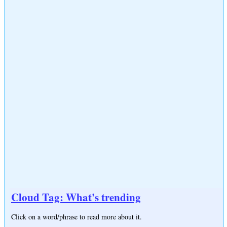
Cloud Tag: What's trending
Click on a word/phrase to read more about it.