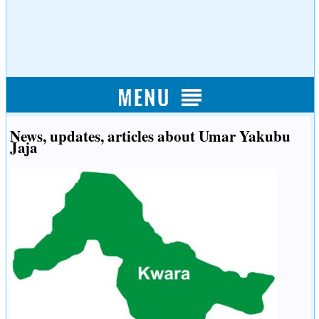
News, updates, articles about Umar Yakubu
Jaja