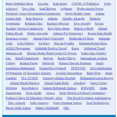
Binta Abubakar Mora
Awodun
Kale Kawu
COVID-19 Palliatives
Iyabo
Adewuyi
Tayo Alao
Saad Belgore
Agbarere
Hydro-electric Power
Producing Areas Development Commission
Ijagbo Health Centre
Adamu
Jemilat-Baki
Bola Shagaya
Alikinla
Timothy Akangbe
Temitope
Ogunbanke
Bolakale Saka
Rachael Obisesan
Tayo Awodiji
Kwara
Teaching Service Commission
Eleja Taiwo Banu
Bukola Ajikobi
Ahmad
Fatima Bisola
Balikis Jawondo
Alliance For Democracy
Kwara State Health
Insurance Agency
Ahman Pategi University
Madawaki Of Ilorin
Sulaiman
Gado
Lola Olabayo
Sai Kayi
Hassan Oyeleke
Suleiman Rotimi Iliasu
AGILE Programme
Abdullahi Dasilva Yussuf
Kawu
Abdulrauf Yusuf
Mumeen Lah
Muslim Media Watch Group Of Nigeria
Isiaka Saka Opobiyi
Isin
Sheriff Olanrewaju
Belgore
Kunbi Titiloye
International Aviation
College
Reuben Paraje
Mutawali
Haruna Olawale Sulaiman
Jimoh
Saadudeen Muhammed
Esinniobiwa Quareeb
TETFUND
All Confederation
Of Principals Of Secondary Schools
Ayodele Olaosebikan
Budo Egba
Imam
Gambari
IYA YUSUF
Neuropsychiatric Hospital
Mohammed Lawal Bagega
Ahmed Shuaib Buranga
Ahmed Saidu Rufai
Apaokagi
Olaiya Victor
Mobolaji
Kola Bukoye
Salmon Babatunde Salmon
KWASEIC
Isiaka
Danmeromu
Tosin Saraki
Amosa
Ilorin West/Asa Federal Constituency
Federal College Of Education (Special), Afon
Oba David Oyerinola Adedunmoye
Titus Ashaolu
Saliu Alamoyo
Iyeru Grammar School
Seed Technologies
Busari Alabi Alausa
Mahee Abdulkadir
Oko