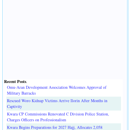
Recent Posts
.
Omu-Aran Development Association Welcomes Approval of
Military Barracks
Rescued Woro Kidnap Victims Arrive Ilorin After Months in
Captivity
Kwara CP Commissions Renovated C Division Police Station,
Charges Officers on Professionalism
Kwara Begins Preparations for 2027 Hajj, Allocates 2,058