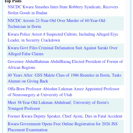
Top Posts
NSCDC Kwara Smashes Inter-State Robbery Syndicate, Recovers
Stolen Goods in Ibadan
NSCDC Arrests 21-Year-Old Over Murder of 60-Year-Old
Technician in Ilorin
Kwara Police Arrest 4 Suspected Cultists, Including Alleged Eiye
Leader, in Security Crackdown
Kwara Govt Files Criminal Defamation Suit Against Saraki Over
Alleged False Claims
Governor AbdulRahman AbdulRazaq Elected President of Forum of
African Regions
40 Years After: GSS Malete Class of 1986 Reunites in Ilorin, Tasks
Alumni on Giving Back
Offa-Born Professor Abiodun Lukman Azeez Appointed Professor
of Neurosurgery at University of Utah
Meet 38-Year-Old Lukman Abdulrauf, University of Ilorin's
Youngest Professor
Former Kwara Deputy Speaker, Chief Ayeni, Dies in Fatal Accident
Kwara Government Opens Free Online Registration for 2026 JSS
Placement Examination