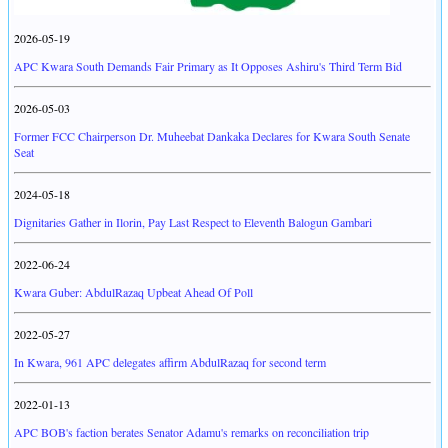
2026-05-19
APC Kwara South Demands Fair Primary as It Opposes Ashiru's Third Term Bid
2026-05-03
Former FCC Chairperson Dr. Muheebat Dankaka Declares for Kwara South Senate
Seat
2024-05-18
Dignitaries Gather in Ilorin, Pay Last Respect to Eleventh Balogun Gambari
2022-06-24
Kwara Guber: AbdulRazaq Upbeat Ahead Of Poll
2022-05-27
In Kwara, 961 APC delegates affirm AbdulRazaq for second term
2022-01-13
APC BOB's faction berates Senator Adamu's remarks on reconciliation trip