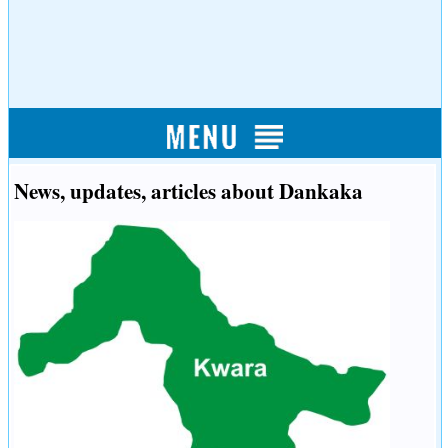
News, updates, articles about Dankaka