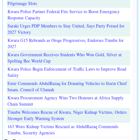
Pilgrimage Slots
Kwara Police Partner Federal Fire Service to Boost Emergency
Response Capacity
Saraki Urges PDP Members to Stay United, Says Party Poised for
2027 Victory
Kwara G15 Rebrands as Otoge Progressives, Endorses Tinubu for
2027
Kwara Government Receives Students Who Won Gold, Silver at
Spelling Bee World Cup
Kwara Police Begin Enforcement of Traffic Laws to Improve Road
Safety
Emir Commends AbdulRazaq for Donating Vehicles to Ilorin Chief
Imam, Council of Ulamah
Kwara Procurement Agency Wins Two Honours at Africa Supply
Chain Summit
Tinubu Welcomes Rescue of Kwara, Niger Kidnap Victims, Orders
Stronger Early Warning System
163 Woro Kidnap Victims Rescued as AbdulRazaq Commends
Tinubu, Security Agencies