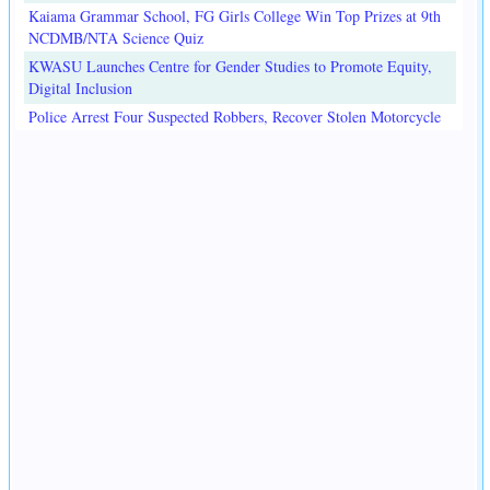
Kaiama Grammar School, FG Girls College Win Top Prizes at 9th
NCDMB/NTA Science Quiz
KWASU Launches Centre for Gender Studies to Promote Equity,
Digital Inclusion
Police Arrest Four Suspected Robbers, Recover Stolen Motorcycle