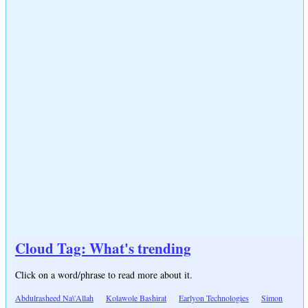
Cloud Tag: What's trending
Click on a word/phrase to read more about it.
Abdulrasheed Na\'Allah
Kolawole Bashirat
Earlyon Technologies
Simon