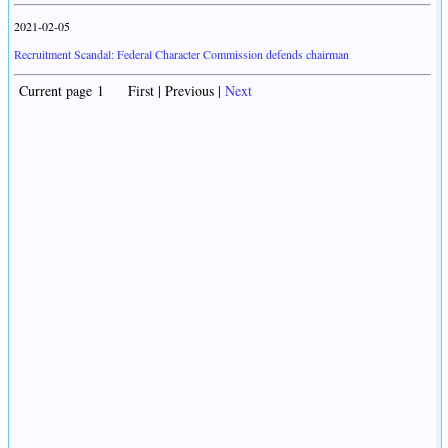
2021-02-05
Recruitment Scandal: Federal Character Commission defends chairman
Current page 1 First | Previous |
Next