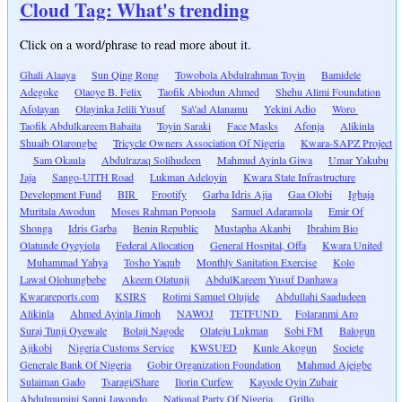
Cloud Tag: What's trending
Click on a word/phrase to read more about it.
Ghali Alaaya
Sun Qing Rong
Towobola Abdulrahman Toyin
Bamidele
Adegoke
Olaoye B. Felix
Taofik Abiodun Ahmed
Shehu Alimi Foundation
Afolayan
Olayinka Jelili Yusuf
Sa\'ad Alanamu
Yekini Adio
Woro
Taofik Abdulkareem Babaita
Toyin Saraki
Face Masks
Afonja
Alikinla
Shuaib Olarongbe
Tricycle Owners Association Of Nigeria
Kwara-SAPZ Project
Sam Okaula
Abdulrazaq Solihudeen
Mahmud Ayinla Giwa
Umar Yakubu
Jaja
Sango-UITH Road
Lukman Adeloyin
Kwara State Infrastructure
Development Fund
BIR
Frootify
Garba Idris Ajia
Gaa Olobi
Igbaja
Muritala Awodun
Moses Rahman Popoola
Samuel Adaramola
Emir Of
Shonga
Idris Garba
Benin Republic
Mustapha Akanbi
Ibrahim Bio
Olatunde Oyeyiola
Federal Allocation
General Hospital, Offa
Kwara United
Muhammad Yahya
Tosho Yaqub
Monthly Sanitation Exercise
Kolo
Lawal Olohungbebe
Akeem Olatunji
AbdulKareem Yusuf Danhawa
Kwarareports.com
KSIRS
Rotimi Samuel Olujide
Abdullahi Saadudeen
Alikinla
Ahmed Ayinla Jimoh
NAWOJ
TETFUND
Folaranmi Aro
Suraj Tunji Oyewale
Bolaji Nagode
Olateju Lukman
Sobi FM
Balogun
Ajikobi
Nigeria Customs Service
KWSUED
Kunle Akogun
Societe
Generale Bank Of Nigeria
Gobir Organization Foundation
Mahmud Ajeigbe
Sulaiman Gado
Tsaragi/Share
Ilorin Curfew
Kayode Oyin Zubair
Abdulmumini Sanni Jawondo
National Party Of Nigeria
Grillo