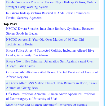
Tinubu Welcomes Rescue of Kwara, Niger Kidnap Victims, Orders
Stronger Early Warning System
163 Woro Kidnap Victims Rescued as AbdulRazaq Commends
Tinubu, Security Agencies
Top Posts
NSCDC Kwara Smashes Inter-State Robbery Syndicate, Recovers
Stolen Goods in Ibadan
NSCDC Arrests 21-Year-Old Over Murder of 60-Year-Old
Technician in Ilorin
Kwara Police Arrest 4 Suspected Cultists, Including Alleged Eiye
Leader, in Security Crackdown
Kwara Govt Files Criminal Defamation Suit Against Saraki Over
Alleged False Claims
Governor AbdulRahman AbdulRazaq Elected President of Forum of
African Regions
40 Years After: GSS Malete Class of 1986 Reunites in Ilorin, Tasks
Alumni on Giving Back
Offa-Born Professor Abiodun Lukman Azeez Appointed Professor
of Neurosurgery at University of Utah
Meet 38-Year-Old Lukman Abdulrauf, University of Ilorin's