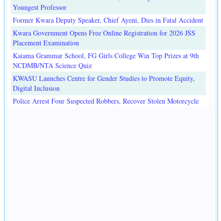
Youngest Professor
Former Kwara Deputy Speaker, Chief Ayeni, Dies in Fatal Accident
Kwara Government Opens Free Online Registration for 2026 JSS
Placement Examination
Kaiama Grammar School, FG Girls College Win Top Prizes at 9th
NCDMB/NTA Science Quiz
KWASU Launches Centre for Gender Studies to Promote Equity,
Digital Inclusion
Police Arrest Four Suspected Robbers, Recover Stolen Motorcycle