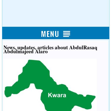
News, updates, articles about AbdulRasaq
Abdulmajeed Alaro