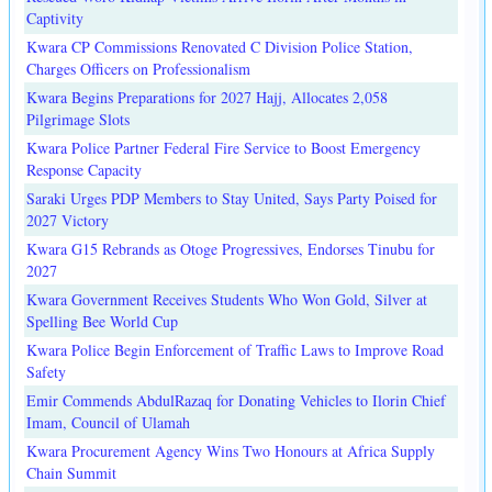
Captivity
Kwara CP Commissions Renovated C Division Police Station,
Charges Officers on Professionalism
Kwara Begins Preparations for 2027 Hajj, Allocates 2,058
Pilgrimage Slots
Kwara Police Partner Federal Fire Service to Boost Emergency
Response Capacity
Saraki Urges PDP Members to Stay United, Says Party Poised for
2027 Victory
Kwara G15 Rebrands as Otoge Progressives, Endorses Tinubu for
2027
Kwara Government Receives Students Who Won Gold, Silver at
Spelling Bee World Cup
Kwara Police Begin Enforcement of Traffic Laws to Improve Road
Safety
Emir Commends AbdulRazaq for Donating Vehicles to Ilorin Chief
Imam, Council of Ulamah
Kwara Procurement Agency Wins Two Honours at Africa Supply
Chain Summit