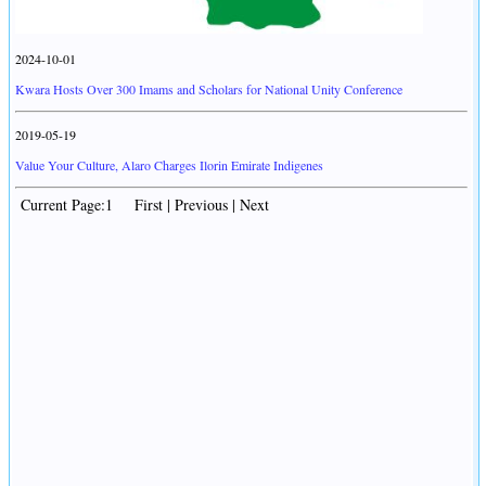
2024-10-01
Kwara Hosts Over 300 Imams and Scholars for National Unity Conference
2019-05-19
Value Your Culture, Alaro Charges Ilorin Emirate Indigenes
Current Page:1 First | Previous | Next