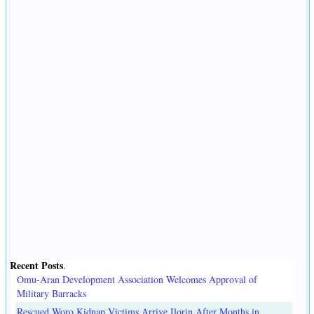
Recent Posts
.
Omu-Aran Development Association Welcomes Approval of
Military Barracks
Rescued Woro Kidnap Victims Arrive Ilorin After Months in