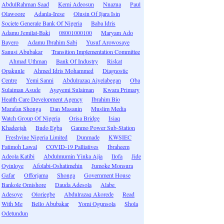
AbdulRahman Saad
Kemi Adeosun
Nnazua
Paul
Olawoore
Adanla-Irese
Olusin Of Ijara Isin
Societe Generale Bank Of Nigeria
Baba Idris
Adamu Jemilat-Baki
08001000100
Maryam Ado
Bayero
Adamu Ibrahim Sabi
Yusuf Arowosaye
Sanusi Abubakar
Transition Implementation Committee
Ahmad Uthman
Bank Of Industry
Riskat
Opakunle
Ahmed Idris Mohammed
Diagnostic
Centre
Yemi Sanni
Abdulrazaq Aiyelabegan
Oba
Sulaiman Asude
Ayeyemi Sulaiman
Kwara Primary
Health Care Development Agency
Ibrahim Bio
Marafan Shonga
Dan Masanin
Muslim Media
Watch Group Of Nigeria
Orisa Bridge
Isiaq
Khadeejah
Budo Egba
Ganmo Power Sub-Station
Freshvine Nigeria Limited
Dunmade
KWSIEC
Fatimoh Lawal
COVID-19 Palliatives
Ibraheem
Adeola Katibi
Abdulmumin Yinka Ajia
Ilofa
Jide
Oyinloye
Afolabi-Oshatimehin
Jumoke Monsura
Gafar
Offorjama
Shonga
Government House
Bankole Omishore
Dauda Adesola
Alabe
Adesoye
Oloriegbe
Abdulrazaq Akorede
Read
With Me
Bello Abubakar
Yomi Ogunsola
Shola
Odetundun