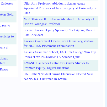
 Endorses
Offa-Born Professor Abiodun Lukman Azeez
Appointed Professor of Neurosurgery at University of
Utah
 Won Gold,
Meet 38-Year-Old Lukman Abdulrauf, University of
Ilorin's Youngest Professor
Laws to
Former Kwara Deputy Speaker, Chief Ayeni, Dies in
Fatal Accident
ehicles to
Kwara Government Opens Free Online Registration
for 2026 JSS Placement Examination
urs at
Kaiama Grammar School, FG Girls College Win Top
Prizes at 9th NCDMB/NTA Science Quiz
Kidnap
stem
KWASU Launches Centre for Gender Studies to
Promote Equity, Digital Inclusion
lRazaq
UNILORIN Student Yusuf Eleburuke Elected New
NANS JCC Chairman in Kwara