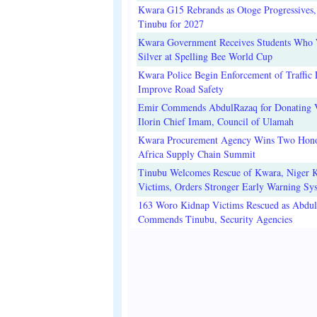
Kwara G15 Rebrands as Otoge Progressives,
Tinubu for 2027
Kwara Government Receives Students Who
Silver at Spelling Bee World Cup
Kwara Police Begin Enforcement of Traffic 
Improve Road Safety
Emir Commends AbdulRazaq for Donating V
Ilorin Chief Imam, Council of Ulamah
Kwara Procurement Agency Wins Two Hono
Africa Supply Chain Summit
Tinubu Welcomes Rescue of Kwara, Niger 
Victims, Orders Stronger Early Warning Sy
163 Woro Kidnap Victims Rescued as Abdu
Commends Tinubu, Security Agencies