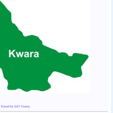
 Poised for 2027 Victory