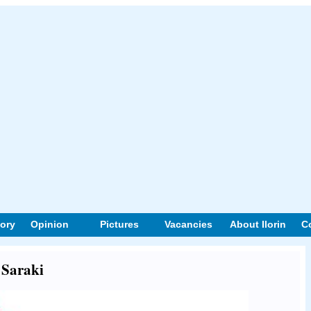
tory
Opinion
Pictures
Vacancies
About Ilorin
C
 Saraki