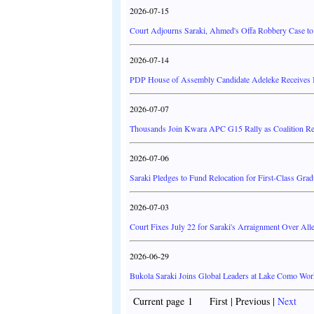
2026-07-15
Court Adjourns Saraki, Ahmed's Offa Robbery Case to
2026-07-14
PDP House of Assembly Candidate Adeleke Receives 
2026-07-07
Thousands Join Kwara APC G15 Rally as Coalition R
2026-07-06
Saraki Pledges to Fund Relocation for First-Class Gradu
2026-07-03
Court Fixes July 22 for Saraki's Arraignment Over Al
2026-06-29
Bukola Saraki Joins Global Leaders at Lake Como Work
Current page 1 First | Previous |
Next