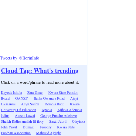
Tweets by @IlorinInfo
Cloud Tag: What's trending
Click on a word/phrase to read more about it.
Kayode Ishola
Zara Umar
Kwara State Pension
Board
GANZY
Ilesha Gwanara Road
Ajayi
Okasanmi
Aliyu Salihu
Demola Banu
Kwara
University Of Education
Apaola
Ajibola Ademola
Julius
Akeem Lawal
George Funsho Adebayo
Sheikh Ridhwanullah El-ilory
Sarah Jubril
Olayinka
Jelili Yusuf
Dumagi
Frootify
Kwara State
Football Association
Mahmud Ajeigbe