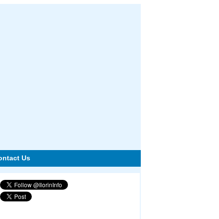
ontact Us