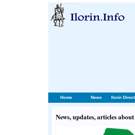
Home
News
Ilorin Direc
News, updates, articles about