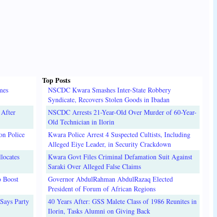
Top Posts
mes
NSCDC Kwara Smashes Inter-State Robbery
Syndicate, Recovers Stolen Goods in Ibadan
 After
NSCDC Arrests 21-Year-Old Over Murder of 60-Year-
Old Technician in Ilorin
on Police
Kwara Police Arrest 4 Suspected Cultists, Including
Alleged Eiye Leader, in Security Crackdown
locates
Kwara Govt Files Criminal Defamation Suit Against
Saraki Over Alleged False Claims
o Boost
Governor AbdulRahman AbdulRazaq Elected
President of Forum of African Regions
Says Party
40 Years After: GSS Malete Class of 1986 Reunites in
Ilorin, Tasks Alumni on Giving Back