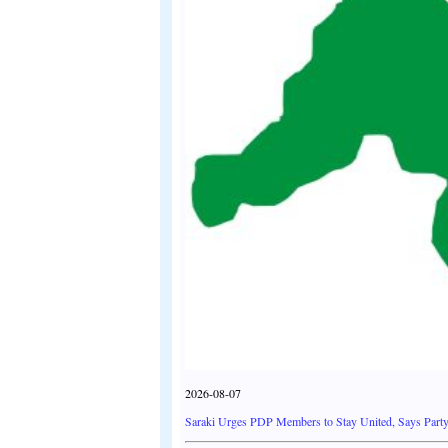
2026-08-07
Saraki Urges PDP Members to Stay United, Says Party