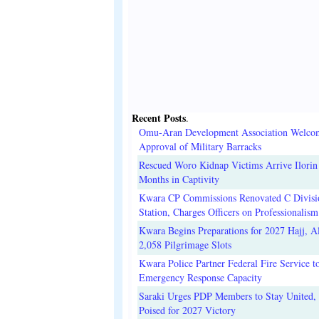
Recent Posts
.
Omu-Aran Development Association Welco
Approval of Military Barracks
Rescued Woro Kidnap Victims Arrive Ilorin
Months in Captivity
Kwara CP Commissions Renovated C Divisi
Station, Charges Officers on Professionalism
Kwara Begins Preparations for 2027 Hajj, Al
2,058 Pilgrimage Slots
Kwara Police Partner Federal Fire Service t
Emergency Response Capacity
Saraki Urges PDP Members to Stay United, 
Poised for 2027 Victory