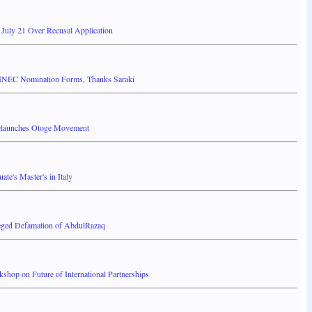
 July 21 Over Recusal Application
INEC Nomination Forms, Thanks Saraki
elaunches Otoge Movement
ate's Master's in Italy
leged Defamation of AbdulRazaq
shop on Future of International Partnerships