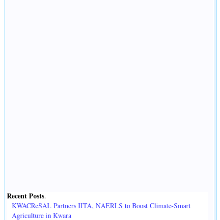
Recent Posts
.
KWACReSAL Partners IITA, NAERLS to Boost Climate-Smart
Agriculture in Kwara