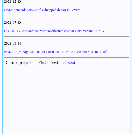
2021-12-13
NMA demands release of kidnapped doctor in Kwara
2021-07-13
COVID-19: Astrazeneca vaccine effective against Delta variant - NMA
2021-03-14
NMA urges Nigerians to get vaccinated, says AstraZeneca vaccine is safe
Current page 1 First | Previous |
Next