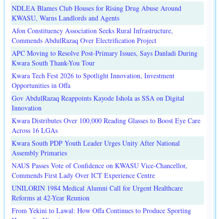
NDLEA Blames Club Houses for Rising Drug Abuse Around
KWASU, Warns Landlords and Agents
Afon Constituency Association Seeks Rural Infrastructure,
Commends AbdulRazaq Over Electrification Project
APC Moving to Resolve Post-Primary Issues, Says Danladi During
Kwara South Thank-You Tour
Kwara Tech Fest 2026 to Spotlight Innovation, Investment
Opportunities in Offa
Gov AbdulRazaq Reappoints Kayode Ishola as SSA on Digital
Innovation
Kwara Distributes Over 100,000 Reading Glasses to Boost Eye Care
Across 16 LGAs
Kwara South PDP Youth Leader Urges Unity After National
Assembly Primaries
NAUS Passes Vote of Confidence on KWASU Vice-Chancellor,
Commends First Lady Over ICT Experience Centre
UNILORIN 1984 Medical Alumni Call for Urgent Healthcare
Reforms at 42-Year Reunion
From Yekini to Lawal: How Offa Continues to Produce Sporting