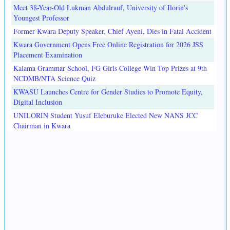
Meet 38-Year-Old Lukman Abdulrauf, University of Ilorin's
Youngest Professor
Former Kwara Deputy Speaker, Chief Ayeni, Dies in Fatal Accident
Kwara Government Opens Free Online Registration for 2026 JSS
Placement Examination
Kaiama Grammar School, FG Girls College Win Top Prizes at 9th
NCDMB/NTA Science Quiz
KWASU Launches Centre for Gender Studies to Promote Equity,
Digital Inclusion
UNILORIN Student Yusuf Eleburuke Elected New NANS JCC
Chairman in Kwara