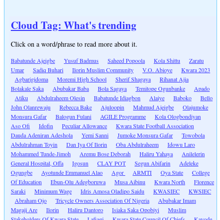
Cloud Tag: What's trending
Click on a word/phrase to read more about it.
Babatunde Ajeigbe
Yusuf Badmus
Saheed Popoola
Kola Shittu
Zaratu
Umar
Sadiq Buhari
Ilorin Muslim Community
V.O. Abioye
Kwara 2023
Agbarigidoma
Moremi High School
Sherif Shagaya
Rihanat Ajia
Bolakale Saka
Abubakar Baba
Bola Sagaya
Temitope Ogunbanke
Apado
Atiku
Abdulraheem Olesin
Babatunde Idiagbon
Alaiye
Baboko
Bello
John Olanrewaju
Rebecca Bake
Ajuloopin
Mahmud Ajeigbe
Olajumoke
Monsura Gafar
Balogun Fulani
AGILE Programme
Kola Ologbondiyan
Aso Ofi
Idofin
Peculiar Allowance
Kwara State Football Association
Dauda Adeniran Adeshola
Yemi Sanni
Jumoke Monsura Gafar
Towobola
Abdulrahman Toyin
Dan Iya Of Ilorin
Oba Abdulraheem
Idowu Laro
Mohammed Tunde-Jimoh
Aremu Bose Deborah
Haliru Yahaya
Anilelerin
General Hospital, Offa
Igosun
CLAY POT
Segun Abifarin
Adeleke
Ogungbe
Ayotunde Emmanuel Alao
Agor
ARMTI
Oya State
College
Of Education
Ebun-Olu Adegboruwa
Musa Aibinu
Kwara North
Florence
Saraki
Minimum Wage
Idris Amosa Oladipo Saidu
KWASIEC
KWSIEC
Abraham Ojo
Tricycle Owners Association Of Nigeria
Abubakar Imam
Magaji Are
Ilorin
Haliru Dantoro
Isiaka Saka Opobiyi
Muslim
Stakeholders Of Kwara State
Lafiagi
Kwara State Council Of Chiefs
Kayode