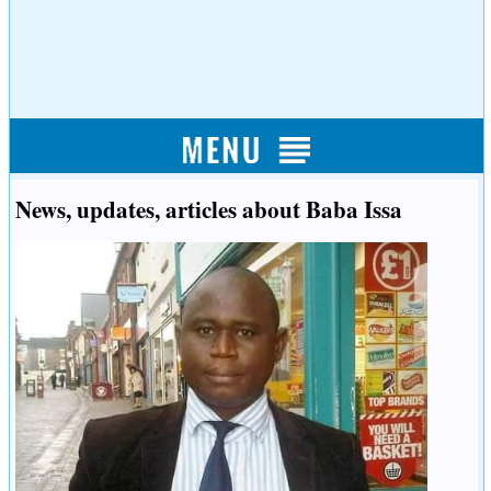
News, updates, articles about Baba Issa