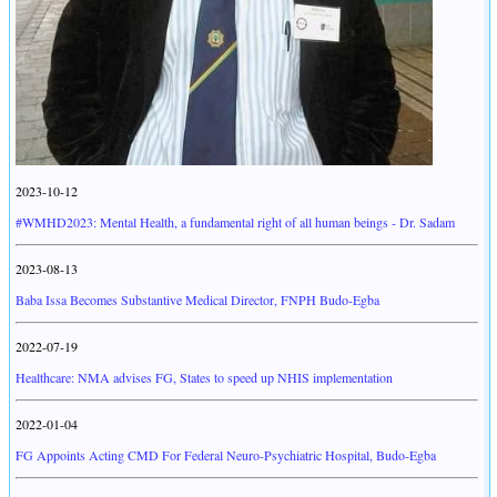
2023-10-12
#WMHD2023: Mental Health, a fundamental right of all human beings - Dr. Sadam
2023-08-13
Baba Issa Becomes Substantive Medical Director, FNPH Budo-Egba
2022-07-19
Healthcare: NMA advises FG, States to speed up NHIS implementation
2022-01-04
FG Appoints Acting CMD For Federal Neuro-Psychiatric Hospital, Budo-Egba