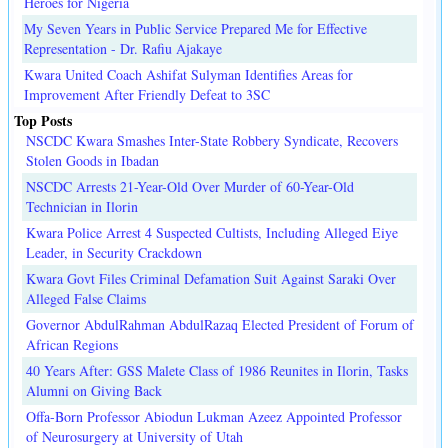
Heroes for Nigeria
My Seven Years in Public Service Prepared Me for Effective
Representation - Dr. Rafiu Ajakaye
Kwara United Coach Ashifat Sulyman Identifies Areas for
Improvement After Friendly Defeat to 3SC
Top Posts
NSCDC Kwara Smashes Inter-State Robbery Syndicate, Recovers
Stolen Goods in Ibadan
NSCDC Arrests 21-Year-Old Over Murder of 60-Year-Old
Technician in Ilorin
Kwara Police Arrest 4 Suspected Cultists, Including Alleged Eiye
Leader, in Security Crackdown
Kwara Govt Files Criminal Defamation Suit Against Saraki Over
Alleged False Claims
Governor AbdulRahman AbdulRazaq Elected President of Forum of
African Regions
40 Years After: GSS Malete Class of 1986 Reunites in Ilorin, Tasks
Alumni on Giving Back
Offa-Born Professor Abiodun Lukman Azeez Appointed Professor
of Neurosurgery at University of Utah