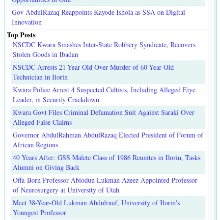
Gov AbdulRazaq Reappoints Kayode Ishola as SSA on Digital
Innovation
Top Posts
NSCDC Kwara Smashes Inter-State Robbery Syndicate, Recovers
Stolen Goods in Ibadan
NSCDC Arrests 21-Year-Old Over Murder of 60-Year-Old
Technician in Ilorin
Kwara Police Arrest 4 Suspected Cultists, Including Alleged Eiye
Leader, in Security Crackdown
Kwara Govt Files Criminal Defamation Suit Against Saraki Over
Alleged False Claims
Governor AbdulRahman AbdulRazaq Elected President of Forum of
African Regions
40 Years After: GSS Malete Class of 1986 Reunites in Ilorin, Tasks
Alumni on Giving Back
Offa-Born Professor Abiodun Lukman Azeez Appointed Professor
of Neurosurgery at University of Utah
Meet 38-Year-Old Lukman Abdulrauf, University of Ilorin's
Youngest Professor