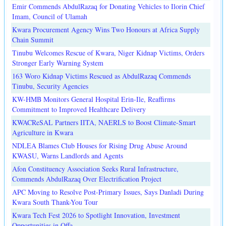
Emir Commends AbdulRazaq for Donating Vehicles to Ilorin Chief
Imam, Council of Ulamah
Kwara Procurement Agency Wins Two Honours at Africa Supply
Chain Summit
Tinubu Welcomes Rescue of Kwara, Niger Kidnap Victims, Orders
Stronger Early Warning System
163 Woro Kidnap Victims Rescued as AbdulRazaq Commends
Tinubu, Security Agencies
KW-HMB Monitors General Hospital Erin-Ile, Reaffirms
Commitment to Improved Healthcare Delivery
KWACReSAL Partners IITA, NAERLS to Boost Climate-Smart
Agriculture in Kwara
NDLEA Blames Club Houses for Rising Drug Abuse Around
KWASU, Warns Landlords and Agents
Afon Constituency Association Seeks Rural Infrastructure,
Commends AbdulRazaq Over Electrification Project
APC Moving to Resolve Post-Primary Issues, Says Danladi During
Kwara South Thank-You Tour
Kwara Tech Fest 2026 to Spotlight Innovation, Investment
Opportunities in Offa