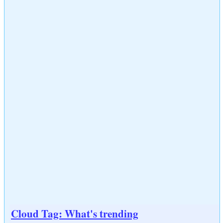
Cloud Tag: What's trending