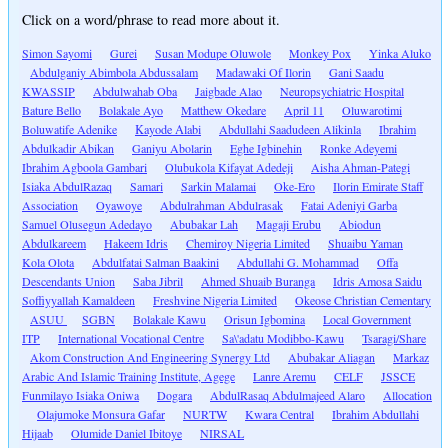
Click on a word/phrase to read more about it.
Simon Sayomi
Gurei
Susan Modupe Oluwole
Monkey Pox
Yinka Aluko
Abdulganiy Abimbola Abdussalam
Madawaki Of Ilorin
Gani Saadu
KWASSIP
Abdulwahab Oba
Jaigbade Alao
Neuropsychiatric Hospital
Bature Bello
Bolakale Ayo
Matthew Okedare
April 11
Oluwarotimi
Boluwatife Adenike
Kayode Alabi
Abdullahi Saadudeen Alikinla
Ibrahim
Abdulkadir Abikan
Ganiyu Abolarin
Eghe Igbinehin
Ronke Adeyemi
Ibrahim Agboola Gambari
Olubukola Kifayat Adedeji
Aisha Ahman-Pategi
Isiaka AbdulRazaq
Samari
Sarkin Malamai
Oke-Ero
Ilorin Emirate Staff
Association
Oyawoye
Abdulrahman Abdulrasak
Fatai Adeniyi Garba
Samuel Olusegun Adedayo
Abubakar Lah
Magaji Erubu
Abiodun
Abdulkareem
Hakeem Idris
Chemiroy Nigeria Limited
Shuaibu Yaman
Kola Olota
Abdulfatai Salman Baakini
Abdullahi G. Mohammad
Offa
Descendants Union
Saba Jibril
Ahmed Shuaib Buranga
Idris Amosa Saidu
Soffiyyallah Kamaldeen
Freshvine Nigeria Limited
Okeose Christian Cementary
ASUU
SGBN
Bolakale Kawu
Orisun Igbomina
Local Government
ITP
International Vocational Centre
Sa\'adatu Modibbo-Kawu
Tsaragi/Share
Akom Construction And Engineering Synergy Ltd
Abubakar Aliagan
Markaz
Arabic And Islamic Training Institute, Agege
Lanre Aremu
CELF
JSSCE
Funmilayo Isiaka Oniwa
Dogara
AbdulRasaq Abdulmajeed Alaro
Allocation
Olajumoke Monsura Gafar
NURTW
Kwara Central
Ibrahim Abdullahi
Hijaab
Olumide Daniel Ibitoye
NIRSAL