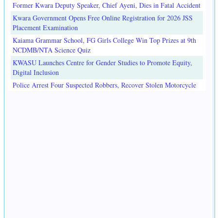
Former Kwara Deputy Speaker, Chief Ayeni, Dies in Fatal Accident
Kwara Government Opens Free Online Registration for 2026 JSS
Placement Examination
Kaiama Grammar School, FG Girls College Win Top Prizes at 9th
NCDMB/NTA Science Quiz
KWASU Launches Centre for Gender Studies to Promote Equity,
Digital Inclusion
Police Arrest Four Suspected Robbers, Recover Stolen Motorcycle