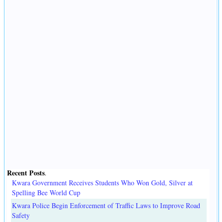
Recent Posts
.
Kwara Government Receives Students Who Won Gold, Silver at
Spelling Bee World Cup
Kwara Police Begin Enforcement of Traffic Laws to Improve Road
Safety