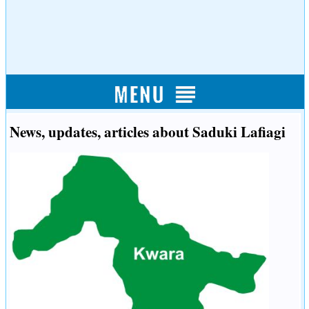
News, updates, articles about Saduki Lafiagi