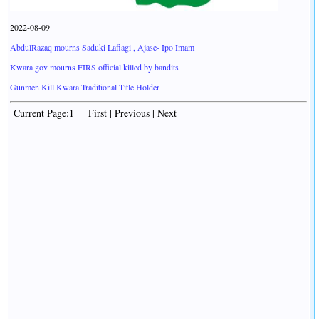
2022-08-09
AbdulRazaq mourns Saduki Lafiagi , Ajase- Ipo Imam
Kwara gov mourns FIRS official killed by bandits
Gunmen Kill Kwara Traditional Title Holder
Current Page:1 First | Previous | Next