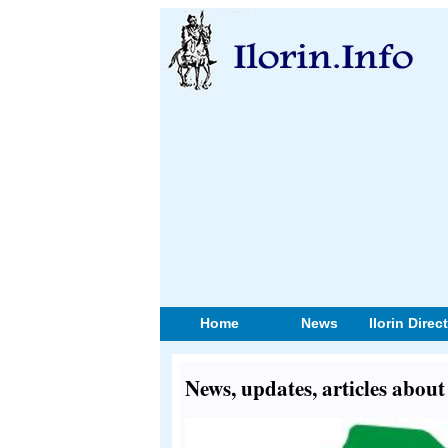
Home
News
Ilorin Direc
News, updates, articles abou