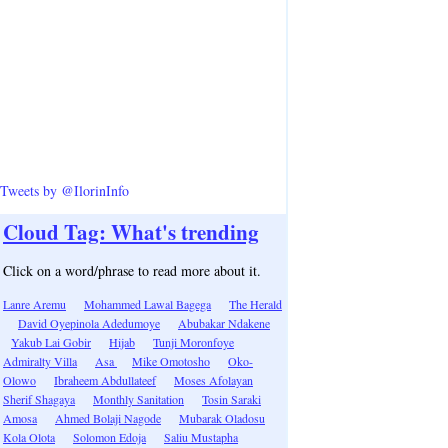
Tweets by @IlorinInfo
Cloud Tag: What's trending
Click on a word/phrase to read more about it.
Lanre Aremu
Mohammed Lawal Bagega
The Herald
David Oyepinola Adedumoye
Abubakar Ndakene
Yakub Lai Gobir
Hijab
Tunji Moronfoye
Admiralty Villa
Asa
Mike Omotosho
Oko-
Olowo
Ibraheem Abdullateef
Moses Afolayan
Sherif Shagaya
Monthly Sanitation
Tosin Saraki
Amosa
Ahmed Bolaji Nagode
Mubarak Oladosu
Kola Olota
Solomon Edoja
Saliu Mustapha