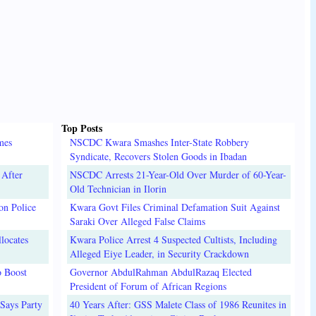
Top Posts
mes
NSCDC Kwara Smashes Inter-State Robbery
Syndicate, Recovers Stolen Goods in Ibadan
 After
NSCDC Arrests 21-Year-Old Over Murder of 60-Year-
Old Technician in Ilorin
on Police
Kwara Govt Files Criminal Defamation Suit Against
Saraki Over Alleged False Claims
locates
Kwara Police Arrest 4 Suspected Cultists, Including
Alleged Eiye Leader, in Security Crackdown
o Boost
Governor AbdulRahman AbdulRazaq Elected
President of Forum of African Regions
Says Party
40 Years After: GSS Malete Class of 1986 Reunites in