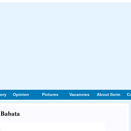
tory
Opinion
Pictures
Vacancies
About Ilorin
C
t Babata