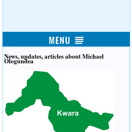
News, updates, articles about Michael
Ologundea