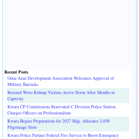
Recent Posts
.
Omu-Aran Development Association Welcomes Approval of
Military Barracks
Rescued Woro Kidnap Victims Arrive Ilorin After Months in
Captivity
Kwara CP Commissions Renovated C Division Police Station,
Charges Officers on Professionalism
Kwara Begins Preparations for 2027 Hajj, Allocates 2,058
Pilgrimage Slots
Kwara Police Partner Federal Fire Service to Boost Emergency