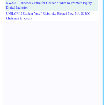
KWASU Launches Centre for Gender Studies to Promote Equity,
Digital Inclusion
UNILORIN Student Yusuf Eleburuke Elected New NANS JCC
Chairman in Kwara