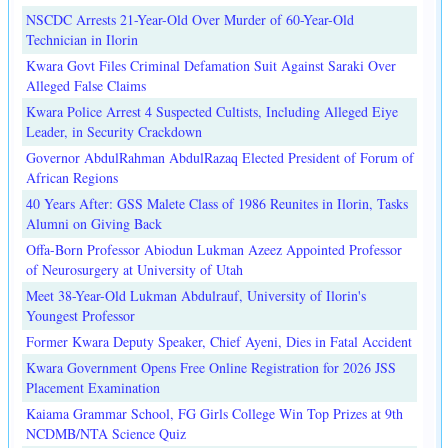
NSCDC Arrests 21-Year-Old Over Murder of 60-Year-Old
Technician in Ilorin
Kwara Govt Files Criminal Defamation Suit Against Saraki Over
Alleged False Claims
Kwara Police Arrest 4 Suspected Cultists, Including Alleged Eiye
Leader, in Security Crackdown
Governor AbdulRahman AbdulRazaq Elected President of Forum of
African Regions
40 Years After: GSS Malete Class of 1986 Reunites in Ilorin, Tasks
Alumni on Giving Back
Offa-Born Professor Abiodun Lukman Azeez Appointed Professor
of Neurosurgery at University of Utah
Meet 38-Year-Old Lukman Abdulrauf, University of Ilorin's
Youngest Professor
Former Kwara Deputy Speaker, Chief Ayeni, Dies in Fatal Accident
Kwara Government Opens Free Online Registration for 2026 JSS
Placement Examination
Kaiama Grammar School, FG Girls College Win Top Prizes at 9th
NCDMB/NTA Science Quiz