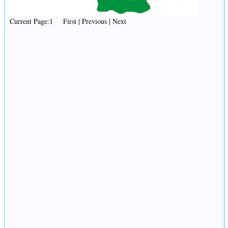
Current Page:1 First | Previous | Next