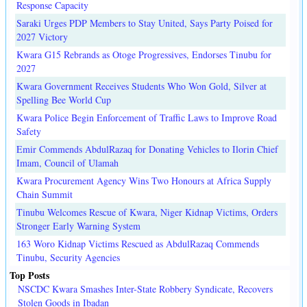
Response Capacity
Saraki Urges PDP Members to Stay United, Says Party Poised for
2027 Victory
Kwara G15 Rebrands as Otoge Progressives, Endorses Tinubu for
2027
Kwara Government Receives Students Who Won Gold, Silver at
Spelling Bee World Cup
Kwara Police Begin Enforcement of Traffic Laws to Improve Road
Safety
Emir Commends AbdulRazaq for Donating Vehicles to Ilorin Chief
Imam, Council of Ulamah
Kwara Procurement Agency Wins Two Honours at Africa Supply
Chain Summit
Tinubu Welcomes Rescue of Kwara, Niger Kidnap Victims, Orders
Stronger Early Warning System
163 Woro Kidnap Victims Rescued as AbdulRazaq Commends
Tinubu, Security Agencies
Top Posts
NSCDC Kwara Smashes Inter-State Robbery Syndicate, Recovers
Stolen Goods in Ibadan