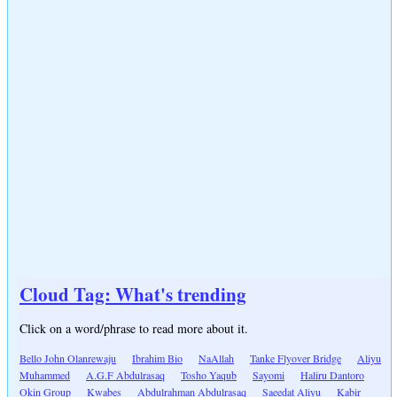
Cloud Tag: What's trending
Click on a word/phrase to read more about it.
Bello John Olanrewaju
Ibrahim Bio
NaAllah
Tanke Flyover Bridge
Aliyu
Muhammed
A.G.F Abdulrasaq
Tosho Yaqub
Sayomi
Haliru Dantoro
Okin Group
Kwabes
Abdulrahman Abdulrasaq
Saeedat Aliyu
Kabir