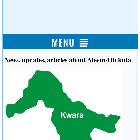
News, updates, articles about Afeyin-Olukuta