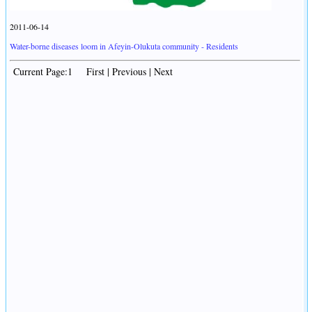
2011-06-14
Water-borne diseases loom in Afeyin-Olukuta community - Residents
Current Page:1 First | Previous | Next