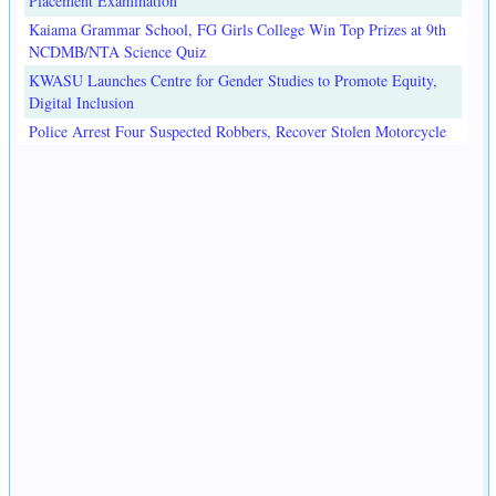
Placement Examination
Kaiama Grammar School, FG Girls College Win Top Prizes at 9th
NCDMB/NTA Science Quiz
KWASU Launches Centre for Gender Studies to Promote Equity,
Digital Inclusion
Police Arrest Four Suspected Robbers, Recover Stolen Motorcycle