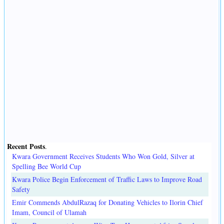
Recent Posts
.
Kwara Government Receives Students Who Won Gold, Silver at
Spelling Bee World Cup
Kwara Police Begin Enforcement of Traffic Laws to Improve Road
Safety
Emir Commends AbdulRazaq for Donating Vehicles to Ilorin Chief
Imam, Council of Ulamah