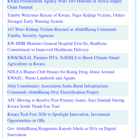
Kwara Procurement Agency Wins Two Honours at Africa Supply
Chain Summit
Tinubu Welcomes Rescue of Kwara, Niger Kidnap Victims, Orders
Stronger Early Warning System
163 Woro Kidnap Victims Rescued as AbdulRazaq Commends
Tinubu, Security Agencies
KW-HMB Monitors General Hospital Erin-Ile, Reaffirms
Commitment to Improved Healthcare Delivery
KWACReSAL Partners IITA, NAERLS to Boost Climate-Smart
Agriculture in Kwara
NDLEA Blames Club Houses for Rising Drug Abuse Around
KWASU, Warns Landlords and Agents
Afon Constituency Association Seeks Rural Infrastructure,
Commends AbdulRazaq Over Electrification Project
APC Moving to Resolve Post-Primary Issues, Says Danladi During
Kwara South Thank-You Tour
Kwara Tech Fest 2026 to Spotlight Innovation, Investment
Opportunities in Offa
Gov AbdulRazaq Reappoints Kayode Ishola as SSA on Digital
Innovation