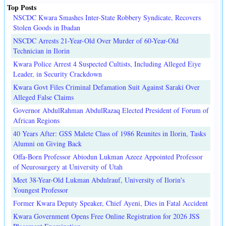
Top Posts
NSCDC Kwara Smashes Inter-State Robbery Syndicate, Recovers
Stolen Goods in Ibadan
NSCDC Arrests 21-Year-Old Over Murder of 60-Year-Old
Technician in Ilorin
Kwara Police Arrest 4 Suspected Cultists, Including Alleged Eiye
Leader, in Security Crackdown
Kwara Govt Files Criminal Defamation Suit Against Saraki Over
Alleged False Claims
Governor AbdulRahman AbdulRazaq Elected President of Forum of
African Regions
40 Years After: GSS Malete Class of 1986 Reunites in Ilorin, Tasks
Alumni on Giving Back
Offa-Born Professor Abiodun Lukman Azeez Appointed Professor
of Neurosurgery at University of Utah
Meet 38-Year-Old Lukman Abdulrauf, University of Ilorin's
Youngest Professor
Former Kwara Deputy Speaker, Chief Ayeni, Dies in Fatal Accident
Kwara Government Opens Free Online Registration for 2026 JSS