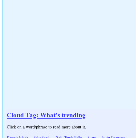
Cloud Tag: What's trending
Click on a word/phrase to read more about it.
Kayode Ishola
Saka Saadu
Saliu Tunde Bello
Share
Jamiu Oyawoye