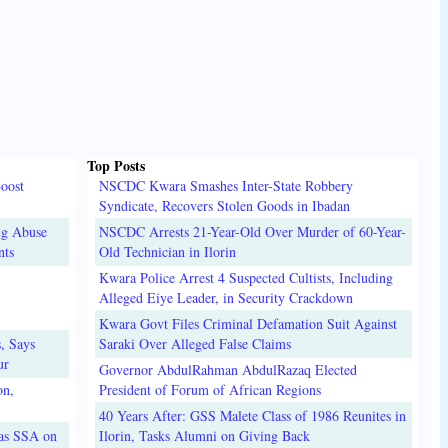
Top Posts
oost
NSCDC Kwara Smashes Inter-State Robbery
Syndicate, Recovers Stolen Goods in Ibadan
ug Abuse
NSCDC Arrests 21-Year-Old Over Murder of 60-Year-
nts
Old Technician in Ilorin
Kwara Police Arrest 4 Suspected Cultists, Including
Alleged Eiye Leader, in Security Crackdown
Kwara Govt Files Criminal Defamation Suit Against
, Says
Saraki Over Alleged False Claims
ur
Governor AbdulRahman AbdulRazaq Elected
on,
President of Forum of African Regions
40 Years After: GSS Malete Class of 1986 Reunites in
 as SSA on
Ilorin, Tasks Alumni on Giving Back