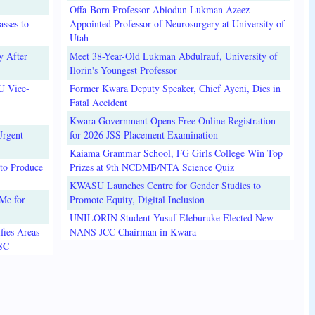
Offa-Born Professor Abiodun Lukman Azeez
sses to
Appointed Professor of Neurosurgery at University of
Utah
y After
Meet 38-Year-Old Lukman Abdulrauf, University of
Ilorin's Youngest Professor
U Vice-
Former Kwara Deputy Speaker, Chief Ayeni, Dies in
Fatal Accident
Kwara Government Opens Free Online Registration
Urgent
for 2026 JSS Placement Examination
Kaiama Grammar School, FG Girls College Win Top
to Produce
Prizes at 9th NCDMB/NTA Science Quiz
KWASU Launches Centre for Gender Studies to
Me for
Promote Equity, Digital Inclusion
UNILORIN Student Yusuf Eleburuke Elected New
fies Areas
NANS JCC Chairman in Kwara
3SC