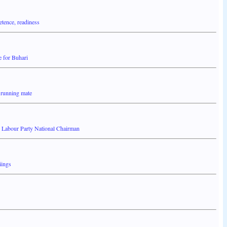
tence, readiness
e for Buhari
 running mate
- Labour Party National Chairman
iings