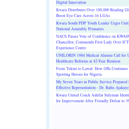
Digital Innovation
Kwara Distributes Over 100,000 Reading Gla
Boost Eye Care Across 16 LGAs
Kwara South PDP Youth Leader Urges Unit
National Assembly Primaries
NAUS Passes Vote of Confidence on KWAS
Chancellor, Commends First Lady Over ICT
Experience Centre
UNILORIN 1984 Medical Alumni Call for 
Healthcare Reforms at 42-Year Reunion
From Yekini to Lawal: How Offa Continues 
Sporting Heroes for Nigeria
My Seven Years in Public Service Prepared 
Effective Representation - Dr. Rafiu Ajakaye
Kwara United Coach Ashifat Sulyman Identi
for Improvement After Friendly Defeat to 