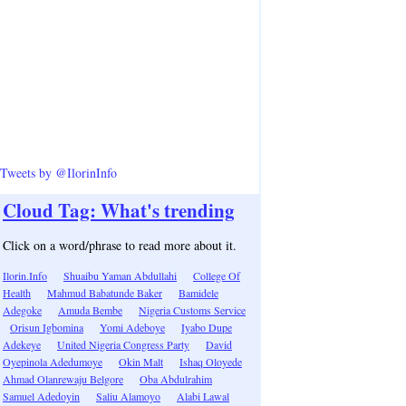
Tweets by @IlorinInfo
Cloud Tag: What's trending
Click on a word/phrase to read more about it.
Ilorin.Info
Shuaibu Yaman Abdullahi
College Of
Health
Mahmud Babatunde Baker
Bamidele
Adegoke
Amuda Bembe
Nigeria Customs Service
Orisun Igbomina
Yomi Adeboye
Iyabo Dupe
Adekeye
United Nigeria Congress Party
David
Oyepinola Adedumoye
Okin Malt
Ishaq Oloyede
Ahmad Olanrewaju Belgore
Oba Abdulrahim
Samuel Adedoyin
Saliu Alamoyo
Alabi Lawal