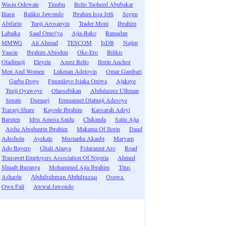
Wasiu Odewale
Tinubu
Bello Taoheed Abubakar
Iliasu
Balikis Jawondo
Ibrahim Issa Jetti
Segun
Abifarin
Tunji Arosanyin
Trader Moni
Ibrahim
Labaika
Saad Omo\'ya
Ajia-Bako
Ramadan
MMWG
Ali Ahmad
TESCOM
IsDB
Najim
Yaasin
Ibrahim Abiodun
Oke-Ero
Bilikis
Oladimeji
Eleyele
Azeez Bello
Ilorin Anchor
Men And Women
Lukman Adeloyin
Omar Gambari
Garba Dogo
Funmilayo Isiaka Oniwa
Ajakaye
Tunji Oyawoye
Olaosebikan
Abdulazeez Uthman
Senate
Dumagi
Emmanuel Olatunji Adesoye
Tsaragi-Share
Kayode Ibrahim
Kaosarah Adeyi
Baruten
Idris Amosa Saidu
Chikanda
Saliu Ajia
Aisha Abodunrin Ibrahim
Makama Of Ilorin
Daud
Adeshola
Ayekale
Mustapha Akanbi
Maryam
Ado Bayero
Ghali Alaaya
Folaranmi Aro
Road
Transport Employers Association Of Nigeria
Ahmed
Shuaib Buranga
Mohammed Ajia Ibrahim
Titus
Ashaolu
Abdulrahman Abdulrazaq
Osuwa
Owu Fall
Awwal Jawondo