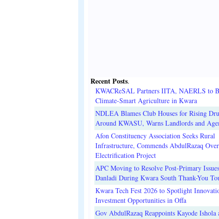
Recent Posts
.
KWACReSAL Partners IITA, NAERLS to B
Climate-Smart Agriculture in Kwara
NDLEA Blames Club Houses for Rising Dr
Around KWASU, Warns Landlords and Age
Afon Constituency Association Seeks Rural
Infrastructure, Commends AbdulRazaq Over
Electrification Project
APC Moving to Resolve Post-Primary Issues
Danladi During Kwara South Thank-You To
Kwara Tech Fest 2026 to Spotlight Innovati
Investment Opportunities in Offa
Gov AbdulRazaq Reappoints Kayode Ishola