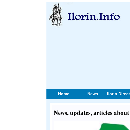
Home
News
Ilorin Direc
News, updates, articles abo