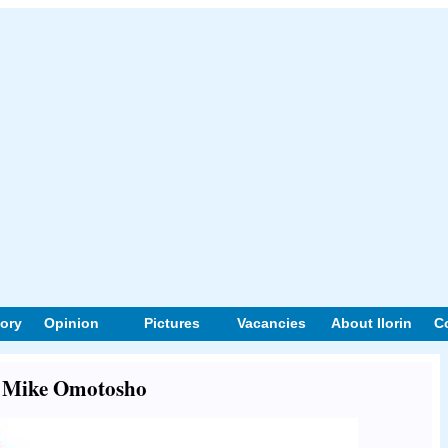
tory
Opinion
Pictures
Vacancies
About Ilorin
C
ut Mike Omotosho