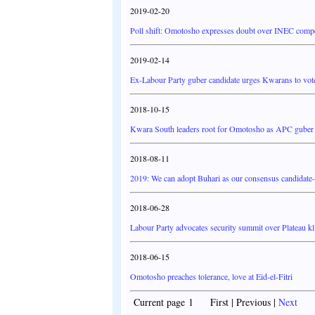
2019-02-20
Poll shift: Omotosho expresses doubt over INEC compe
2019-02-14
Ex-Labour Party guber candidate urges Kwarans to vot
2018-10-15
Kwara South leaders root for Omotosho as APC guber
2018-08-11
2019: We can adopt Buhari as our consensus candidate
2018-06-28
Labour Party advocates security summit over Plateau kl
2018-06-15
Omotosho preaches tolerance, love at Eid-el-Fitri
Current page 1 First | Previous |
Next