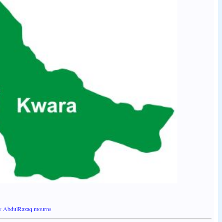
ov AbdulRazaq mourns