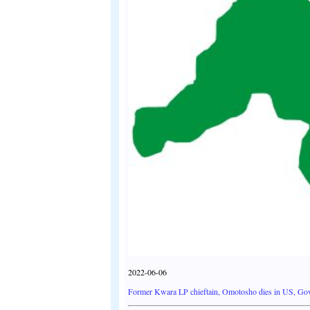
2022-06-06
Former Kwara LP chieftain, Omotosho dies in US, G