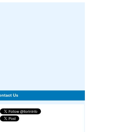
ontact Us