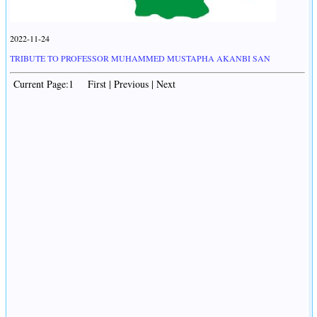
2022-11-24
TRIBUTE TO PROFESSOR MUHAMMED MUSTAPHA AKANBI SAN
Current Page:1 First | Previous | Next