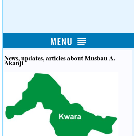
News, updates, articles about Musbau A.
Akanji