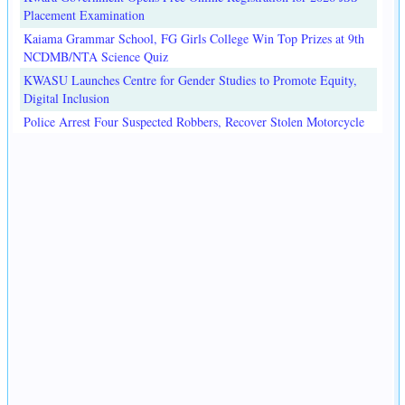
Placement Examination
Kaiama Grammar School, FG Girls College Win Top Prizes at 9th
NCDMB/NTA Science Quiz
KWASU Launches Centre for Gender Studies to Promote Equity,
Digital Inclusion
Police Arrest Four Suspected Robbers, Recover Stolen Motorcycle