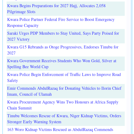
Kwara Begins Preparations for 2027 Hajj, Allocates 2,058
Pilgrimage Slots
Kwara Police Partner Federal Fire Service to Boost Emergency
Response Capacity
Saraki Urges PDP Members to Stay United, Says Party Poised for
2027 Victory
Kwara G15 Rebrands as Otoge Progressives, Endorses Tinubu for
2027
Kwara Government Receives Students Who Won Gold, Silver at
Spelling Bee World Cup
Kwara Police Begin Enforcement of Traffic Laws to Improve Road
Safety
Emir Commends AbdulRazaq for Donating Vehicles to Ilorin Chief
Imam, Council of Ulamah
Kwara Procurement Agency Wins Two Honours at Africa Supply
Chain Summit
Tinubu Welcomes Rescue of Kwara, Niger Kidnap Victims, Orders
Stronger Early Warning System
163 Woro Kidnap Victims Rescued as AbdulRazaq Commends