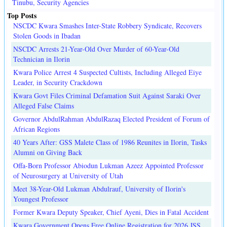
Tinubu, Security Agencies
Top Posts
NSCDC Kwara Smashes Inter-State Robbery Syndicate, Recovers
Stolen Goods in Ibadan
NSCDC Arrests 21-Year-Old Over Murder of 60-Year-Old
Technician in Ilorin
Kwara Police Arrest 4 Suspected Cultists, Including Alleged Eiye
Leader, in Security Crackdown
Kwara Govt Files Criminal Defamation Suit Against Saraki Over
Alleged False Claims
Governor AbdulRahman AbdulRazaq Elected President of Forum of
African Regions
40 Years After: GSS Malete Class of 1986 Reunites in Ilorin, Tasks
Alumni on Giving Back
Offa-Born Professor Abiodun Lukman Azeez Appointed Professor
of Neurosurgery at University of Utah
Meet 38-Year-Old Lukman Abdulrauf, University of Ilorin's
Youngest Professor
Former Kwara Deputy Speaker, Chief Ayeni, Dies in Fatal Accident
Kwara Government Opens Free Online Registration for 2026 JSS