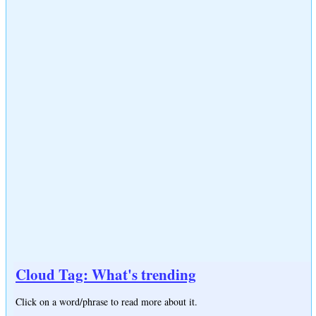
Cloud Tag: What's trending
Click on a word/phrase to read more about it.