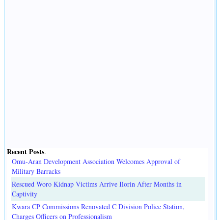
Recent Posts
.
Omu-Aran Development Association Welcomes Approval of
Military Barracks
Rescued Woro Kidnap Victims Arrive Ilorin After Months in
Captivity
Kwara CP Commissions Renovated C Division Police Station,
Charges Officers on Professionalism