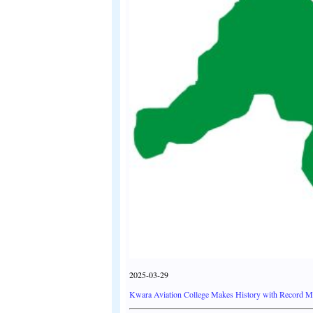
2025-03-29
Kwara Aviation College Makes History with Record Mil