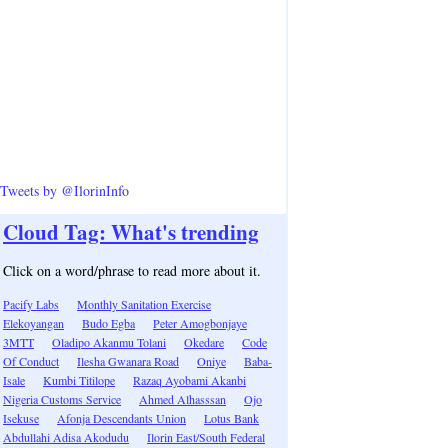
Tweets by @IlorinInfo
Cloud Tag: What's trending
Click on a word/phrase to read more about it.
Pacify Labs
Monthly Sanitation Exercise
Elekoyangan
Budo Egba
Peter Amogbonjaye
3MTT
Oladipo Akanmu Tolani
Okedare
Code
Of Conduct
Ilesha Gwanara Road
Oniye
Baba-
Isale
Kumbi Titilope
Razaq Ayobami Akanbi
Nigeria Customs Service
Ahmed Alhasssan
Ojo
Isekuse
Afonja Descendants Union
Lotus Bank
Abdullahi Adisa Akodudu
Ilorin East/South Federal