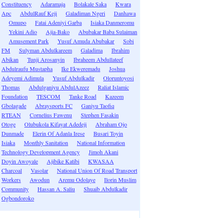
Constituency
Adaramaja
Bolakale Saka
Kwara
Apc
AbdulRauf Keji
Galadiman Ngeri
Danhawa
Omupo
Fatai Adeniyi Garba
Isiaka Danmeromu
Yekini Adio
Ajia-Bako
Abubakar Baba Sulaiman
Amusement Park
Yusuf Amuda Abubakar
Sobi
FM
Sulyman Abdulkareem
Galadima
Ibrahim
Abikan
Tunji Arosanyin
Ibraheem Abdullateef
Abdulraufu Mustapha
Ike Ekweremadu
Joshua
Adeyemi Adimula
Yusuf Abdulkadir
Oloruntoyosi
Thomas
Abdulganiyu AbdulAzeez
Raliat Islamic
Foundation
TESCOM
Tanke Road
Kazeem
Gbolagade
Abraysports FC
Ganiyu Taofiq
RTEAN
Cornelius Fawenu
Stephen Fasakin
Otoge
Olubukola Kifayat Adedeji
Abraham Ojo
Dunmade
Elerin Of Adanla Irese
Busari Toyin
Isiaka
Monthly Sanitation
National Information
Technology Development Agency
Jimoh Akani
Doyin Awoyale
Ajibike Katibi
KWASAA
Charcoal
Vasolar
National Union Of Road Transport
Workers
Awodun
Aremu Odolaye
Ilorin Muslim
Community
Hassan A. Saliu
Shuaib Abdulkadir
Ogbondoroko