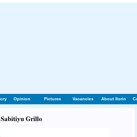
tory
Opinion
Pictures
Vacancies
About Ilorin
C
 Sabitiyu Grillo