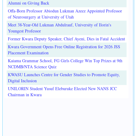
Alumni on Giving Back
Offa-Born Professor Abiodun Lukman Azeez Appointed Professor
of Neurosurgery at University of Utah
Meet 38-Year-Old Lukman Abdulrauf, University of Ilorin's
Youngest Professor
Former Kwara Deputy Speaker, Chief Ayeni, Dies in Fatal Accident
Kwara Government Opens Free Online Registration for 2026 JSS
Placement Examination
Kaiama Grammar School, FG Girls College Win Top Prizes at 9th
NCDMB/NTA Science Quiz
KWASU Launches Centre for Gender Studies to Promote Equity,
Digital Inclusion
UNILORIN Student Yusuf Eleburuke Elected New NANS JCC
Chairman in Kwara