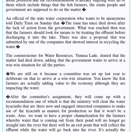
them which include things that the fish farmers, the estate people and
government are supposed to do on the matter.�
An official of the state water corporation who wants to be anonymous
told Daily Trust on Sunday that �The issue has since died down after
the lack of action from the government. What was reached then was
that the farmers should look for means to be treating the effluent before
discharging it into the lake. There was also a proposal that was
submitted by one of the companies that showed interest in recycling the
water.�
The commissioner for Water Resources, Yunusa Lade, denied that the
matter had died down, adding that the government wants to arrive at a
win-win situation for all the parties.
�We are still on it because a committee was set up last year to
deliberate on that to arrive at a win-win situation. You know the fish
farmers are actually adding value to the economy although they are
impacting the water.
�After the committee's assignment, they will come up with a
recommendation one of which is that the ministry will clear the water
hyacinths that are there now and engaged interested companies to make
use of the hyacinth as manure for production so that it won't be a
waste. Also, we want to have a proper channelization for the farmers
whereby water that is coming out from their pond will no longer go
straight into the river but there will be an exit point that will collect the
effluent while the water will go back into the river. It's actually the