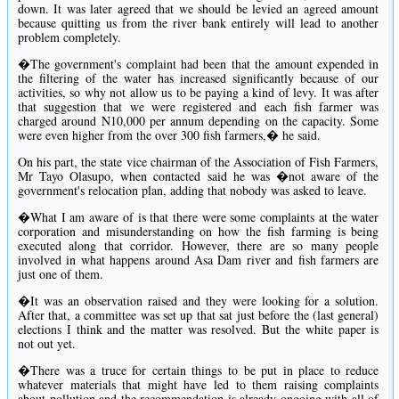
down. It was later agreed that we should be levied an agreed amount
because quitting us from the river bank entirely will lead to another
problem completely.
�The government's complaint had been that the amount expended in
the filtering of the water has increased significantly because of our
activities, so why not allow us to be paying a kind of levy. It was after
that suggestion that we were registered and each fish farmer was
charged around N10,000 per annum depending on the capacity. Some
were even higher from the over 300 fish farmers,� he said.
On his part, the state vice chairman of the Association of Fish Farmers,
Mr Tayo Olasupo, when contacted said he was �not aware of the
government's relocation plan, adding that nobody was asked to leave.
�What I am aware of is that there were some complaints at the water
corporation and misunderstanding on how the fish farming is being
executed along that corridor. However, there are so many people
involved in what happens around Asa Dam river and fish farmers are
just one of them.
�It was an observation raised and they were looking for a solution.
After that, a committee was set up that sat just before the (last general)
elections I think and the matter was resolved. But the white paper is
not out yet.
�There was a truce for certain things to be put in place to reduce
whatever materials that might have led to them raising complaints
about pollution and the recommendation is already ongoing with all of