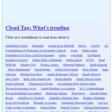
Cloud Tag: What's trending
Click on a word/phrase to read more about it.
Abdulkarim Adisa
Dunmade
Aremu Bose Deborah
Elewu
Ajeigbe
All
Confederation Of Principals Of Secondary Schools
Gurei
Shehu Alimi
Foundation For Peace And Development
Alaiye
Ajia-Bako
Dagbalodo
Summit University
Prince Mahe Abdulkadir
Shehu Jimoh
NYSC
Read
With Me
Monkey Pox
Firdaos Amasa
Shururat Olatinwo
Tunde Kazeem
Yahya Mohammed
Jimoh Bashir
AGILE Programme
Boko Haram
Saliu
Oluwole
Michael Nzwekwe
Amule Elementary School
Kunle Okeowo
Idris Garba
Bello John Olanrewaju
Ilesha-Baruba
Jimoh Olusola Imam
Daud Adeshola
Ubandoma Of Ilorin
Government High School Adeta
Tescom.kwarastate.gov.ng
Gamji Members Association
M.Y. Abdulrahaman
Kwara Basketball Association
Haleeman Salman
Kale Kawu
Ahmad Fatima
Bisola
AbdulQowiy Olododo
Abdulahi Abubakar Bata
Ibrahim Abdullahi
Kola Ologbondiyan
Bluenile Associates
Olajumoke Monsura Gafar
Lawyers
Unite Against Corruption
Tsaragi/Share
Durbar Festival
National Information