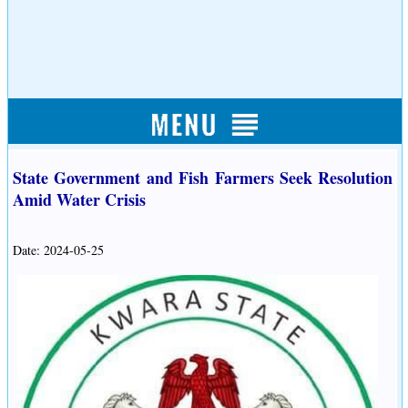
State Government and Fish Farmers Seek Resolution
Amid Water Crisis
Date: 2024-05-25