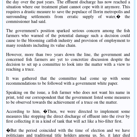
the day over the past years. The effluent discharge has now reached a
situation where our treatment plant cannot cope with it anymore. This
requires a drastic measure to save the populace of Ilorin metropolis and
surrounding settlements from erratic supply of water,� the
commissioner had said.
The government's position sparked serious concern among the fish
farmers who warned of the potential damage such a decision could
cause to the blooming catfish industry and provision of employment to
many residents including its value chain.
However, more than two years down the line, the government and
concerned fish farmers are yet to concretize discussion despite the
decision to set up a committee to look into the matter with a view to
reaching a truce.
It was gathered that the committee had come up with some
recommendations to be followed with a government white paper.
Speaking on the issue, a fish farmer who does not want his name in
print, told our correspondent that the government listed some measures
to be observed towards the achievement of a truce on the matter.
According to him, �Then, we were directed to implement some
measures like stopping the direct discharge of effluent into the river by
first collecting it in a kind of tank that will act like a bio-filter first.
�But the period coincided with the time of election and we have
politicians and traditional title holders among us. So, it later died