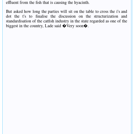
effluent from the fish that is causing the hyacinth.
But asked how long the parties will sit on the table to cross the i's and
dot the t's to finalise the discussion on the structurization and
standardisation of the catfish industry in the state regarded as one of the
biggest in the country, Lade said �Very soon�.