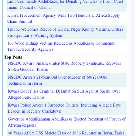
Emir Commends AbdulRazaq for Donating Vehicles to Ilorin Chief
Imam, Council of Ulamah
Kwara Procurement Agency Wins Two Honours at Africa Supply
Chain Summit
Tinubu Welcomes Rescue of Kwara, Niger Kidnap Victims, Orders
Stronger Early Warning System
163 Woro Kidnap Victims Rescued as AbdulRazaq Commends
Tinubu, Security Agencies
Top Posts
NSCDC Kwara Smashes Inter-State Robbery Syndicate, Recovers
Stolen Goods in Ibadan
NSCDC Arrests 21-Year-Old Over Murder of 60-Year-Old
Technician in Ilorin
Kwara Govt Files Criminal Defamation Suit Against Saraki Over
Alleged False Claims
Kwara Police Arrest 4 Suspected Cultists, Including Alleged Eiye
Leader, in Security Crackdown
Governor AbdulRahman AbdulRazaq Elected President of Forum of
African Regions
40 Years After: GSS Malete Class of 1986 Reunites in Ilorin, Tasks