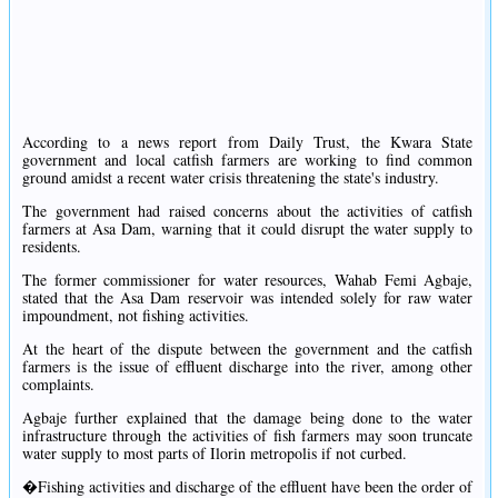
According to a news report from Daily Trust, the Kwara State
government and local catfish farmers are working to find common
ground amidst a recent water crisis threatening the state's industry.
The government had raised concerns about the activities of catfish
farmers at Asa Dam, warning that it could disrupt the water supply to
residents.
The former commissioner for water resources, Wahab Femi Agbaje,
stated that the Asa Dam reservoir was intended solely for raw water
impoundment, not fishing activities.
At the heart of the dispute between the government and the catfish
farmers is the issue of effluent discharge into the river, among other
complaints.
Agbaje further explained that the damage being done to the water
infrastructure through the activities of fish farmers may soon truncate
water supply to most parts of Ilorin metropolis if not curbed.
�Fishing activities and discharge of the effluent have been the order of