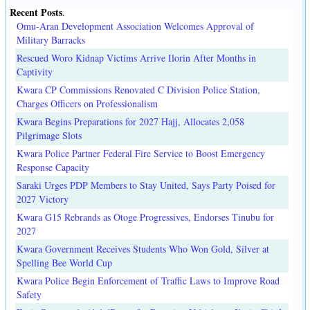
Recent Posts
.
Omu-Aran Development Association Welcomes Approval of
Military Barracks
Rescued Woro Kidnap Victims Arrive Ilorin After Months in
Captivity
Kwara CP Commissions Renovated C Division Police Station,
Charges Officers on Professionalism
Kwara Begins Preparations for 2027 Hajj, Allocates 2,058
Pilgrimage Slots
Kwara Police Partner Federal Fire Service to Boost Emergency
Response Capacity
Saraki Urges PDP Members to Stay United, Says Party Poised for
2027 Victory
Kwara G15 Rebrands as Otoge Progressives, Endorses Tinubu for
2027
Kwara Government Receives Students Who Won Gold, Silver at
Spelling Bee World Cup
Kwara Police Begin Enforcement of Traffic Laws to Improve Road
Safety