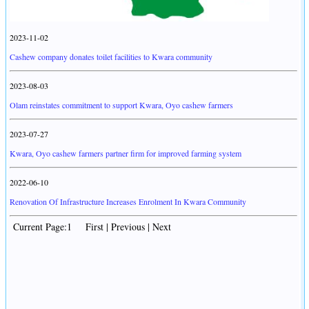
2023-11-02
Cashew company donates toilet facilities to Kwara community
2023-08-03
Olam reinstates commitment to support Kwara, Oyo cashew farmers
2023-07-27
Kwara, Oyo cashew farmers partner firm for improved farming system
2022-06-10
Renovation Of Infrastructure Increases Enrolment In Kwara Community
Current Page:1 First | Previous | Next