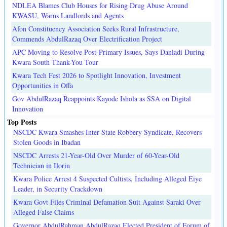
NDLEA Blames Club Houses for Rising Drug Abuse Around
KWASU, Warns Landlords and Agents
Afon Constituency Association Seeks Rural Infrastructure,
Commends AbdulRazaq Over Electrification Project
APC Moving to Resolve Post-Primary Issues, Says Danladi During
Kwara South Thank-You Tour
Kwara Tech Fest 2026 to Spotlight Innovation, Investment
Opportunities in Offa
Gov AbdulRazaq Reappoints Kayode Ishola as SSA on Digital
Innovation
Top Posts
NSCDC Kwara Smashes Inter-State Robbery Syndicate, Recovers
Stolen Goods in Ibadan
NSCDC Arrests 21-Year-Old Over Murder of 60-Year-Old
Technician in Ilorin
Kwara Police Arrest 4 Suspected Cultists, Including Alleged Eiye
Leader, in Security Crackdown
Kwara Govt Files Criminal Defamation Suit Against Saraki Over
Alleged False Claims
Governor AbdulRahman AbdulRazaq Elected President of Forum of