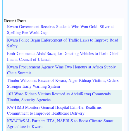
Recent Posts
.
Kwara Government Receives Students Who Won Gold, Silver at
Spelling Bee World Cup
Kwara Police Begin Enforcement of Traffic Laws to Improve Road
Safety
Emir Commends AbdulRazaq for Donating Vehicles to Ilorin Chief
Imam, Council of Ulamah
Kwara Procurement Agency Wins Two Honours at Africa Supply
Chain Summit
Tinubu Welcomes Rescue of Kwara, Niger Kidnap Victims, Orders
Stronger Early Warning System
163 Woro Kidnap Victims Rescued as AbdulRazaq Commends
Tinubu, Security Agencies
KW-HMB Monitors General Hospital Erin-Ile, Reaffirms
Commitment to Improved Healthcare Delivery
KWACReSAL Partners IITA, NAERLS to Boost Climate-Smart
Agriculture in Kwara