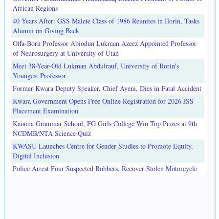
African Regions
40 Years After: GSS Malete Class of 1986 Reunites in Ilorin, Tasks
Alumni on Giving Back
Offa-Born Professor Abiodun Lukman Azeez Appointed Professor
of Neurosurgery at University of Utah
Meet 38-Year-Old Lukman Abdulrauf, University of Ilorin's
Youngest Professor
Former Kwara Deputy Speaker, Chief Ayeni, Dies in Fatal Accident
Kwara Government Opens Free Online Registration for 2026 JSS
Placement Examination
Kaiama Grammar School, FG Girls College Win Top Prizes at 9th
NCDMB/NTA Science Quiz
KWASU Launches Centre for Gender Studies to Promote Equity,
Digital Inclusion
Police Arrest Four Suspected Robbers, Recover Stolen Motorcycle