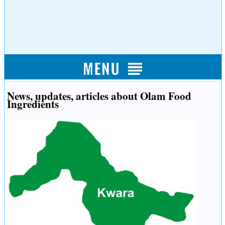
News, updates, articles about Olam Food
Ingredients