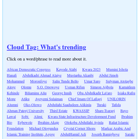
Cloud Tag: What's trending
Click on a word/phrase to read more about it.
African Democratic Congress
Kayode Alabi
Kwara 2023
Mumini Ishola
Hanafi
Abdulkadri Ahmad Alaiye
Mustapha Akanbi
Abdul Jimoh
Mohammed
Moronfoye
Saliu Tunde Bello
Umar Saro
Sulyman Atolagbe
Alege
Olomu
S.O. Opowoye
Usman Rifun
Simeon Ajibola
Kamaldeen
Kehinde
Biliaminu Aliu
George Innih
Oba Abdulkadir La\'aro
Isiaka Rafiu
Mope
Atiku
Ayeyemi Sulaiman
Chief Imam Of Lafiagi
UNILORIN
Alumni
Oko-Olowo
Abdullahi Saadudeen Alikinla
Turaki
Tafida
Ahman Pategi University
Third Estate
KWASSIP
Share-Tsaragi
Bayo
Lawal
Sobi
Alimi
Kwara State Infrastructure Development Fund
Ibrahim
Bio
Egbewole
Ibrahim Akaje
Olokoba Abdullahi Ayinla
Raliat Islamic
Foundation
Michael Ologundea
Crystal Corner Shops
Markaz Arabic And
Islamic Training Institute, Agege
AbdulHamid Adi
Joseph Bamigboye
Saraki