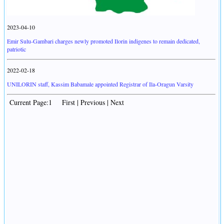
2023-04-10
Emir Sulu-Gambari charges newly promoted Ilorin indigenes to remain dedicated,
patriotic
2022-02-18
UNILORIN staff, Kassim Babamale appointed Registrar of Ila-Oragun Varsity
Current Page:1 First | Previous | Next