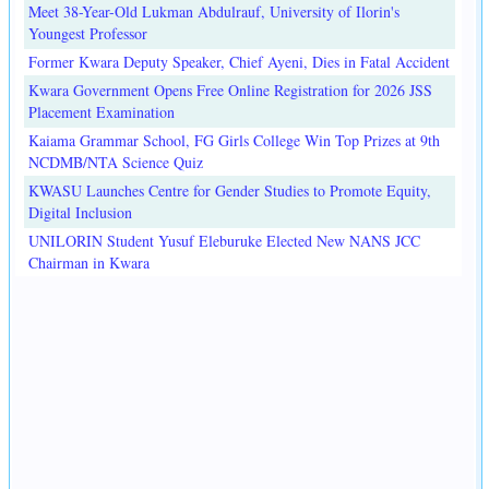
Meet 38-Year-Old Lukman Abdulrauf, University of Ilorin's
Youngest Professor
Former Kwara Deputy Speaker, Chief Ayeni, Dies in Fatal Accident
Kwara Government Opens Free Online Registration for 2026 JSS
Placement Examination
Kaiama Grammar School, FG Girls College Win Top Prizes at 9th
NCDMB/NTA Science Quiz
KWASU Launches Centre for Gender Studies to Promote Equity,
Digital Inclusion
UNILORIN Student Yusuf Eleburuke Elected New NANS JCC
Chairman in Kwara