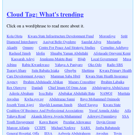
Cloud Tag: What's trending
Click on a word/phrase to read more about it.
Kola Olota
Kwara State Infrastructure Development Fund
Moronfoye
Split
Diamond Interchange
Aasiyat Bello Oyedepo
Saeedat Aliyu
Mustapha
Akanbi
Omupo
Centre For Peace And Strategic Studies
Cornelius Adebayo
Rasheed Jimoh
Idofin
Shuaibu Yaman Abdullahi
Afolasade Opeyemi Kemi
Kaosarah Adeyi
Jeunkunu-Malete-Bani
Hijab
Local Government
Musa
Aibinu
Rabiu Kwankwaso
Yahaya A Paniyaro
Oke-Odo
Radio SBS
Tsaragi-Share
Sulu Babaita Isiaka
Gbugbu
Shettima
Kwara Primary Health
Care Development Agency
Mamman Saba Jibril
Kwara State Health Insurance
Agency
Ibrahim Abdulqadir Abikan
Mazars Consulting
Ibrahim Labaika
Rex Olawoye
Danladi
Chief Imam Of Omu-Aran
Abdulganiyu AbdulAzeez
Adeola Abraham
Issa Baba
Abubakar Abdullahi Bata
NAWOJ
Muritala
Awodun
Kwha.gov.ng
Abdulrazaq Sanni
Bayo Mohammed Onimode
Joseph Yemi Ajayi
Shaykh Luqman Jimoh
Sherif Sagaya
Kwara State
Coalition Of Business And Professional Associations
Yusuf Amuda Aluko
Alfa
Yahaya Road
Akande Idowu Ayoola Muhammed
Adewuyi Funmilayo
SSA
Youth Engagement
Kawu Baraje
Peculiar Allowance
Doyin Group
Mansur Alfanla
CCEPE
Michael Nzekwe
SARS
Jimba Babatunde
General Hospital, Offa
IESA
Agboola Abdulraheem
Awodun
Toyin