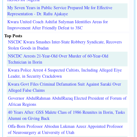
My Seven Years in Public Service Prepared Me for Effective
Representation - Dr. Rafiu Ajakaye
Kwara United Coach Ashifat Sulyman Identifies Areas for
Improvement After Friendly Defeat to 3SC
Top Posts
NSCDC Kwara Smashes Inter-State Robbery Syndicate, Recovers
Stolen Goods in Ibadan
NSCDC Arrests 21-Year-Old Over Murder of 60-Year-Old
Technician in Ilorin
Kwara Police Arrest 4 Suspected Cultists, Including Alleged Eiye
Leader, in Security Crackdown
Kwara Govt Files Criminal Defamation Suit Against Saraki Over
Alleged False Claims
Governor AbdulRahman AbdulRazaq Elected President of Forum of
African Regions
40 Years After: GSS Malete Class of 1986 Reunites in Ilorin, Tasks
Alumni on Giving Back
Offa-Born Professor Abiodun Lukman Azeez Appointed Professor
of Neurosurgery at University of Utah