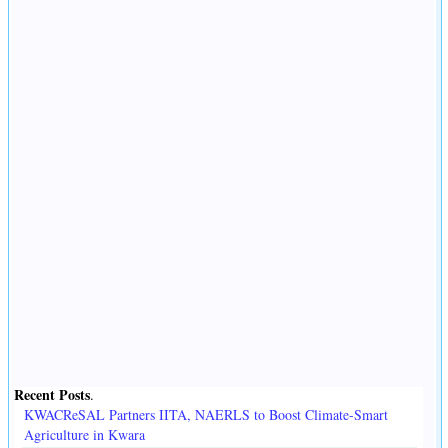
Recent Posts
.
KWACReSAL Partners IITA, NAERLS to Boost Climate-Smart
Agriculture in Kwara