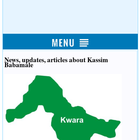
News, updates, articles about Kassim
Babamale