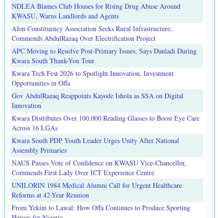
NDLEA Blames Club Houses for Rising Drug Abuse Around
KWASU, Warns Landlords and Agents
Afon Constituency Association Seeks Rural Infrastructure,
Commends AbdulRazaq Over Electrification Project
APC Moving to Resolve Post-Primary Issues, Says Danladi During
Kwara South Thank-You Tour
Kwara Tech Fest 2026 to Spotlight Innovation, Investment
Opportunities in Offa
Gov AbdulRazaq Reappoints Kayode Ishola as SSA on Digital
Innovation
Kwara Distributes Over 100,000 Reading Glasses to Boost Eye Care
Across 16 LGAs
Kwara South PDP Youth Leader Urges Unity After National
Assembly Primaries
NAUS Passes Vote of Confidence on KWASU Vice-Chancellor,
Commends First Lady Over ICT Experience Centre
UNILORIN 1984 Medical Alumni Call for Urgent Healthcare
Reforms at 42-Year Reunion
From Yekini to Lawal: How Offa Continues to Produce Sporting
Heroes for Nigeria