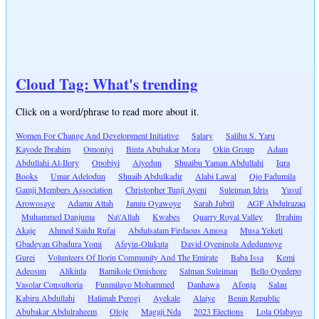
Cloud Tag: What's trending
Click on a word/phrase to read more about it.
Women For Change And Development Initiative
Salary
Salihu S. Yaru
Kayode Ibrahim
Omoniyi
Binta Abubakar Mora
Okin Group
Adam
Abdullahi Al-Ilory
Opobiyi
Aiyedun
Shuaibu Yaman Abdullahi
Iqra
Books
Umar Adelodun
Shuaib Abdulkadir
Alabi Lawal
Ojo Fadumila
Gamji Members Association
Christopher Tunji Ayeni
Suleiman Idris
Yusuf
Arowosaye
Adamu Attah
Jamiu Oyawoye
Sarah Jubril
AGF Abdulrazaq
Muhammed Danjuma
Na\'Allah
Kwabes
Quarry Royal Valley
Ibrahim
Akaje
Ahmed Saidu Rufai
Abdulsalam Firdaous Amosa
Musa Yeketi
Gbadeyan Gbadura Yomi
Afeyin-Olukuta
David Oyepinola Adedumoye
Gurei
Volunteers Of Ilorin Community And The Emirate
Baba Issa
Kemi
Adeosun
Alikinla
Bamikole Omishore
Salman Suleiman
Bello Oyedepo
Vasolar Consultoria
Funmilayo Mohammed
Danhawa
Afonja
Salau
Kabiru Abdullahi
Halimah Perogi
Ayekale
Alaiye
Benin Republic
Abubakar Abdulraheem
Oloje
Magaji Nda
2023 Elections
Lola Olabayo