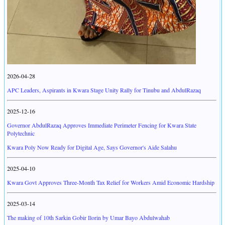
2026-04-28
APC Leaders, Aspirants in Kwara Stage Unity Rally for Tinubu and AbdulRazaq
2025-12-16
Governor AbdulRazaq Approves Immediate Perimeter Fencing for Kwara State
Polytechnic
Kwara Poly Now Ready for Digital Age, Says Governor's Aide Salahu
2025-04-10
Kwara Govt Approves Three-Month Tax Relief for Workers Amid Economic Hardship
2025-03-14
The making of 10th Sarkin Gobir Ilorin by Umar Bayo Abdulwahab