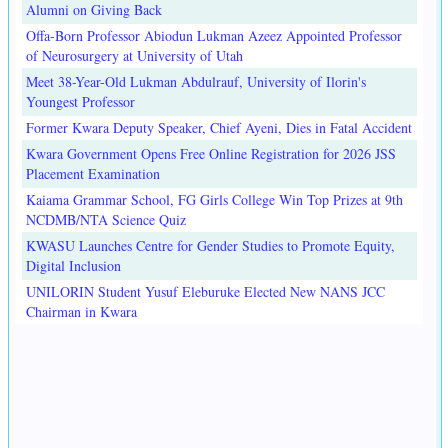
Alumni on Giving Back
Offa-Born Professor Abiodun Lukman Azeez Appointed Professor
of Neurosurgery at University of Utah
Meet 38-Year-Old Lukman Abdulrauf, University of Ilorin's
Youngest Professor
Former Kwara Deputy Speaker, Chief Ayeni, Dies in Fatal Accident
Kwara Government Opens Free Online Registration for 2026 JSS
Placement Examination
Kaiama Grammar School, FG Girls College Win Top Prizes at 9th
NCDMB/NTA Science Quiz
KWASU Launches Centre for Gender Studies to Promote Equity,
Digital Inclusion
UNILORIN Student Yusuf Eleburuke Elected New NANS JCC
Chairman in Kwara