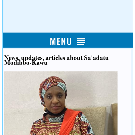
News, updates, articles about Sa'adatu
Modibbo-Kawu