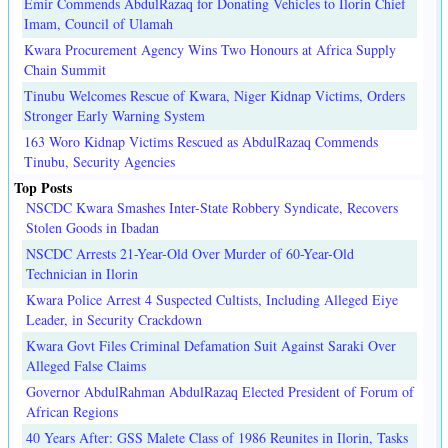
Emir Commends AbdulRazaq for Donating Vehicles to Ilorin Chief
Imam, Council of Ulamah
Kwara Procurement Agency Wins Two Honours at Africa Supply
Chain Summit
Tinubu Welcomes Rescue of Kwara, Niger Kidnap Victims, Orders
Stronger Early Warning System
163 Woro Kidnap Victims Rescued as AbdulRazaq Commends
Tinubu, Security Agencies
Top Posts
NSCDC Kwara Smashes Inter-State Robbery Syndicate, Recovers
Stolen Goods in Ibadan
NSCDC Arrests 21-Year-Old Over Murder of 60-Year-Old
Technician in Ilorin
Kwara Police Arrest 4 Suspected Cultists, Including Alleged Eiye
Leader, in Security Crackdown
Kwara Govt Files Criminal Defamation Suit Against Saraki Over
Alleged False Claims
Governor AbdulRahman AbdulRazaq Elected President of Forum of
African Regions
40 Years After: GSS Malete Class of 1986 Reunites in Ilorin, Tasks