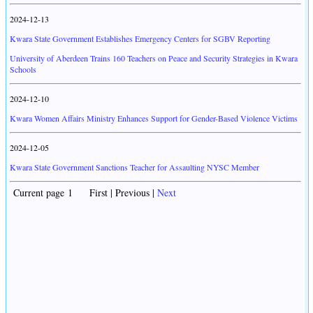
2024-12-13
Kwara State Government Establishes Emergency Centers for SGBV Reporting
University of Aberdeen Trains 160 Teachers on Peace and Security Strategies in Kwara
Schools
2024-12-10
Kwara Women Affairs Ministry Enhances Support for Gender-Based Violence Victims
2024-12-05
Kwara State Government Sanctions Teacher for Assaulting NYSC Member
Current page 1 First | Previous |
Next