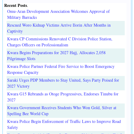
Recent Posts
.
Omu-Aran Development Association Welcomes Approval of
Military Barracks
Rescued Woro Kidnap Victims Arrive Ilorin After Months in
Captivity
Kwara CP Commissions Renovated C Division Police Station,
Charges Officers on Professionalism
Kwara Begins Preparations for 2027 Hajj, Allocates 2,058
Pilgrimage Slots
Kwara Police Partner Federal Fire Service to Boost Emergency
Response Capacity
Saraki Urges PDP Members to Stay United, Says Party Poised for
2027 Victory
Kwara G15 Rebrands as Otoge Progressives, Endorses Tinubu for
2027
Kwara Government Receives Students Who Won Gold, Silver at
Spelling Bee World Cup
Kwara Police Begin Enforcement of Traffic Laws to Improve Road
Safety