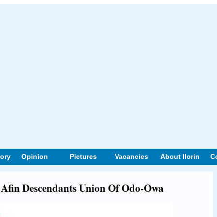
tory
Opinion
Pictures
Vacancies
About Ilorin
C
ut Afin Descendants Union Of Odo-Owa