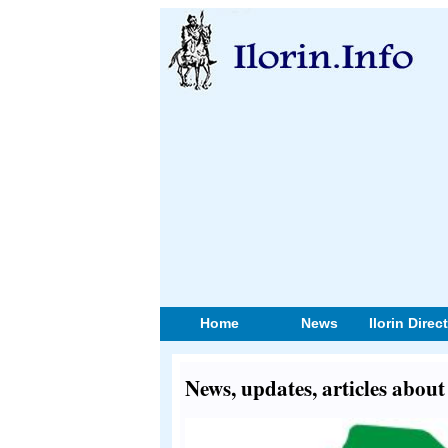
Home
News
Ilorin Direc
News, updates, articles abo