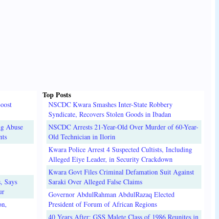
Top Posts
oost
NSCDC Kwara Smashes Inter-State Robbery
Syndicate, Recovers Stolen Goods in Ibadan
ug Abuse
NSCDC Arrests 21-Year-Old Over Murder of 60-Year-
nts
Old Technician in Ilorin
Kwara Police Arrest 4 Suspected Cultists, Including
Alleged Eiye Leader, in Security Crackdown
Kwara Govt Files Criminal Defamation Suit Against
, Says
Saraki Over Alleged False Claims
ur
Governor AbdulRahman AbdulRazaq Elected
on,
President of Forum of African Regions
40 Years After: GSS Malete Class of 1986 Reunites in