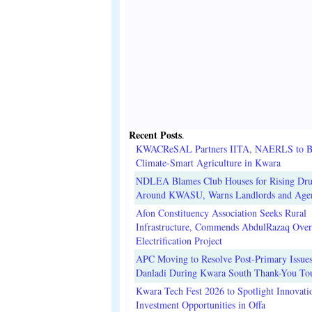
Recent Posts
.
KWACReSAL Partners IITA, NAERLS to B
Climate-Smart Agriculture in Kwara
NDLEA Blames Club Houses for Rising Dr
Around KWASU, Warns Landlords and Age
Afon Constituency Association Seeks Rural
Infrastructure, Commends AbdulRazaq Over
Electrification Project
APC Moving to Resolve Post-Primary Issues
Danladi During Kwara South Thank-You To
Kwara Tech Fest 2026 to Spotlight Innovati
Investment Opportunities in Offa