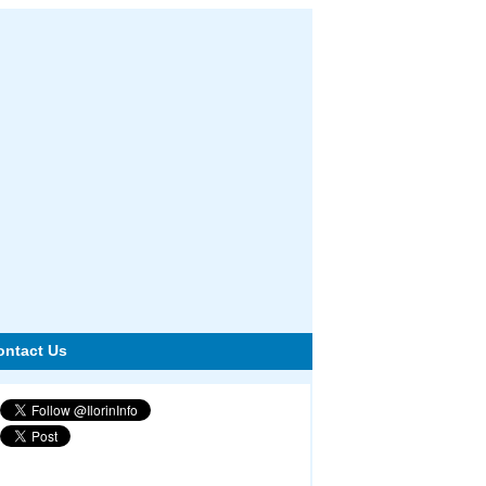
ontact Us