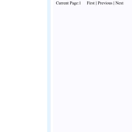
Current Page:1 First | Previous | Next