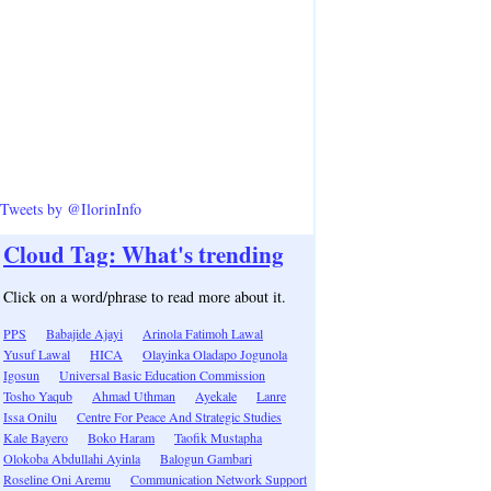
Tweets by @IlorinInfo
Cloud Tag: What's trending
Click on a word/phrase to read more about it.
PPS
Babajide Ajayi
Arinola Fatimoh Lawal
Yusuf Lawal
HICA
Olayinka Oladapo Jogunola
Igosun
Universal Basic Education Commission
Tosho Yaqub
Ahmad Uthman
Ayekale
Lanre
Issa Onilu
Centre For Peace And Strategic Studies
Kale Bayero
Boko Haram
Taofik Mustapha
Olokoba Abdullahi Ayinla
Balogun Gambari
Roseline Oni Aremu
Communication Network Support