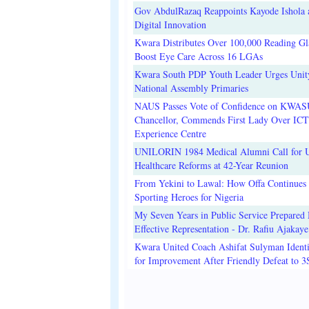
Gov AbdulRazaq Reappoints Kayode Ishola
Digital Innovation
Kwara Distributes Over 100,000 Reading Gla
Boost Eye Care Across 16 LGAs
Kwara South PDP Youth Leader Urges Unit
National Assembly Primaries
NAUS Passes Vote of Confidence on KWAS
Chancellor, Commends First Lady Over ICT
Experience Centre
UNILORIN 1984 Medical Alumni Call for 
Healthcare Reforms at 42-Year Reunion
From Yekini to Lawal: How Offa Continues 
Sporting Heroes for Nigeria
My Seven Years in Public Service Prepared 
Effective Representation - Dr. Rafiu Ajakaye
Kwara United Coach Ashifat Sulyman Identi
for Improvement After Friendly Defeat to 