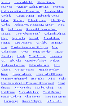
Services
Ishola Abdullahi
Wahab Olasupo
Egbewole
Veterinary Teaching Hospital
Economic
And Financial Crimes Commission
Abdullahi Adisa
Akodudu
Abatemi Usman
Babatunde Ajeigbe
Ashiru
Offa Poly
Rotimi Oyedepo
John Olajide
Adedipe
Federal Road Maintenance Agency
March
18
Laolu Saraki
Kwara State Pension Board
Ramadan
Victor Gbenga Yusuf
Abdulkadri Ahmad
Alaiye
Iqra Books
Jawondo
Ahmed Shuaib
Buranga
Tope Daramola
Al-Adaby
Emmanuel
Bello
Christian Association Of Nigeria
M.Y.
Abdulrahaman
Oloye
Senate President
Mazars
Consulting
Hijaab
Yusuf Aiyedun
Folaranmi
Aro
Sabo-Oke
Olupako Of Share
Mufutau
Gbadamosi Esuwoye
Folorunsho Erubu
Aliyu
Alhassan
Garment Factory
Maigida Soludero
Transit
Balogin Alanamu
Joseph Alex Offorjama
Funmilayo Mohammed
Buari Edun
Alimi
Shehu
Alimi Foundation For Peace And Development
Sherif
Shagaya
Niyi Osundare
Musibau Akanji
Raji
AbdulRasaq
Mahe Abdulkadir
Yusuf Mubarak
Samuel Adedoyin
Okin Biscuits
Isiaka Danmeromu
Esinrogunjo
Kolade Solagberu
IYA YUSUF