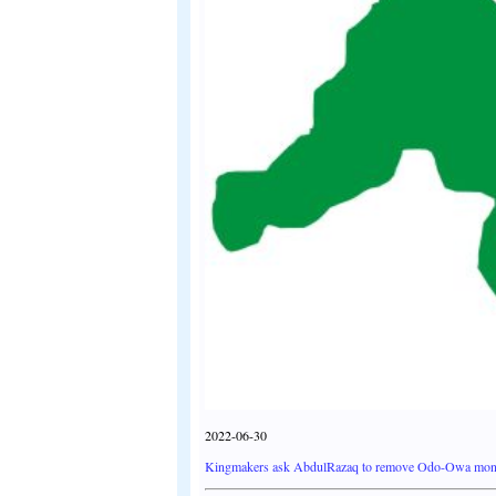
2022-06-30
Kingmakers ask AbdulRazaq to remove Odo-Owa mon