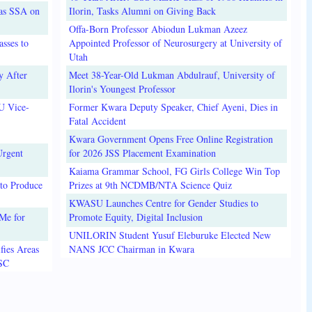
 as SSA on
Ilorin, Tasks Alumni on Giving Back
Offa-Born Professor Abiodun Lukman Azeez
sses to
Appointed Professor of Neurosurgery at University of
Utah
y After
Meet 38-Year-Old Lukman Abdulrauf, University of
Ilorin's Youngest Professor
U Vice-
Former Kwara Deputy Speaker, Chief Ayeni, Dies in
Fatal Accident
Kwara Government Opens Free Online Registration
Urgent
for 2026 JSS Placement Examination
Kaiama Grammar School, FG Girls College Win Top
to Produce
Prizes at 9th NCDMB/NTA Science Quiz
KWASU Launches Centre for Gender Studies to
Me for
Promote Equity, Digital Inclusion
UNILORIN Student Yusuf Eleburuke Elected New
fies Areas
NANS JCC Chairman in Kwara
3SC