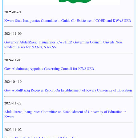
2025-08-21
Kwara State Inaugurates Committee to Guide Co-Existence of COED and KWASUED
2024-11-09
Governor AbdulRazaq Inaugurates KWSUED Governing Council, Unveils New
Student Buses for NANS, NAKSS
2024-11-08
Gov Abdulrazaq Appoints Governing Council for KWSUED
2024-04-19
Gov AbdulRazaq Receives Report On Establishment of Kwara University of Education
2023-11-22
AbdulRazaq Inaugurates Committee on Establishment of University of Education in
Kwara
2023-11-02