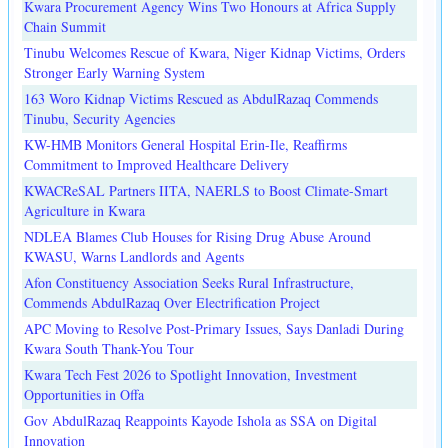
Kwara Procurement Agency Wins Two Honours at Africa Supply
Chain Summit
Tinubu Welcomes Rescue of Kwara, Niger Kidnap Victims, Orders
Stronger Early Warning System
163 Woro Kidnap Victims Rescued as AbdulRazaq Commends
Tinubu, Security Agencies
KW-HMB Monitors General Hospital Erin-Ile, Reaffirms
Commitment to Improved Healthcare Delivery
KWACReSAL Partners IITA, NAERLS to Boost Climate-Smart
Agriculture in Kwara
NDLEA Blames Club Houses for Rising Drug Abuse Around
KWASU, Warns Landlords and Agents
Afon Constituency Association Seeks Rural Infrastructure,
Commends AbdulRazaq Over Electrification Project
APC Moving to Resolve Post-Primary Issues, Says Danladi During
Kwara South Thank-You Tour
Kwara Tech Fest 2026 to Spotlight Innovation, Investment
Opportunities in Offa
Gov AbdulRazaq Reappoints Kayode Ishola as SSA on Digital
Innovation