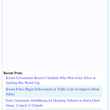
Recent Posts
.
Kwara Government Receives Students Who Won Gold, Silver at
Spelling Bee World Cup
Kwara Police Begin Enforcement of Traffic Laws to Improve Road
Safety
Emir Commends AbdulRazaq for Donating Vehicles to Ilorin Chief
Imam, Council of Ulamah