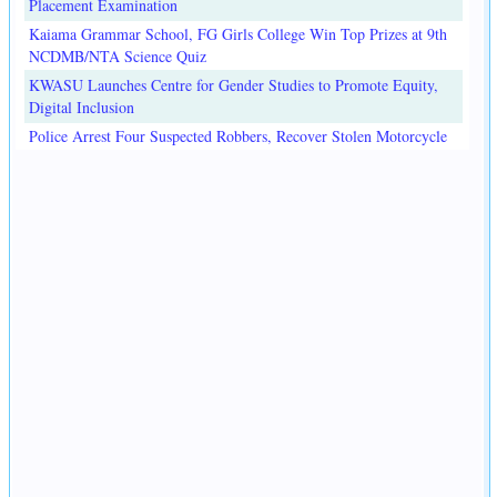
Placement Examination
Kaiama Grammar School, FG Girls College Win Top Prizes at 9th
NCDMB/NTA Science Quiz
KWASU Launches Centre for Gender Studies to Promote Equity,
Digital Inclusion
Police Arrest Four Suspected Robbers, Recover Stolen Motorcycle