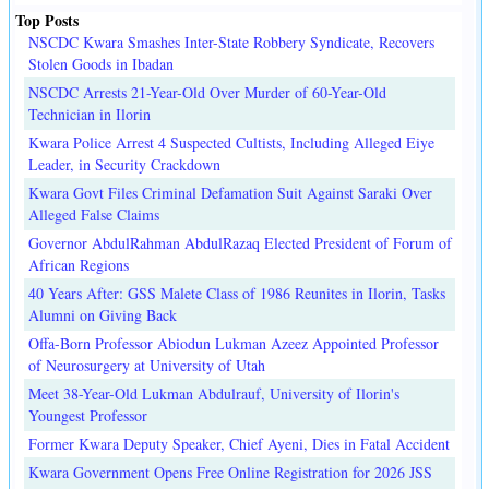
Top Posts
NSCDC Kwara Smashes Inter-State Robbery Syndicate, Recovers
Stolen Goods in Ibadan
NSCDC Arrests 21-Year-Old Over Murder of 60-Year-Old
Technician in Ilorin
Kwara Police Arrest 4 Suspected Cultists, Including Alleged Eiye
Leader, in Security Crackdown
Kwara Govt Files Criminal Defamation Suit Against Saraki Over
Alleged False Claims
Governor AbdulRahman AbdulRazaq Elected President of Forum of
African Regions
40 Years After: GSS Malete Class of 1986 Reunites in Ilorin, Tasks
Alumni on Giving Back
Offa-Born Professor Abiodun Lukman Azeez Appointed Professor
of Neurosurgery at University of Utah
Meet 38-Year-Old Lukman Abdulrauf, University of Ilorin's
Youngest Professor
Former Kwara Deputy Speaker, Chief Ayeni, Dies in Fatal Accident
Kwara Government Opens Free Online Registration for 2026 JSS