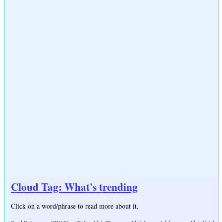
Cloud Tag: What's trending
Click on a word/phrase to read more about it.