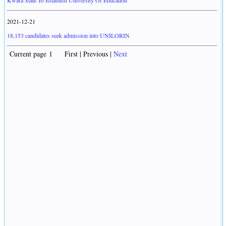
Kwara State To Establish University Of Education
2021-12-21
18,153 candidates seek admission into UNILORIN
Current page 1 First | Previous |
Next