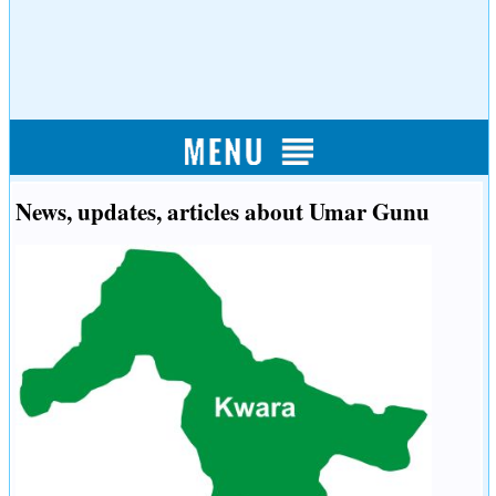
News, updates, articles about Umar Gunu