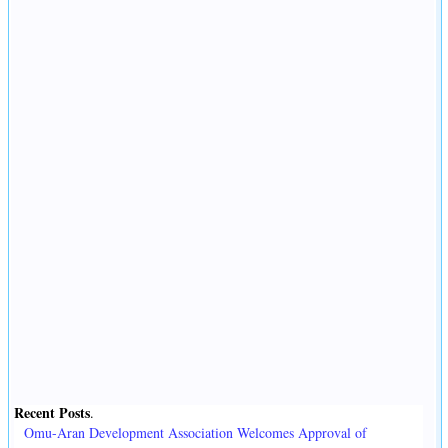
Recent Posts
.
Omu-Aran Development Association Welcomes Approval of