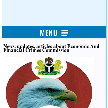
News, updates, articles about Economic And
Financial Crimes Commission