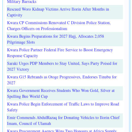
Military Barracks
Rescued Woro Kidnap Victims Arrive Ilorin After Months in
Captivity
Kwara CP Commissions Renovated C Division Police Station,
Charges Officers on Professionalism
Kwara Begins Preparations for 2027 Hajj, Allocates 2,058
Pilgrimage Slots
Kwara Police Partner Federal Fire Service to Boost Emergency
Response Capacity
Saraki Urges PDP Members to Stay United, Says Party Poised for
2027 Victory
Kwara G15 Rebrands as Otoge Progressives, Endorses Tinubu for
2027
Kwara Government Receives Students Who Won Gold, Silver at
Spelling Bee World Cup
Kwara Police Begin Enforcement of Traffic Laws to Improve Road
Safety
Emir Commends AbdulRazaq for Donating Vehicles to Ilorin Chief
Imam, Council of Ulamah
Kwara Procurement Agency Wins Two Honours at Africa Supply