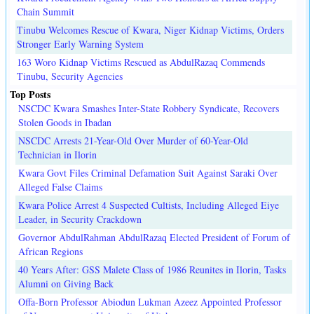
Chain Summit
Tinubu Welcomes Rescue of Kwara, Niger Kidnap Victims, Orders
Stronger Early Warning System
163 Woro Kidnap Victims Rescued as AbdulRazaq Commends
Tinubu, Security Agencies
Top Posts
NSCDC Kwara Smashes Inter-State Robbery Syndicate, Recovers
Stolen Goods in Ibadan
NSCDC Arrests 21-Year-Old Over Murder of 60-Year-Old
Technician in Ilorin
Kwara Govt Files Criminal Defamation Suit Against Saraki Over
Alleged False Claims
Kwara Police Arrest 4 Suspected Cultists, Including Alleged Eiye
Leader, in Security Crackdown
Governor AbdulRahman AbdulRazaq Elected President of Forum of
African Regions
40 Years After: GSS Malete Class of 1986 Reunites in Ilorin, Tasks
Alumni on Giving Back
Offa-Born Professor Abiodun Lukman Azeez Appointed Professor