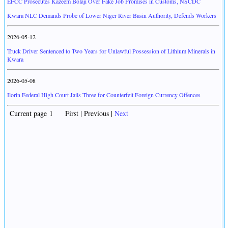
EFCC Prosecutes Kazeem Bolaji Over Fake Job Promises in Customs, NSCDC
Kwara NLC Demands Probe of Lower Niger River Basin Authority, Defends Workers
2026-05-12
Truck Driver Sentenced to Two Years for Unlawful Possession of Lithium Minerals in
Kwara
2026-05-08
Ilorin Federal High Court Jails Three for Counterfeit Foreign Currency Offences
Current page 1 First | Previous |
Next