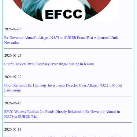
2026-07-28
Ex-Governor Ahmed's Alleged N5.78bn SUBEB Fraud Trial Adjourned Until
November
2026-07-23
Court Convicts Two, Company Over Illegal Mining in Kwara
2026-07-22
Court Remands Ex-Harmony Investments Director Over Alleged N32.1m Money
Laundering
2026-06-18
EFCC Witness Testifies No Funds Directly Released to Ex-Governor Ahmed in
N5.78bn SUBEB Trial
2026-05-13