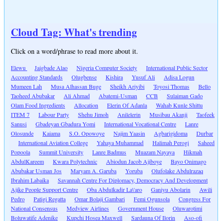
Cloud Tag: What's trending
Click on a word/phrase to read more about it.
Elewu
Jaigbade Alao
Nigeria Computer Society
International Public Sector
Accounting Standards
Olugbense
Kishira
Yusuf Ali
Adisa Logun
Mumeen Lah
Musa Alhassan Buge
Sheikh Ariyibi
Toyosi Thomas
Bello
Taoheed Abubakar
Ali Ahmad
Abatemi-Usman
CCB
Sulaiman Gado
Olam Food Ingredients
Allocation
Elerin Of Adanla
Wahab Kunle Shittu
ITEM 7
Labour Party
Shehu Jimoh
Anilelerin
Musibau Akanji
Taofeek
Sanusi
Gbadeyan Gbadura Yomi
International Vocational Centre
Lanre
Olosunde
Kaiama
S.O. Opowoye
Najim Yaasin
Agbarigidoma
Durbar
International Aviation College
Yahaya Muhammad
Halimah Perogi
Saheed
Popoola
Summit University
Lanre Badmus
Muazam Nayaya
Hikmah
AbdulKareem
Kwara Polytechnic
Abiodun Jacob Ajiboye
Bayo Onimago
Abubakar Usman Jos
Maryam A. Garuba
Yoruba
Olufolake Abdulrazaq
Ibrahim Labaika
Savannah Centre For Diplomacy, Democracy And Development
Ajike People Support Centre
Oba Abdulkadir La\'aro
Ganiyu Abolarin
Awili
Pedro
Patigi Regatta
Omar Bolaji Gambari
Femi Ogunsola
Congress For
National Consensus
Medview Airlines
Government House
Oluwarotimi
Boluwatife Adenike
Kupchi Hosea Maxwell
Sardauna Of Ilorin
Aso-ofi