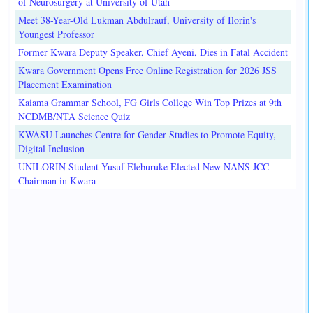
of Neurosurgery at University of Utah
Meet 38-Year-Old Lukman Abdulrauf, University of Ilorin's
Youngest Professor
Former Kwara Deputy Speaker, Chief Ayeni, Dies in Fatal Accident
Kwara Government Opens Free Online Registration for 2026 JSS
Placement Examination
Kaiama Grammar School, FG Girls College Win Top Prizes at 9th
NCDMB/NTA Science Quiz
KWASU Launches Centre for Gender Studies to Promote Equity,
Digital Inclusion
UNILORIN Student Yusuf Eleburuke Elected New NANS JCC
Chairman in Kwara