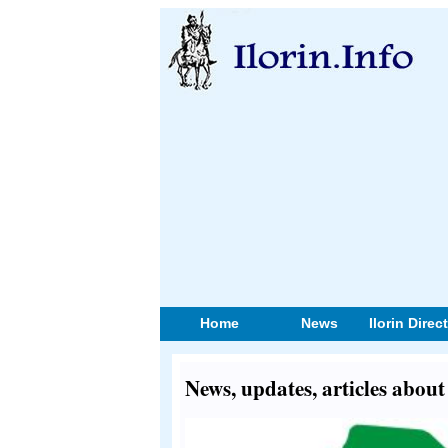
Home
News
Ilorin Direc
News, updates, articles abou