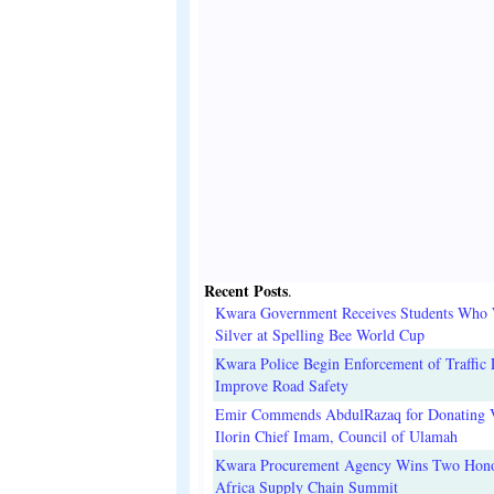
Recent Posts
.
Kwara Government Receives Students Who
Silver at Spelling Bee World Cup
Kwara Police Begin Enforcement of Traffic 
Improve Road Safety
Emir Commends AbdulRazaq for Donating V
Ilorin Chief Imam, Council of Ulamah
Kwara Procurement Agency Wins Two Hono
Africa Supply Chain Summit