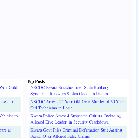
Top Posts
 Won Gold,
NSCDC Kwara Smashes Inter-State Robbery
Syndicate, Recovers Stolen Goods in Ibadan
Laws to
NSCDC Arrests 21-Year-Old Over Murder of 60-Year-
Old Technician in Ilorin
ehicles to
Kwara Police Arrest 4 Suspected Cultists, Including
Alleged Eiye Leader, in Security Crackdown
urs at
Kwara Govt Files Criminal Defamation Suit Against
Saraki Over Alleged False Claims