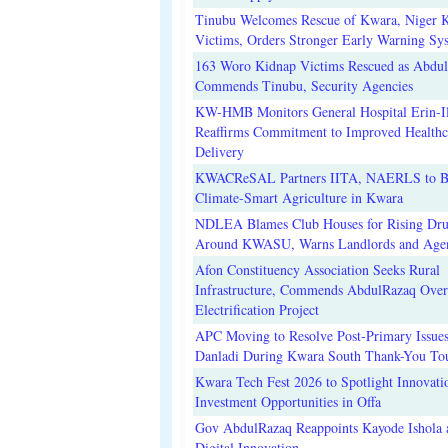
Tinubu Welcomes Rescue of Kwara, Niger 
Victims, Orders Stronger Early Warning Sy
163 Woro Kidnap Victims Rescued as Abdu
Commends Tinubu, Security Agencies
KW-HMB Monitors General Hospital Erin-Il
Reaffirms Commitment to Improved Healthc
Delivery
KWACReSAL Partners IITA, NAERLS to B
Climate-Smart Agriculture in Kwara
NDLEA Blames Club Houses for Rising Dr
Around KWASU, Warns Landlords and Age
Afon Constituency Association Seeks Rural
Infrastructure, Commends AbdulRazaq Over
Electrification Project
APC Moving to Resolve Post-Primary Issues
Danladi During Kwara South Thank-You To
Kwara Tech Fest 2026 to Spotlight Innovati
Investment Opportunities in Offa
Gov AbdulRazaq Reappoints Kayode Ishola
Digital Innovation