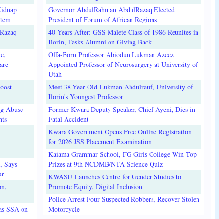
Kidnap
Governor AbdulRahman AbdulRazaq Elected
stem
President of Forum of African Regions
lRazaq
40 Years After: GSS Malete Class of 1986 Reunites in
Ilorin, Tasks Alumni on Giving Back
e,
Offa-Born Professor Abiodun Lukman Azeez
are
Appointed Professor of Neurosurgery at University of
Utah
oost
Meet 38-Year-Old Lukman Abdulrauf, University of
Ilorin's Youngest Professor
ug Abuse
Former Kwara Deputy Speaker, Chief Ayeni, Dies in
nts
Fatal Accident
Kwara Government Opens Free Online Registration
for 2026 JSS Placement Examination
Kaiama Grammar School, FG Girls College Win Top
, Says
Prizes at 9th NCDMB/NTA Science Quiz
ur
KWASU Launches Centre for Gender Studies to
on,
Promote Equity, Digital Inclusion
Police Arrest Four Suspected Robbers, Recover Stolen
 as SSA on
Motorcycle