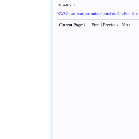
2014-07-13
KWSG bans transport unions' patrol on Offa/Erin-Ile r
Current Page:1 First | Previous | Next