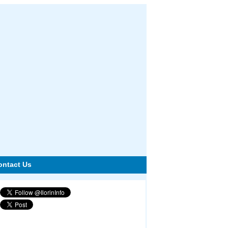
ontact Us