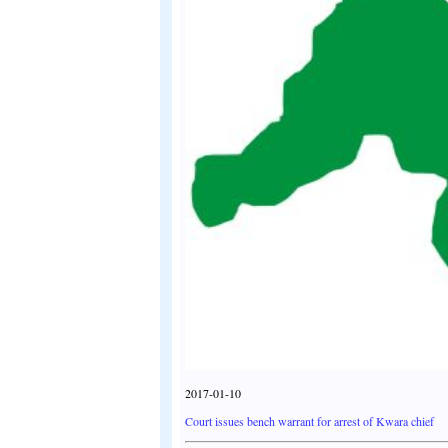
2017-01-10
Court issues bench warrant for arrest of Kwara chief