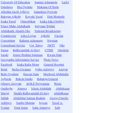
University Of Education
Samuel Adaramola
Lucky
Omoluwa
Bisi Oyeleke
Makama Of Ilorin
Abiodun Jacob Ajiboye
Salaudeen Oyewale
Balogun Ajikobi
Kayode Yusuf
Dele Momodu
Isiaka Yusuf
Olaosebikan
Isiaka Saka Opobiyi
Prince Mahe Abdulkadir
Sulyman Tejidini
Abdulkadir Akanbi-Oke
National Broadcasting
Commission
Adisa Logun
Ajikobi
Vasolar
Consortium
Raheem Adaramaja
Nigerian
Correctional Service
Col. Taiwo
3MTT
Oke
Sunna
Ridhwanullah Al-Ilory
UTME
Olushola
Saraki
Senior Ibrahim Suleiman
Kwara State
Geographic Information Service
Photo News
Facebook
Isiaka Rafiu Mope
General Hospital,
Ilorin
Ilesha-Gwanara
Iyabo Adewuyi
Aasiyat
Bello Oyedepo
Hassan Saliu
Mashood Abdulrafiu
Agboola
Bukola Saraki
Babaloja-General
Gbenga Awoyale
AGILE Programme
Wasiu
Onidugbe
Atunwa
Ishola Abdullahi
Abdulrazaq
Magaji
Sheikh Ridhwanullah El-ilory
AbdulRazaq
Jiddah
Abdulfatai Salman Baakini
George Funsho
Adebayo
Sambo Murtala
Igosun
Yusuf A.
Usman
Yemi Sanni
Saliu Alamoyo
Sabi