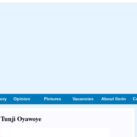
tory
Opinion
Pictures
Vacancies
About Ilorin
C
t Tunji Oyawoye