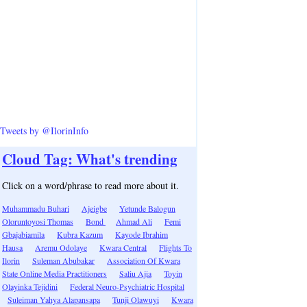
Tweets by @IlorinInfo
Cloud Tag: What's trending
Click on a word/phrase to read more about it.
Muhammadu Buhari
Ajeigbe
Yetunde Balogun
Oloruntoyosi Thomas
Bond
Ahmad Ali
Femi
Gbajabiamila
Kubra Kazum
Kayode Ibrahim
Hausa
Aremu Odolaye
Kwara Central
Flights To
Ilorin
Suleman Abubakar
Association Of Kwara
State Online Media Practitioners
Saliu Ajia
Toyin
Olayinka Tejidini
Federal Neuro-Psychiatric Hospital
Suleiman Yahya Alapansapa
Tunji Olawuyi
Kwara