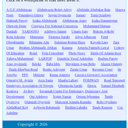
A.G.F Abdulrasaq
Abdulwasiu Bolaji Adeyi
Abdulahi Abubakar Bata
Hauwa
Nuru
Funmilayo Oniwa
Segun Ogunsola
Samari
Yemi Osinbajo
Halimah Perogi
Isiaka Abdulrazak
Abdulrasaq Alaro
Isiaka Danmeromu
Oluwole Dupe
Congress For National Consensus
Mohammed Haruna
Danladi
YAKOOYO
Adebayo Salami
Umaru Saro
Bukola Ajikobi
Kola Adesina
Manzuma
Florence Saraki
Aliyu Alhassan
Femi
Gbajabiamila
Biliaminu Aliu
Suleiman Rotimi Iliasu
Kayode Laro
Zara
Umar
Ibrahim Abdulqadir Abikan
Kaiama
Arinola Fatimoh Lawal
College
Of Education
Bond
Fola Consultant
Photo News
Elerin Of Adanla Irese
Yahaya Muhammad
LABTOP
Damilola Yusuf Adelodun
Rueben Parejo
Alao Ayotunde
Ileloke
Baba Idris
Muyideen Ajani Bello
Akeem Olatunji
Tunde Idiagbon Road
Ronke Adeyemi
Zaratu Umar
Revenue Court
Ile
Arugbo
PPS
Minister
Razaq Atunwa
Cassava Growers\' Association
Omoniyi M. Ayinla
Arca Santa
Shaaba Lafiagi
FOMWAN
Road Transport
Employers Association Of Nigeria
Gbemisola Saraki
Elewu
Samuel Elizabeth
Keatswa
Al-Ilory
Savannah Centre For Diplomacy, Democracy And
Development
Oni Adebayo
Najim Yaasin
Orisun Igbomina
Tunde
Oyawoye
Olatunde Oyeyiola
Mansurat Amuda-Kannike
Bello Oyedepo
AbdulRauf Keji
Agboola Babatunde
Ibrahim Labaika
Tunde Kazeem
Col.
Adedipe
Copyright © 2026