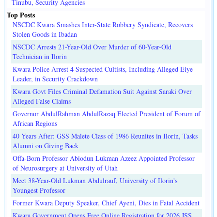
Tinubu, Security Agencies
Top Posts
NSCDC Kwara Smashes Inter-State Robbery Syndicate, Recovers
Stolen Goods in Ibadan
NSCDC Arrests 21-Year-Old Over Murder of 60-Year-Old
Technician in Ilorin
Kwara Police Arrest 4 Suspected Cultists, Including Alleged Eiye
Leader, in Security Crackdown
Kwara Govt Files Criminal Defamation Suit Against Saraki Over
Alleged False Claims
Governor AbdulRahman AbdulRazaq Elected President of Forum of
African Regions
40 Years After: GSS Malete Class of 1986 Reunites in Ilorin, Tasks
Alumni on Giving Back
Offa-Born Professor Abiodun Lukman Azeez Appointed Professor
of Neurosurgery at University of Utah
Meet 38-Year-Old Lukman Abdulrauf, University of Ilorin's
Youngest Professor
Former Kwara Deputy Speaker, Chief Ayeni, Dies in Fatal Accident
Kwara Government Opens Free Online Registration for 2026 JSS