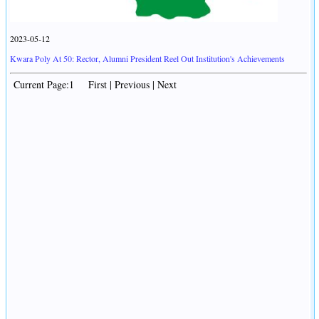
2023-05-12
Kwara Poly At 50: Rector, Alumni President Reel Out Institution's Achievements
Current Page:1 First | Previous | Next