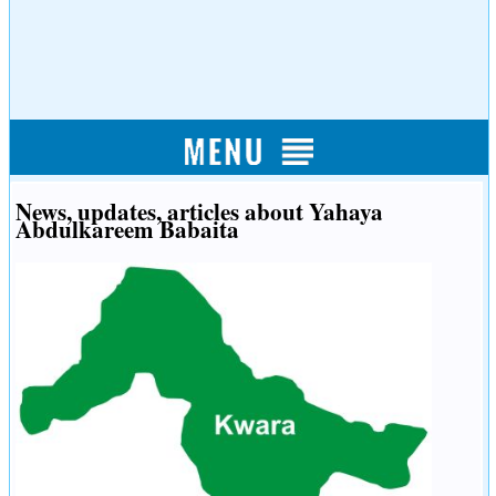
News, updates, articles about Yahaya
Abdulkareem Babaita