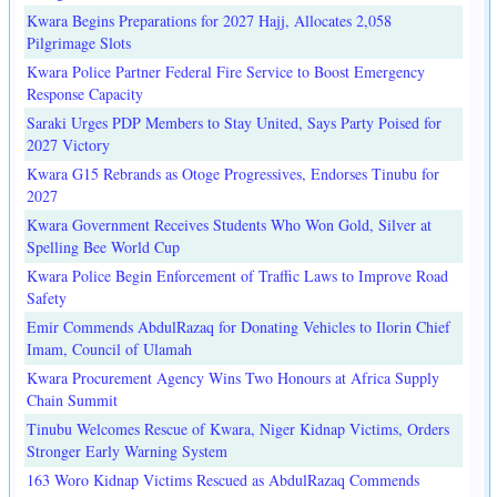
Kwara Begins Preparations for 2027 Hajj, Allocates 2,058
Pilgrimage Slots
Kwara Police Partner Federal Fire Service to Boost Emergency
Response Capacity
Saraki Urges PDP Members to Stay United, Says Party Poised for
2027 Victory
Kwara G15 Rebrands as Otoge Progressives, Endorses Tinubu for
2027
Kwara Government Receives Students Who Won Gold, Silver at
Spelling Bee World Cup
Kwara Police Begin Enforcement of Traffic Laws to Improve Road
Safety
Emir Commends AbdulRazaq for Donating Vehicles to Ilorin Chief
Imam, Council of Ulamah
Kwara Procurement Agency Wins Two Honours at Africa Supply
Chain Summit
Tinubu Welcomes Rescue of Kwara, Niger Kidnap Victims, Orders
Stronger Early Warning System
163 Woro Kidnap Victims Rescued as AbdulRazaq Commends