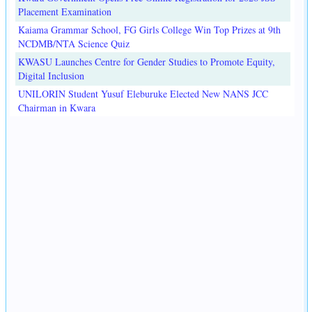
Placement Examination
Kaiama Grammar School, FG Girls College Win Top Prizes at 9th
NCDMB/NTA Science Quiz
KWASU Launches Centre for Gender Studies to Promote Equity,
Digital Inclusion
UNILORIN Student Yusuf Eleburuke Elected New NANS JCC
Chairman in Kwara