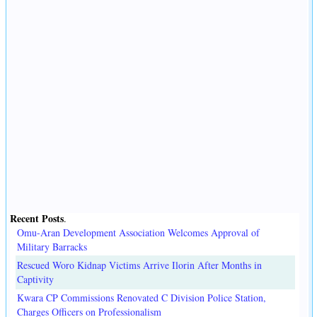
Recent Posts
.
Omu-Aran Development Association Welcomes Approval of
Military Barracks
Rescued Woro Kidnap Victims Arrive Ilorin After Months in
Captivity
Kwara CP Commissions Renovated C Division Police Station,
Charges Officers on Professionalism