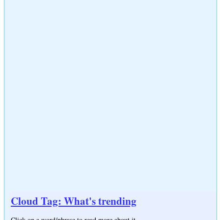
Cloud Tag: What's trending
Click on a word/phrase to read more about it.