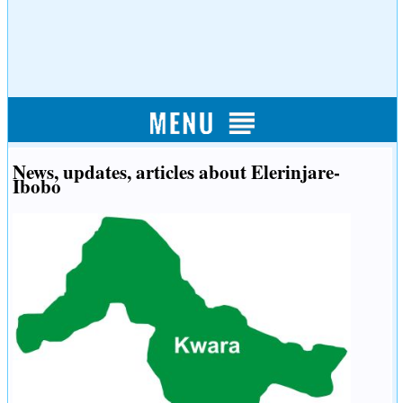
News, updates, articles about Elerinjare-
Ibobo