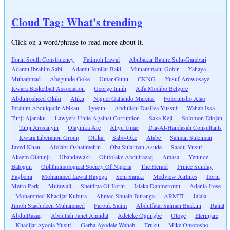
Cloud Tag: What's trending
Click on a word/phrase to read more about it.
Ilorin South Constituency
Fatimoh Lawal
Abubakar Bature Sulu-Gambari
Adamu Ibrahim Sabi
Adamu Jemilat-Baki
Muhammadu Gobir
Yahaya
Muhammad
Abegunde Goke
Umar Gunu
CKNG
Yusuf Arowosaye
Kwara Basketball Association
George Innih
Alfa Modibo Belgore
Abdulrosheed Okiki
Atiku
Niguel Gallando Marcias
Folorunsho Alao
Ibrahim Abdulqadir Abikan
Igosun
Abdullahi Dasilva Yussuf
Wahab Issa
Tunji Ajanaku
Lawyers Unite Against Corruption
Saka Keji
Solomon Edojah
Tunji Arosanyin
Olayinka Are
Aliyu Umar
Dar-Al-Handasah Consultants
Kwara Liberation Group
Otuka
Sabo-Oke
Alabe
Salman Suleiman
Javed Khan
Afolabi-Oshatimehin
Oba Sulaiman Asude
Saadu Yusuf
Akeem Olatunji
Ubandawaki
Olufolake Abdulrazaq
Amasa
Yetunde
Balogun
Ophthalmological Society Of Nigeria
The Herald
Prince Sunday
Fagbemi
Mohammed Lawal Bagega
Seni Saraki
Medview Airlines
Ilorin
Metro Park
Mutawali
Shettima Of Ilorin
Isiaka Danmeromu
Adanla-Irese
Mohammed Khadijat Kubura
Ahmed Shuaib Buranga
ARMTI
Jalala
Jimoh Saadudeen Muhammed
Farouk Salim
Abdulfatai Salman Baakini
Raliat
AbdulRazaq
Abdullah Janet Amudat
Adeleke Ogungbe
Otoge
Elerinjare
Khadijat Ayoola Yusuf
Garba Ayodele Wahab
Eruku
Mike Omotosho