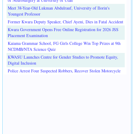
of Neurosurgery at University of Utah
Meet 38-Year-Old Lukman Abdulrauf, University of Ilorin's
Youngest Professor
Former Kwara Deputy Speaker, Chief Ayeni, Dies in Fatal Accident
Kwara Government Opens Free Online Registration for 2026 JSS
Placement Examination
Kaiama Grammar School, FG Girls College Win Top Prizes at 9th
NCDMB/NTA Science Quiz
KWASU Launches Centre for Gender Studies to Promote Equity,
Digital Inclusion
Police Arrest Four Suspected Robbers, Recover Stolen Motorcycle