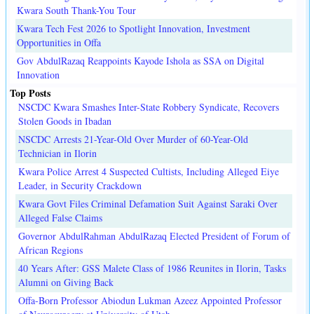
Kwara South Thank-You Tour
Kwara Tech Fest 2026 to Spotlight Innovation, Investment
Opportunities in Offa
Gov AbdulRazaq Reappoints Kayode Ishola as SSA on Digital
Innovation
Top Posts
NSCDC Kwara Smashes Inter-State Robbery Syndicate, Recovers
Stolen Goods in Ibadan
NSCDC Arrests 21-Year-Old Over Murder of 60-Year-Old
Technician in Ilorin
Kwara Police Arrest 4 Suspected Cultists, Including Alleged Eiye
Leader, in Security Crackdown
Kwara Govt Files Criminal Defamation Suit Against Saraki Over
Alleged False Claims
Governor AbdulRahman AbdulRazaq Elected President of Forum of
African Regions
40 Years After: GSS Malete Class of 1986 Reunites in Ilorin, Tasks
Alumni on Giving Back
Offa-Born Professor Abiodun Lukman Azeez Appointed Professor