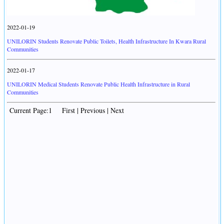
2022-01-19
UNILORIN Students Renovate Public Toilets, Health Infrastructure In Kwara Rural
Communities
2022-01-17
UNILORIN Medical Students Renovate Public Health Infrastructure in Rural
Communities
Current Page:1 First | Previous | Next