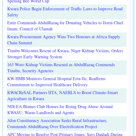
Spelling Bee World Cup
Kwara Police Begin Enforcement of Traffic Laws to Improve Road
Safety
Emir Commends AbdulRazaq for Donating Vehicles to Ilorin Chief
Imam, Council of Ulamah
Kwara Procurement Agency Wins Two Honours at Africa Supply
Chain Summit
Tinubu Welcomes Rescue of Kwara, Niger Kidnap Victims, Orders
Stronger Early Warning System
163 Woro Kidnap Victims Rescued as AbdulRazaq Commends
Tinubu, Security Agencies
KW-HMB Monitors General Hospital Erin-Ile, Reaffirms
Commitment to Improved Healthcare Delivery
KWACReSAL Partners IITA, NAERLS to Boost Climate-Smart
Agriculture in Kwara
NDLEA Blames Club Houses for Rising Drug Abuse Around
KWASU, Warns Landlords and Agents
Afon Constituency Association Seeks Rural Infrastructure,
Commends AbdulRazaq Over Electrification Project
APC Moving to Resolve Post-Primary Issues, Says Danladi During