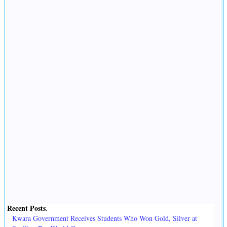
Recent Posts
.
Kwara Government Receives Students Who Won Gold, Silver at