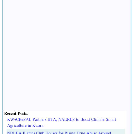
Recent Posts
.
KWACReSAL Partners IITA, NAERLS to Boost Climate-Smart
Agriculture in Kwara
NDLEA Blames Club Houses for Rising Drug Abuse Around