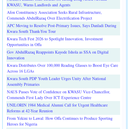
KWASU, Warns Landlords and Agents
Afon Constituency Association Seeks Rural Infrastructure,
Commends AbdulRazaq Over Electrification Project
APC Moving to Resolve Post-Primary Issues, Says Danladi During
Kwara South Thank-You Tour
Kwara Tech Fest 2026 to Spotlight Innovation, Investment
Opportunities in Offa
Gov AbdulRazaq Reappoints Kayode Ishola as SSA on Digital
Innovation
Kwara Distributes Over 100,000 Reading Glasses to Boost Eye Care
Across 16 LGAs
Kwara South PDP Youth Leader Urges Unity After National
Assembly Primaries
NAUS Passes Vote of Confidence on KWASU Vice-Chancellor,
Commends First Lady Over ICT Experience Centre
UNILORIN 1984 Medical Alumni Call for Urgent Healthcare
Reforms at 42-Year Reunion
From Yekini to Lawal: How Offa Continues to Produce Sporting
Heroes for Nigeria