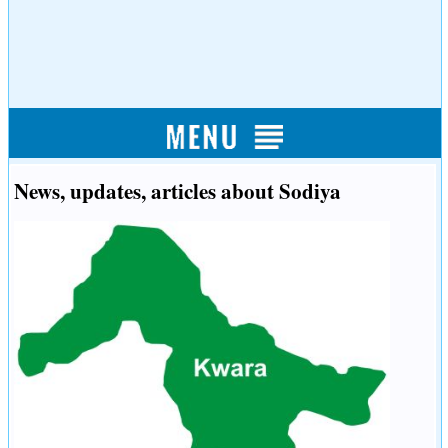
News, updates, articles about Sodiya