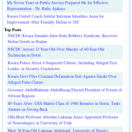
My Seven Years in Public Service Prepared Me for Effective
Representation - Dr. Rafiu Ajakaye
Kwara United Coach Ashifat Sulyman Identifies Areas for
Improvement After Friendly Defeat to 3SC
Top Posts
NSCDC Kwara Smashes Inter-State Robbery Syndicate, Recovers
Stolen Goods in Ibadan
NSCDC Arrests 21-Year-Old Over Murder of 60-Year-Old
Technician in Ilorin
Kwara Police Arrest 4 Suspected Cultists, Including Alleged Eiye
Leader, in Security Crackdown
Kwara Govt Files Criminal Defamation Suit Against Saraki Over
Alleged False Claims
Governor AbdulRahman AbdulRazaq Elected President of Forum of
African Regions
40 Years After: GSS Malete Class of 1986 Reunites in Ilorin, Tasks
Alumni on Giving Back
Offa-Born Professor Abiodun Lukman Azeez Appointed Professor
of Neurosurgery at University of Utah
Meet 38-Year-Old Lukman Abdulrauf, University of Ilorin's