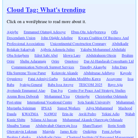
Cloud Tag: What's trending
Click on a word/phrase to read more about it.
Ajeigbe
Emmanuel Olatunji Adesoye
Ebun-Olu Adegboruwa
Offa
Descendants Union
John Olajide Adedipe
Kwara Coalition Of Business And
Professional Associations
Unicontinental Construction Company
Abdulkadir
Bolakale Sakariyah
Ajibola Ademola Julius
Yakubu Mohammed Abdullahi
Oba-Solagberu
Edret Sabi Abel
Idowu Laro
Abdulraheem Olesin
Ibrahim
Orire
Shehu Adaramaja
Orire
Omotoso
Dar-Al-Handasah Consultants Ltd
Communication Network Support Services
Timothy Akangbe
John Dara
Ella Supreme Tissue Paper
Kolawole Akande
Abdulrazaq Adebayo
Kayode
Ogunlowo
Fatai Adeniyi Garba
Sa\'adatu Modibbo-Kawu
Assayomo
Issa
Baba
Iyaloja-General
Baba Issa Awoye
TESCOM 2025
Bayo Ajia
Ayotunde Emmanuel Alao
Dan Iya
Centre For Peace And Strategic Studies
Aremu Bose Deborah
Mohammed Yisa
Oloriegbe
Christopher Odetunde
Post-utme
International Vocational Centre
Sola Saraki University
Muhammad-
Mustapha Suleiman
IPSAS
Sunset Workers
Aliyu Muhammed
Mashood
Dauda
KWATMA
NAWOJ
Erin-ile
Awili Pedro
Yekini Adio
Wahab
Kunle Shittu
Ndama Al-hassan
Muhammad Akande Olarewaju Odunade
Shuaibu Yaman
Abdulwahab Olarewaju Issa
Share/Tsaragi
Ilorin South
Oluwatoyin Lukman
Maigida
James Kolo
Onikijipa
Femi Agbaje
Ibrahim Labaika
Abdulkadir Orire
Chartered Institute Of Personnel Management