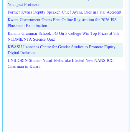
Youngest Professor
Former Kwara Deputy Speaker, Chief Ayeni, Dies in Fatal Accident
Kwara Government Opens Free Online Registration for 2026 JSS
Placement Examination
Kaiama Grammar School, FG Girls College Win Top Prizes at 9th
NCDMB/NTA Science Quiz
KWASU Launches Centre for Gender Studies to Promote Equity,
Digital Inclusion
UNILORIN Student Yusuf Eleburuke Elected New NANS JCC
Chairman in Kwara