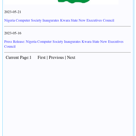
2023-05-21
Nigeria Computer Society Inaugurates Kwara State New Executives Council
2023-05-16
Press Release: Nigeria Computer Society Inaugurates Kwara State New Executives
Council
Current Page:1 First | Previous | Next