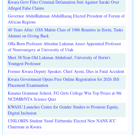
Kwara Govt Files Criminal Defamation Suit Against Saraki Over
Alleged False Claims
Governor AbdulRahman AbdulRazaq Elected President of Forum of
African Regions
40 Years After: GSS Malete Class of 1986 Reunites in Ilorin, Tasks
Alumni on Giving Back
Offa-Born Professor Abiodun Lukman Azeez Appointed Professor
of Neurosurgery at University of Utah
Meet 38-Year-Old Lukman Abdulrauf, University of Ilorin's
Youngest Professor
Former Kwara Deputy Speaker, Chief Ayeni, Dies in Fatal Accident
Kwara Government Opens Free Online Registration for 2026 JSS
Placement Examination
Kaiama Grammar School, FG Girls College Win Top Prizes at 9th
NCDMB/NTA Science Quiz
KWASU Launches Centre for Gender Studies to Promote Equity,
Digital Inclusion
UNILORIN Student Yusuf Eleburuke Elected New NANS JCC
Chairman in Kwara