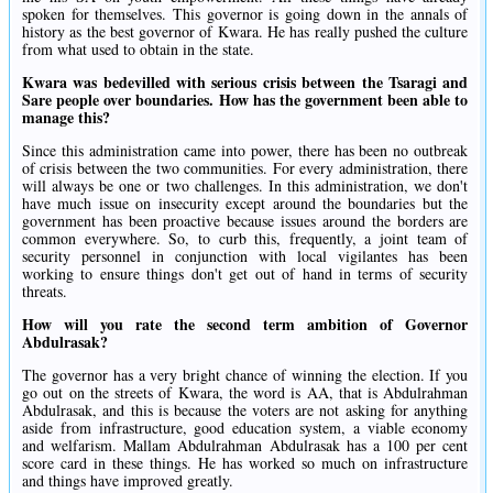
spoken for themselves. This governor is going down in the annals of
history as the best governor of Kwara. He has really pushed the culture
from what used to obtain in the state.
Kwara was bedevilled with serious crisis between the Tsaragi and
Sare people over boundaries. How has the government been able to
manage this?
Since this administration came into power, there has been no outbreak
of crisis between the two communities. For every administration, there
will always be one or two challenges. In this administration, we don't
have much issue on insecurity except around the boundaries but the
government has been proactive because issues around the borders are
common everywhere. So, to curb this, frequently, a joint team of
security personnel in conjunction with local vigilantes has been
working to ensure things don't get out of hand in terms of security
threats.
How will you rate the second term ambition of Governor
Abdulrasak?
The governor has a very bright chance of winning the election. If you
go out on the streets of Kwara, the word is AA, that is Abdulrahman
Abdulrasak, and this is because the voters are not asking for anything
aside from infrastructure, good education system, a viable economy
and welfarism. Mallam Abdulrahman Abdulrasak has a 100 per cent
score card in these things. He has worked so much on infrastructure
and things have improved greatly.