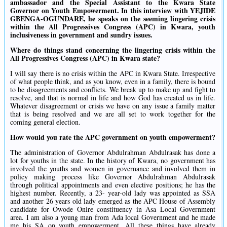
ambassador and the Special Assistant to the Kwara State
Governor on Youth Empowerment. In this interview with YEJIDE
GBENGA-OGUNDARE, he speaks on the seeming lingering crisis
within the All Progressives Congress (APC) in Kwara, youth
inclusiveness in government and sundry issues.
Where do things stand concerning the lingering crisis within the
All Progressives Congress (APC) in Kwara state?
I will say there is no crisis within the APC in Kwara State. Irrespective
of what people think, and as you know, even in a family, there is bound
to be disagreements and conflicts. We break up to make up and fight to
resolve, and that is normal in life and how God has created us in life.
Whatever disagreement or crisis we have on any issue a family matter
that is being resolved and we are all set to work together for the
coming general election.
How would you rate the APC government on youth empowerment?
The administration of Governor Abdulrahman Abdulrasak has done a
lot for youths in the state. In the history of Kwara, no government has
involved the youths and women in governance and involved them in
policy making process like Governor Abdulrahman Abdulrasak
through political appointments and even elective positions; he has the
highest number. Recently, a 23- year-old lady was appointed as SSA
and another 26 years old lady emerged as the APC House of Assembly
candidate for Owode Onire constituency in Asa Local Government
area. I am also a young man from Ada local Government and he made
me his SA on youth empowerment. All these things have already