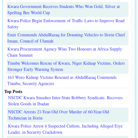
Kwara Government Receives Students Who Won Gold, Silver at
Spelling Bee World Cup
Kwara Police Begin Enforcement of Traffic Laws to Improve Road
Safety
Emir Commends AbdulRazaq for Donating Vehicles to Ilorin Chief
Imam, Council of Ulamah
Kwara Procurement Agency Wins Two Honours at Africa Supply
Chain Summit
Tinubu Welcomes Rescue of Kwara, Niger Kidnap Victims, Orders
Stronger Early Warning System
163 Woro Kidnap Victims Rescued as AbdulRazaq Commends
Tinubu, Security Agencies
Top Posts
NSCDC Kwara Smashes Inter-State Robbery Syndicate, Recovers
Stolen Goods in Ibadan
NSCDC Arrests 21-Year-Old Over Murder of 60-Year-Old
Technician in Ilorin
Kwara Police Arrest 4 Suspected Cultists, Including Alleged Eiye
Leader, in Security Crackdown