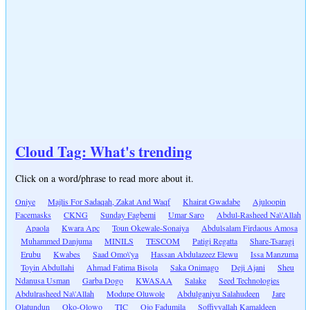
Cloud Tag: What's trending
Click on a word/phrase to read more about it.
Oniye
Majlis For Sadaqah, Zakat And Waqf
Khairat Gwadabe
Ajuloopin
Facemasks
CKNG
Sunday Fagbemi
Umar Saro
Abdul-Rasheed Na\'Allah
Apaola
Kwara Apc
Toun Okewale-Sonaiya
Abdulsalam Firdaous Amosa
Muhammed Danjuma
MINILS
TESCOM
Patigi Regatta
Share-Tsaragi
Erubu
Kwabes
Saad Omo\'ya
Hassan Abdulazeez Elewu
Issa Manzuma
Toyin Abdullahi
Ahmad Fatima Bisola
Saka Onimago
Deji Ajani
Sheu
Ndanusa Usman
Garba Dogo
KWASAA
Salake
Seed Technologies
Abdulrasheed Na\'Allah
Modupe Oluwole
Abdulganiyu Salahudeen
Jare
Olatundun
Oko-Olowo
TIC
Ojo Fadumila
Soffiyyallah Kamaldeen