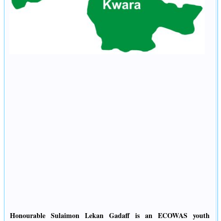
Honourable Sulaimon Lekan Gadaff is an ECOWAS youth