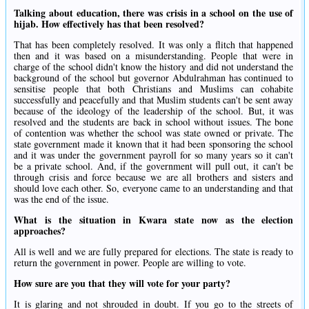
Talking about education, there was crisis in a school on the use of
hijab. How effectively has that been resolved?
That has been completely resolved. It was only a flitch that happened
then and it was based on a misunderstanding. People that were in
charge of the school didn't know the history and did not understand the
background of the school but governor Abdulrahman has continued to
sensitise people that both Christians and Muslims can cohabite
successfully and peacefully and that Muslim students can't be sent away
because of the ideology of the leadership of the school. But, it was
resolved and the students are back in school without issues. The bone
of contention was whether the school was state owned or private. The
state government made it known that it had been sponsoring the school
and it was under the government payroll for so many years so it can't
be a private school. And, if the government will pull out, it can't be
through crisis and force because we are all brothers and sisters and
should love each other. So, everyone came to an understanding and that
was the end of the issue.
What is the situation in Kwara state now as the election
approaches?
All is well and we are fully prepared for elections. The state is ready to
return the government in power. People are willing to vote.
How sure are you that they will vote for your party?
It is glaring and not shrouded in doubt. If you go to the streets of