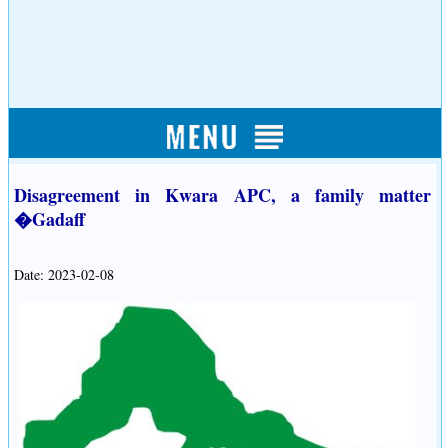
Disagreement in Kwara APC, a family matter
�Gadaff
Date: 2023-02-08