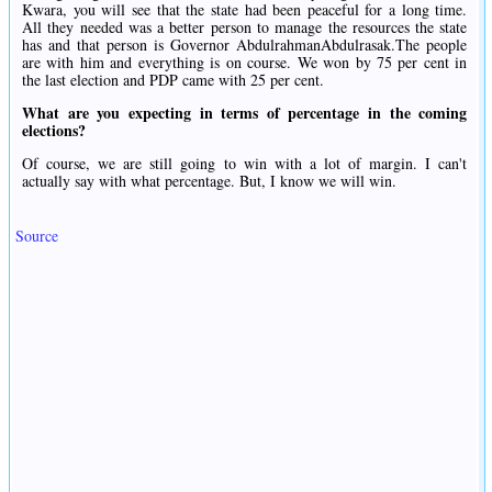
Kwara, you will see that the state had been peaceful for a long time.
All they needed was a better person to manage the resources the state
has and that person is Governor AbdulrahmanAbdulrasak.The people
are with him and everything is on course. We won by 75 per cent in
the last election and PDP came with 25 per cent.
What are you expecting in terms of percentage in the coming
elections?
Of course, we are still going to win with a lot of margin. I can't
actually say with what percentage. But, I know we will win.
Source