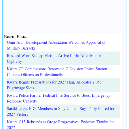
Recent Posts
.
Omu-Aran Development Association Welcomes Approval of
Military Barracks
Rescued Woro Kidnap Victims Arrive Ilorin After Months in
Captivity
Kwara CP Commissions Renovated C Division Police Station,
Charges Officers on Professionalism
Kwara Begins Preparations for 2027 Hajj, Allocates 2,058
Pilgrimage Slots
Kwara Police Partner Federal Fire Service to Boost Emergency
Response Capacity
Saraki Urges PDP Members to Stay United, Says Party Poised for
2027 Victory
Kwara G15 Rebrands as Otoge Progressives, Endorses Tinubu for
2027