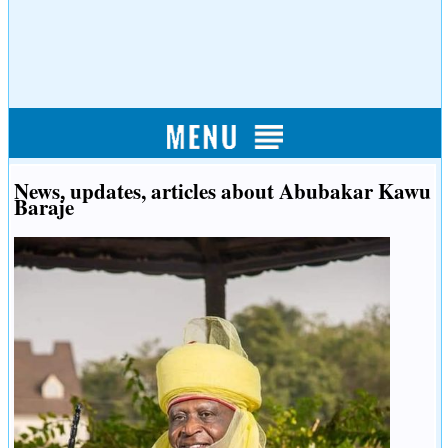
News, updates, articles about Abubakar Kawu
Baraje