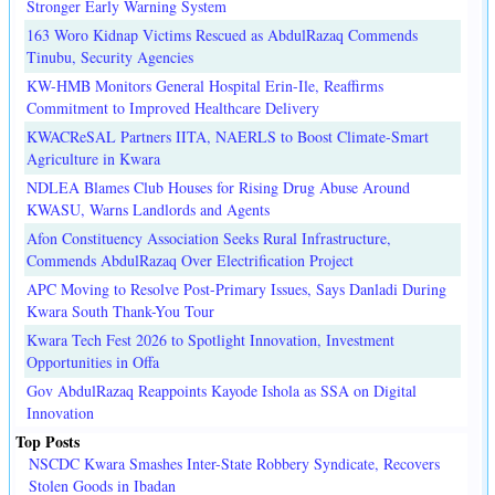
Stronger Early Warning System
163 Woro Kidnap Victims Rescued as AbdulRazaq Commends
Tinubu, Security Agencies
KW-HMB Monitors General Hospital Erin-Ile, Reaffirms
Commitment to Improved Healthcare Delivery
KWACReSAL Partners IITA, NAERLS to Boost Climate-Smart
Agriculture in Kwara
NDLEA Blames Club Houses for Rising Drug Abuse Around
KWASU, Warns Landlords and Agents
Afon Constituency Association Seeks Rural Infrastructure,
Commends AbdulRazaq Over Electrification Project
APC Moving to Resolve Post-Primary Issues, Says Danladi During
Kwara South Thank-You Tour
Kwara Tech Fest 2026 to Spotlight Innovation, Investment
Opportunities in Offa
Gov AbdulRazaq Reappoints Kayode Ishola as SSA on Digital
Innovation
Top Posts
NSCDC Kwara Smashes Inter-State Robbery Syndicate, Recovers
Stolen Goods in Ibadan