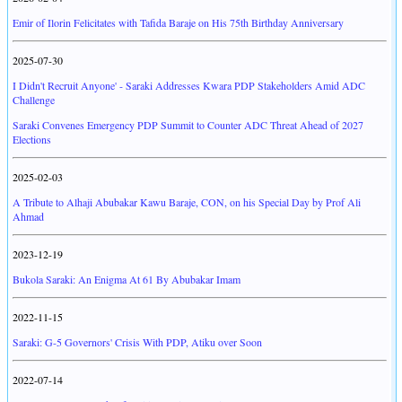
Emir of Ilorin Felicitates with Tafida Baraje on His 75th Birthday Anniversary
2025-07-30
I Didn't Recruit Anyone' - Saraki Addresses Kwara PDP Stakeholders Amid ADC
Challenge
Saraki Convenes Emergency PDP Summit to Counter ADC Threat Ahead of 2027
Elections
2025-02-03
A Tribute to Alhaji Abubakar Kawu Baraje, CON, on his Special Day by Prof Ali
Ahmad
2023-12-19
Bukola Saraki: An Enigma At 61 By Abubakar Imam
2022-11-15
Saraki: G-5 Governors' Crisis With PDP, Atiku over Soon
2022-07-14