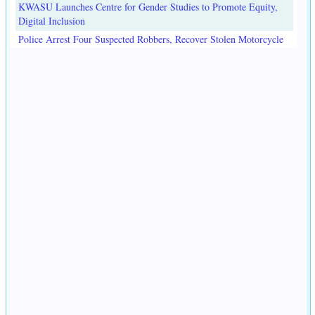
KWASU Launches Centre for Gender Studies to Promote Equity,
Digital Inclusion
Police Arrest Four Suspected Robbers, Recover Stolen Motorcycle