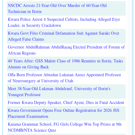
NSCDC Arrests 21-Year-Old Over Murder of 60-Year-Old
Technician in Ilorin
Kwara Police Arrest 4 Suspected Cultists, Including Alleged Eiye
Leader, in Security Crackdown
Kwara Govt Files Criminal Defamation Suit Against Saraki Over
Alleged False Claims
Governor AbdulRahman AbdulRazaq Elected President of Forum of
African Regions
40 Years After: GSS Malete Class of 1986 Reunites in Ilorin, Tasks
Alumni on Giving Back
Offa-Born Professor Abiodun Lukman Azeez Appointed Professor
of Neurosurgery at University of Utah
Meet 38-Year-Old Lukman Abdulrauf, University of Ilorin's
Youngest Professor
Former Kwara Deputy Speaker, Chief Ayeni, Dies in Fatal Accident
Kwara Government Opens Free Online Registration for 2026 JSS
Placement Examination
Kaiama Grammar School, FG Girls College Win Top Prizes at 9th
NCDMB/NTA Science Quiz