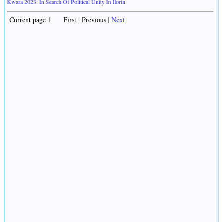
Kwara 2023: In Search Of Political Unity In Ilorin
Current page 1 First | Previous |
Next