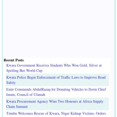
Recent Posts
.
Kwara Government Receives Students Who Won Gold, Silver at
Spelling Bee World Cup
Kwara Police Begin Enforcement of Traffic Laws to Improve Road
Safety
Emir Commends AbdulRazaq for Donating Vehicles to Ilorin Chief
Imam, Council of Ulamah
Kwara Procurement Agency Wins Two Honours at Africa Supply
Chain Summit
Tinubu Welcomes Rescue of Kwara, Niger Kidnap Victims, Orders