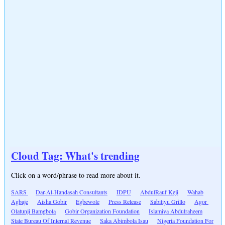
Cloud Tag: What's trending
Click on a word/phrase to read more about it.
SARS
Dar-Al-Handasah Consultants
IDPU
AbdulRauf Keji
Wahab
Agbaje
Aisha Gobir
Egbewole
Press Release
Sabitiyu Grillo
Agor
Olatunji Bamgbola
Gobir Organization Foundation
Islamiya Abdulraheem
State Bureau Of Internal Revenue
Saka Abimbola Isau
Nigeria Foundation For