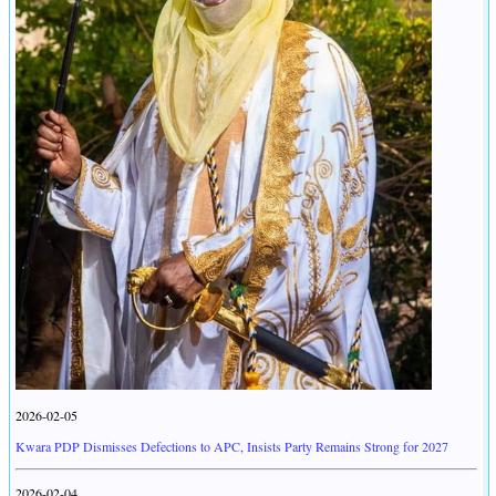
2026-02-05
Kwara PDP Dismisses Defections to APC, Insists Party Remains Strong for 2027
2026-02-04