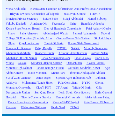
Musa Abdullahi
Kwara State Coalition Of Business And Professional Associations
Tricycle Owners Association Of Nigeria
Just Event Online
ITEM 7
Principal Private Secretary
Bature Bello
Bolaji Abdullahi
Hamid Bobboyi
Yakubu Danladi
Abraham Ojo
Facemasks
Orire
Bamidele Adegoke
Kwara State Pension Board
Dar-Al-Handasah Consultants
Fatai Adeniyi Garba
Shero
Saliu Alamoyo
Abdulmajeed Wahab
Samuel Adaramola
Federal
College Of Education (Special), Afon
Ganmo Power Sub-Station
Sidikat Alaya
Oloje
Ojuekun Sarumi
Turaki Of Ilorin
Kwara State Government
Makama Of Kaiama
Patigi Regatta
COVID
SARS
Monthly Sanitation
Abdulmutalib Shittu
Rasheed Jimoh
Abiodun Abdulkareem
Sa\'adu Salau
Abubakar Olusola Saraki
Ishak Mohammed Sabi
Ghali Alaaya
Ilorin Like-
Minds
Salake
Muideen Olaniyi Alalade
Olaosebikan
Kwara Politics
Moremi High School
Ishola Balogun Fulani
Sa\'adatu Modibbo-Kawu
Age
AbdulKareem
Tsado Manman
Metro Park
Ibrahim Abduquadri Abikan
Yusuf Zulu-Gambari
Amos Bajeh
Special Agro-Industrial Hub
Lukman
Adeloyin
Mohammed Tunde-Jimoh
Fola Consultant
NYSC
Olomu
Monsurat Omotosho
CLAY POT
CT Ayeni
Tafida Of Ilorin
Offa
Descendants Union
Sun Qing Rong
Ilorin South Constituency
Ilorin General
Hospital
Nigeria Customs Service
Omoniyi M. Ayinla
Aisha Ahman-Pategi
Kwara State Sports Commission
Kwara-SAPZ Project
State Bureau Of Internal
Revenue
Olatomiwa Williams
Tunde Saad
CKNG