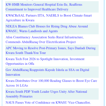
KW-HMB Monitors General Hospital Erin-Ile, Reaffirms
Commitment to Improved Healthcare Delivery
KWACReSAL Partners IITA, NAERLS to Boost Climate-Smart
Agriculture in Kwara
NDLEA Blames Club Houses for Rising Drug Abuse Around
KWASU, Warns Landlords and Agents
Afon Constituency Association Seeks Rural Infrastructure,
Commends AbdulRazaq Over Electrification Project
APC Moving to Resolve Post-Primary Issues, Says Danladi During
Kwara South Thank-You Tour
Kwara Tech Fest 2026 to Spotlight Innovation, Investment
Opportunities in Offa
Gov AbdulRazaq Reappoints Kayode Ishola as SSA on Digital
Innovation
Kwara Distributes Over 100,000 Reading Glasses to Boost Eye Care
Across 16 LGAs
Kwara South PDP Youth Leader Urges Unity After National
Assembly Primaries
NAUS Passes Vote of Confidence on KWASU Vice-Chancellor,