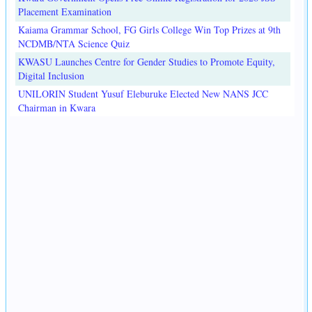
Placement Examination
Kaiama Grammar School, FG Girls College Win Top Prizes at 9th
NCDMB/NTA Science Quiz
KWASU Launches Centre for Gender Studies to Promote Equity,
Digital Inclusion
UNILORIN Student Yusuf Eleburuke Elected New NANS JCC
Chairman in Kwara