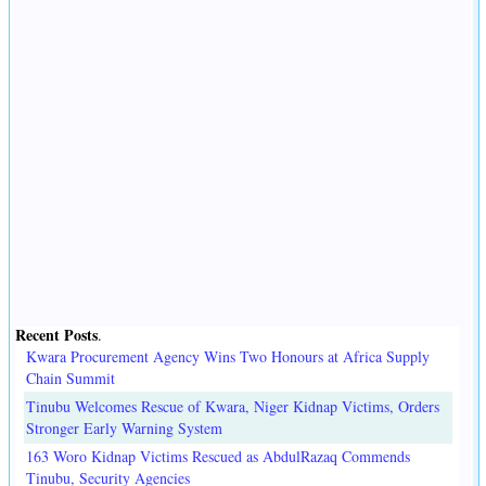
Recent Posts
.
Kwara Procurement Agency Wins Two Honours at Africa Supply
Chain Summit
Tinubu Welcomes Rescue of Kwara, Niger Kidnap Victims, Orders
Stronger Early Warning System
163 Woro Kidnap Victims Rescued as AbdulRazaq Commends
Tinubu, Security Agencies