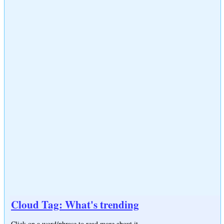
Cloud Tag: What's trending
Click on a word/phrase to read more about it.