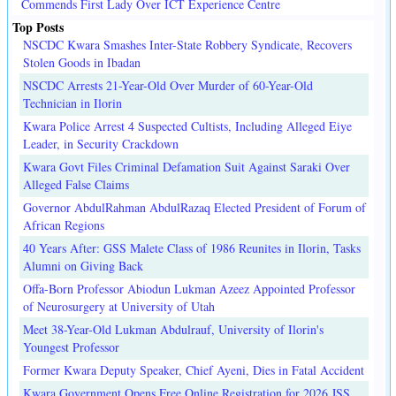
Commends First Lady Over ICT Experience Centre
Top Posts
NSCDC Kwara Smashes Inter-State Robbery Syndicate, Recovers
Stolen Goods in Ibadan
NSCDC Arrests 21-Year-Old Over Murder of 60-Year-Old
Technician in Ilorin
Kwara Police Arrest 4 Suspected Cultists, Including Alleged Eiye
Leader, in Security Crackdown
Kwara Govt Files Criminal Defamation Suit Against Saraki Over
Alleged False Claims
Governor AbdulRahman AbdulRazaq Elected President of Forum of
African Regions
40 Years After: GSS Malete Class of 1986 Reunites in Ilorin, Tasks
Alumni on Giving Back
Offa-Born Professor Abiodun Lukman Azeez Appointed Professor
of Neurosurgery at University of Utah
Meet 38-Year-Old Lukman Abdulrauf, University of Ilorin's
Youngest Professor
Former Kwara Deputy Speaker, Chief Ayeni, Dies in Fatal Accident
Kwara Government Opens Free Online Registration for 2026 JSS