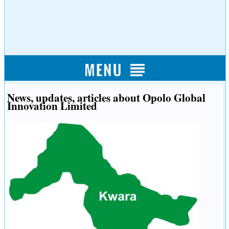
News, updates, articles about Opolo Global
Innovation Limited