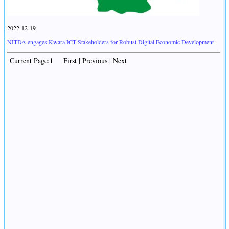
2022-12-19
NITDA engages Kwara ICT Stakeholders for Robust Digital Economic Development
Current Page:1 First | Previous | Next