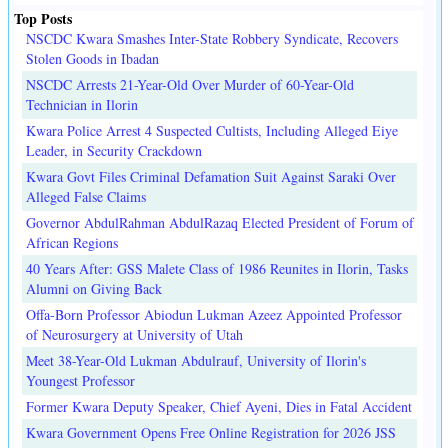
Top Posts
NSCDC Kwara Smashes Inter-State Robbery Syndicate, Recovers
Stolen Goods in Ibadan
NSCDC Arrests 21-Year-Old Over Murder of 60-Year-Old
Technician in Ilorin
Kwara Police Arrest 4 Suspected Cultists, Including Alleged Eiye
Leader, in Security Crackdown
Kwara Govt Files Criminal Defamation Suit Against Saraki Over
Alleged False Claims
Governor AbdulRahman AbdulRazaq Elected President of Forum of
African Regions
40 Years After: GSS Malete Class of 1986 Reunites in Ilorin, Tasks
Alumni on Giving Back
Offa-Born Professor Abiodun Lukman Azeez Appointed Professor
of Neurosurgery at University of Utah
Meet 38-Year-Old Lukman Abdulrauf, University of Ilorin's
Youngest Professor
Former Kwara Deputy Speaker, Chief Ayeni, Dies in Fatal Accident
Kwara Government Opens Free Online Registration for 2026 JSS