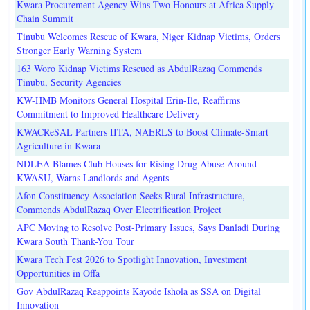
Kwara Procurement Agency Wins Two Honours at Africa Supply
Chain Summit
Tinubu Welcomes Rescue of Kwara, Niger Kidnap Victims, Orders
Stronger Early Warning System
163 Woro Kidnap Victims Rescued as AbdulRazaq Commends
Tinubu, Security Agencies
KW-HMB Monitors General Hospital Erin-Ile, Reaffirms
Commitment to Improved Healthcare Delivery
KWACReSAL Partners IITA, NAERLS to Boost Climate-Smart
Agriculture in Kwara
NDLEA Blames Club Houses for Rising Drug Abuse Around
KWASU, Warns Landlords and Agents
Afon Constituency Association Seeks Rural Infrastructure,
Commends AbdulRazaq Over Electrification Project
APC Moving to Resolve Post-Primary Issues, Says Danladi During
Kwara South Thank-You Tour
Kwara Tech Fest 2026 to Spotlight Innovation, Investment
Opportunities in Offa
Gov AbdulRazaq Reappoints Kayode Ishola as SSA on Digital
Innovation