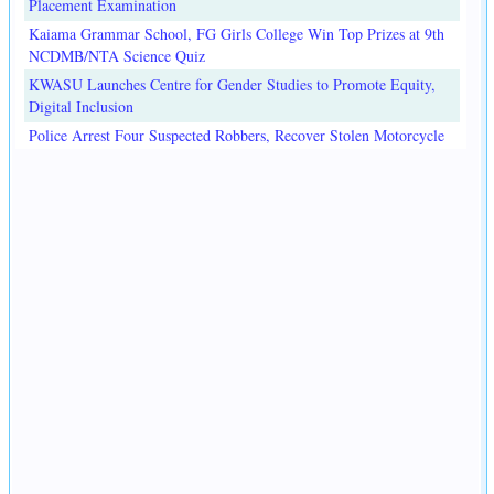
Placement Examination
Kaiama Grammar School, FG Girls College Win Top Prizes at 9th
NCDMB/NTA Science Quiz
KWASU Launches Centre for Gender Studies to Promote Equity,
Digital Inclusion
Police Arrest Four Suspected Robbers, Recover Stolen Motorcycle