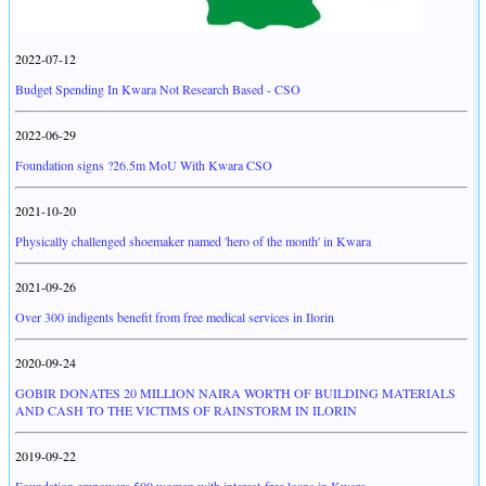
2022-07-12
Budget Spending In Kwara Not Research Based - CSO
2022-06-29
Foundation signs ?26.5m MoU With Kwara CSO
2021-10-20
Physically challenged shoemaker named 'hero of the month' in Kwara
2021-09-26
Over 300 indigents benefit from free medical services in Ilorin
2020-09-24
GOBIR DONATES 20 MILLION NAIRA WORTH OF BUILDING MATERIALS
AND CASH TO THE VICTIMS OF RAINSTORM IN ILORIN
2019-09-22