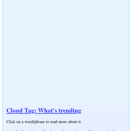
Cloud Tag: What's trending
Click on a word/phrase to read more about it.