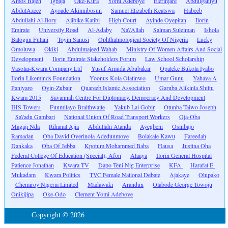
Amos Bajeh
Igbaja
Oke-Kura
Yomi Adeboye
Elerinjare
Abdulganiyu
AbdulAzeez
Ayoade Akinnibosun
Samuel Elizabeth Keatswa
Habeeb
Abdullahi Al-Ilory
Ajibike Katibi
High Court
Ayinde Oyepitan
Ilorin
Emirate
University Road
Al-Adaby
Na\'Allah
Salman Suleiman
Ishola
Balogun Fulani
Toyin Sanusi
Ophthalmological Society Of Nigeria
Lucky
Omoluwa
Okiki
Abdulmajeed Wahab
Ministry Of Women Affairs And Social
Development
Ilorin Emirate Stakeholders Forum
Law School Scholarship
Vasolar-Kwara Company Ltd
Yusuf Amuda Abubakar
Opaleke Bukola Iyabo
Ilorin Likeminds Foundation
Yoonus Kola Olatinwo
Umar Gunu
Yahaya A
Paniyaro
Oyin-Zubair
Quareeb Islamic Association
Garuba Alikinla Shittu
Kwara 2015
Savannah Centre For Diplomacy, Democracy And Development
IHS Towers
Funmilayo Braithwaite
Yakub Lai Gobir
Otunba Taiwo Joseph
Sa\'adu Gambari
National Union Of Road Transport Workers
Oja-Oba
Magaji Nda
Rihanat Ajia
Abdullahi Atanda
Ayegbeni
Osinbajo
Ramadan
Oba David Oyerinola Adedunmoye
Bolakale Kawu
Fareedah
Dankaka
Oba Of Jebba
Kpotum Mohammed Baba
Hausa
Justina Oha
Federal College Of Education (Special), Afon
Alaaya
Ilorin General Hospital
Patience Jonathan
Kwara TV
Dapo Teni Nig Enterprise
KFA
Harafat E.
Mukadam
Kwara Politics
TVC Female National Debate
Ajakaye
Olupako
Chemiroy Nigeria Limited
Madawaki
Arandun
Olabode George Towoju
Onikijipa
Oke-Odo
Clement Yomi Adeboye
Copyright © 2026