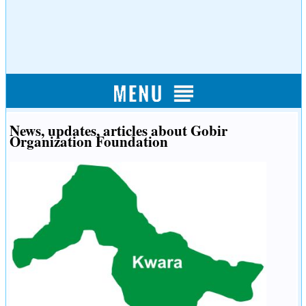
News, updates, articles about Gobir
Organization Foundation