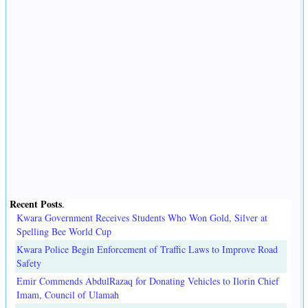
Recent Posts
.
Kwara Government Receives Students Who Won Gold, Silver at
Spelling Bee World Cup
Kwara Police Begin Enforcement of Traffic Laws to Improve Road
Safety
Emir Commends AbdulRazaq for Donating Vehicles to Ilorin Chief
Imam, Council of Ulamah