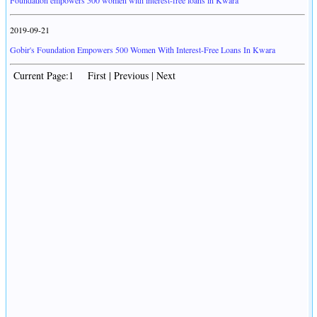
Foundation empowers 500 women with interest-free loans in Kwara
2019-09-21
Gobir's Foundation Empowers 500 Women With Interest-Free Loans In Kwara
Current Page:1 First | Previous | Next